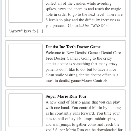
collect all of the candies while avoiding
spikes, saws and enemies and reach the magic
hole in order to go to the next level. There are
8 levels to play and the difficulty increases as
you proceed. Controls:Use "WASD" or
"Arrow" keys fo [...]
Dentist Inc Teeth Doctor Game
Welcome to New Dentist Game : Dental Care
Free Doctor Games : Going to the crazy
dentist doctor is something that many crazy
patients don’t like to do, but to have a nice
clean smile visiting dentist doctor office is a
must in dentist gamesMouse Controls
Super Mario Run Tour
A new kind of Mario game that you can play
with one hand. You control Mario by tapping
as he constantly runs forward. You time your
taps to pull off stylish jumps, midair spins,
and wall jumps to gather coins and reach the
goal! Super Mario Run can be downloaded for