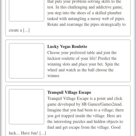
that puts your problem-solving skills to the
test. In this challenging and addictive game,
you step into the shoes of a skilled plumber
tasked with untangling a messy web of pipes.
Rotate and rearrange the pipes strategically to
create a [...]
Lucky Vegas Roulette
Choose your preferred table and join the
luckiest roulette of your life! Predict the
winning slots and place your bet. Spin the
wheel and watch as the ball choose the
winner.
Tranquil Village Escape
Tranquil Village Escape is a point and click
game developed by 8B Games/Games2mad.
Imagine that you had been to a village; there
you got trapped inside the village. Here are
the interesting puzzles and hidden objects to
find and get escape from the village. Good
luck... Have fun! [...]