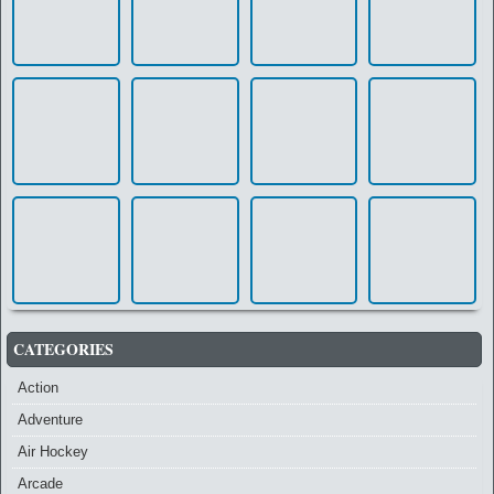
CATEGORIES
Action
Adventure
Air Hockey
Arcade