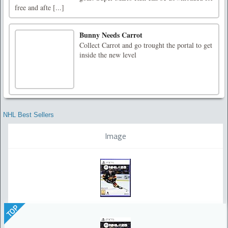
free and afte [...]
Bunny Needs Carrot
Collect Carrot and go trought the portal to get
inside the new level
NHL Best Sellers
Image
TOP