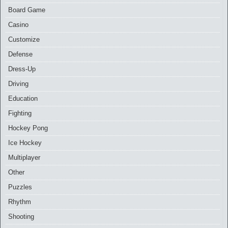
Board Game
Casino
Customize
Defense
Dress-Up
Driving
Education
Fighting
Hockey Pong
Ice Hockey
Multiplayer
Other
Puzzles
Rhythm
Shooting