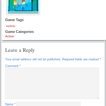
Game Tags
mobile
Game Categories
Action
Leave a Reply
Your email address will not be published.
Required fields are marked
*
Comment
*
Name
*