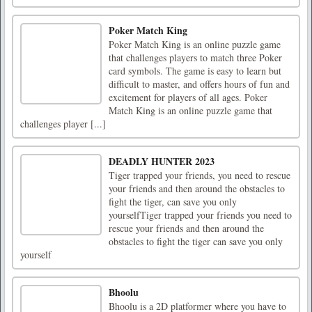
Poker Match King
Poker Match King is an online puzzle game
that challenges players to match three Poker
card symbols. The game is easy to learn but
difficult to master, and offers hours of fun and
excitement for players of all ages. Poker
Match King is an online puzzle game that
challenges player [...]
DEADLY HUNTER 2023
Tiger trapped your friends, you need to rescue
your friends and then around the obstacles to
fight the tiger, can save you only
yourselfTiger trapped your friends you need to
rescue your friends and then around the
obstacles to fight the tiger can save you only
yourself
Bhoolu
Bhoolu is a 2D platformer where you have to