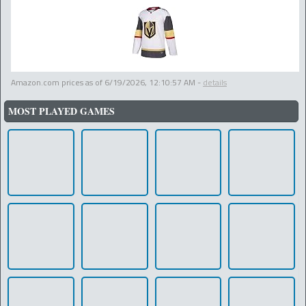
Amazon.com prices as of
6/19/2026, 12:10:57 AM
-
details
MOST PLAYED GAMES