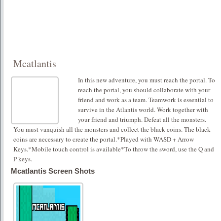
Mcatlantis
In this new adventure, you must reach the portal. To
reach the portal, you should collaborate with your
friend and work as a team. Teamwork is essential to
survive in the Atlantis world. Work together with
your friend and triumph. Defeat all the monsters.
You must vanquish all the monsters and collect the black coins. The black
coins are necessary to create the portal.*Played with WASD + Arrow
Keys.*Mobile touch control is available*To throw the sword, use the Q and
P keys.
Mcatlantis Screen Shots