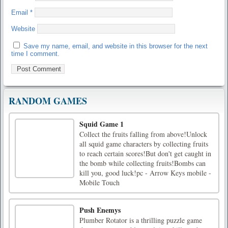
Email
*
Website
Save my name, email, and website in this browser for the next
time I comment.
RANDOM GAMES
Squid Game 1
Collect the fruits falling from above!Unlock
all squid game characters by collecting fruits
to reach certain scores!But don't get caught in
the bomb while collecting fruits!Bombs can
kill you, good luck!pc - Arrow Keys mobile -
Mobile Touch
Push Enemys
Plumber Rotator is a thrilling puzzle game