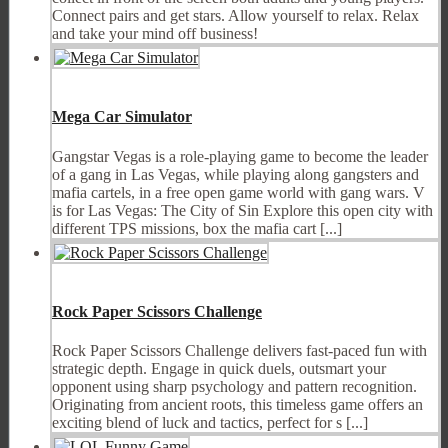
Connect pairs and get stars. Allow yourself to relax. Relax
and take your mind off business!
Mega Car Simulator
Gangstar Vegas is a role-playing game to become the leader
of a gang in Las Vegas, while playing along gangsters and
mafia cartels, in a free open game world with gang wars. V
is for Las Vegas: The City of Sin Explore this open city with
different TPS missions, box the mafia cart [...]
Rock Paper Scissors Challenge
Rock Paper Scissors Challenge delivers fast-paced fun with
strategic depth. Engage in quick duels, outsmart your
opponent using sharp psychology and pattern recognition.
Originating from ancient roots, this timeless game offers an
exciting blend of luck and tactics, perfect for s [...]