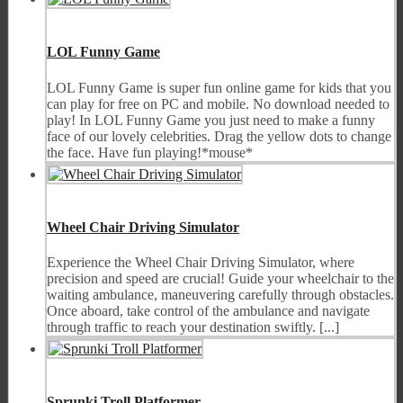
LOL Funny Game
LOL Funny Game is super fun online game for kids that you
can play for free on PC and mobile. No download needed to
play! In LOL Funny Game you just need to make a funny
face of our lovely celebrities. Drag the yellow dots to change
the face. Have fun playing!*mouse*
Wheel Chair Driving Simulator
Experience the Wheel Chair Driving Simulator, where
precision and speed are crucial! Guide your wheelchair to the
waiting ambulance, maneuvering carefully through obstacles.
Once aboard, take control of the ambulance and navigate
through traffic to reach your destination swiftly. [...]
Sprunki Troll Platformer