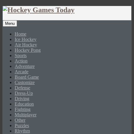
Menu
Home
Ice Hockey
Air Hockey
Hockey Pong
Sports
Action
Adventure
Arcade
Board Game
Customize
Defense
Dress-Up
Driving
Education
Fighting
Multiplayer
Other
Puzzles
Rhythm