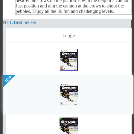
destroy the crows on the platforms with the help of a cannon.
Just position and aim the cannon at the crows to shoot the
pebbles. Enjoy all the 36 fun and challenging levels.
NHL Best Sellers
Image
TOP