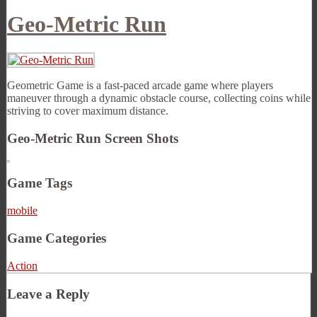
Geo-Metric Run
Geometric Game is a fast-paced arcade game where players
maneuver through a dynamic obstacle course, collecting coins while
striving to cover maximum distance.
Geo-Metric Run Screen Shots
Game Tags
mobile
Game Categories
Action
Leave a Reply