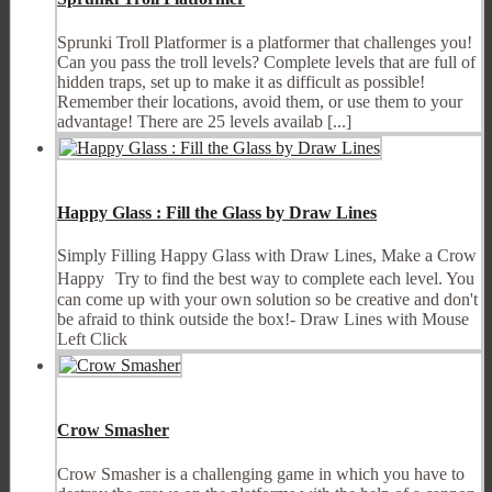
Sprunki Troll Platformer is a platformer that challenges you!
Can you pass the troll levels? Complete levels that are full of
hidden traps, set up to make it as difficult as possible!
Remember their locations, avoid them, or use them to your
advantage! There are 25 levels availab [...]
Happy Glass : Fill the Glass by Draw Lines
Simply Filling Happy Glass with Draw Lines, Make a Crow
Happy Try to find the best way to complete each level. You
can come up with your own solution so be creative and don't
be afraid to think outside the box!- Draw Lines with Mouse
Left Click
Crow Smasher
Crow Smasher is a challenging game in which you have to