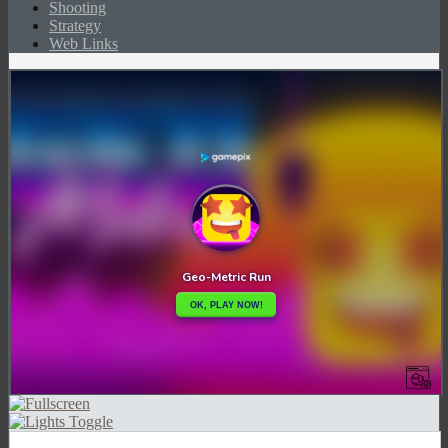
Shooting
Strategy
Web Links