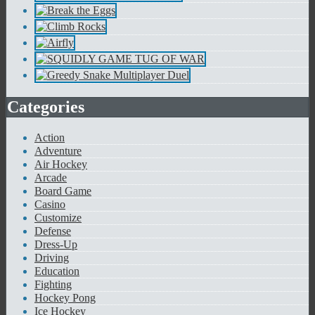
Categories
Action
Adventure
Air Hockey
Arcade
Board Game
Casino
Customize
Defense
Dress-Up
Driving
Education
Fighting
Hockey Pong
Ice Hockey