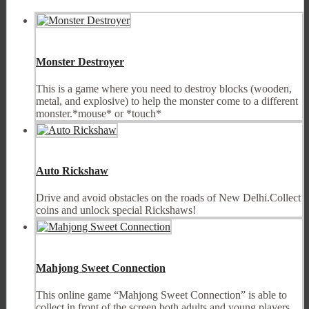
Monster Destroyer
This is a game where you need to destroy blocks (wooden,
metal, and explosive) to help the monster come to a different
monster.*mouse* or *touch*
Auto Rickshaw
Drive and avoid obstacles on the roads of New Delhi.Collect
coins and unlock special Rickshaws!
Mahjong Sweet Connection
This online game “Mahjong Sweet Connection” is able to
collect in front of the screen both adults and young players.