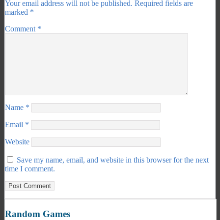
Your email address will not be published.
Required fields are
marked
*
Comment
*
Name
*
Email
*
Website
Save my name, email, and website in this browser for the next
time I comment.
Random Games