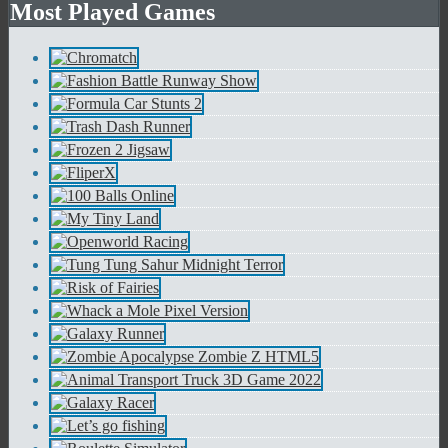
Most Played Games