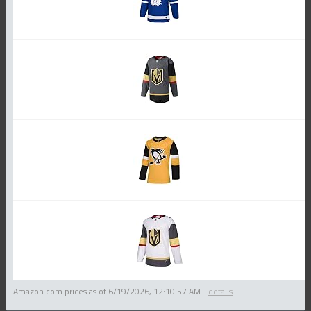
Amazon.com prices as of
6/19/2026, 12:10:57 AM
-
details