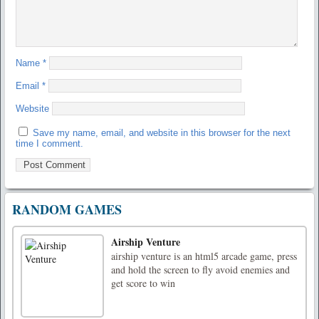
Name
*
Email
*
Website
Save my name, email, and website in this browser for the next
time I comment.
RANDOM GAMES
Airship Venture
airship venture is an html5 arcade game, press
and hold the screen to fly avoid enemies and
get score to win