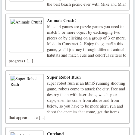
the best beach picnic ever with Mike and Mia!
Animals Crush!
Match 3 games are puzzle games you need to
match 3 or more object by exchanging two
pieces or by clicking on a group of 3 or more.
Made in Construct 2. Enjoy the game!In this
game, you'll journey through different animal
habitats and match cute and colorful critters to
progress t [...]
Super Robot Rush
super robot rush is an html5 running shooting
game, robots come to attack the city, face and
destroy them with laser shots, watch your
steps, enemies come from above and from
below, so you have to be more alert, run and
shoot the enemies that come, get the items
that appear and c [...]
Cuteland