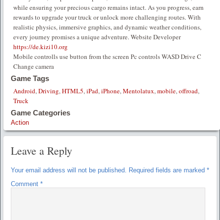
while ensuring your precious cargo remains intact. As you progress, earn
rewards to upgrade your truck or unlock more challenging routes. With
realistic physics, immersive graphics, and dynamic weather conditions,
every journey promises a unique adventure. Website Developer
https://de.kizi10.org
Mobile controlls use button from the screen Pc controls WASD Drive C
Change camera
Game Tags
Android
,
Driving
,
HTML5
,
iPad
,
iPhone
,
Mentolatux
,
mobile
,
offroad
,
Truck
Game Categories
Action
Leave a Reply
Your email address will not be published.
Required fields are marked
*
Comment
*