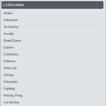
CATEGORIES
Action
Adventure
Air Hockey
Arcade
Board Game
Casino
Customize
Defense
Dress-Up
Driving
Education
Fighting
Hockey Pong
Ice Hockey