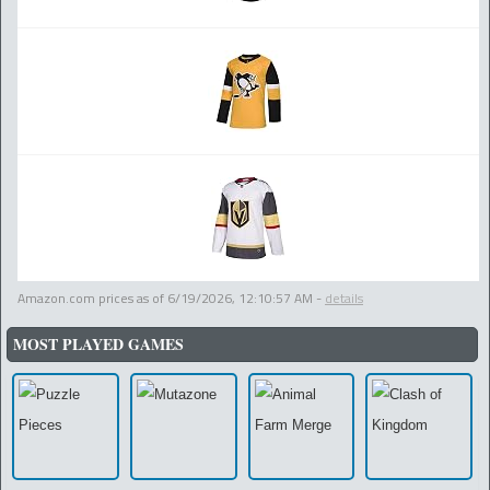
Amazon.com prices as of
6/19/2026, 12:10:57 AM
-
details
MOST PLAYED GAMES