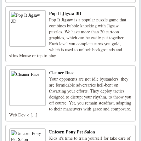
Pop It Jigsaw 3D
Pop It Jigsaw is a popular puzzle game that
combines bubble knocking with Jigsaw
puzzles. We have more than 20 cartoon
graphics, which can be easily put together.
Each level you complete earns you gold,
which is used to unlock backgrounds and
skins.Mouse or tap to play
Cleaner Race
Your opponents are not idle bystanders; they
are formidable adversaries hell-bent on
thwarting your efforts. They deploy tactics
designed to disrupt your rhythm, to throw you
off course. Yet, you remain steadfast, adapting
to their maneuvers with grace and composure.
Web Dev < [...]
Unicorn Pony Pet Salon
Kids it's time to train yourself for take care of