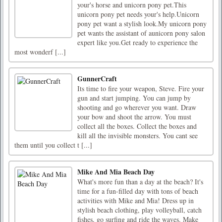
your's horse and unicorn pony pet.This
unicorn pony pet needs your's help.Unicorn
pony pet want a stylish look.My unicorn pony
pet wants the assistant of aunicorn pony salon
expert like you.Get ready to experience the
most wonderf [...]
GunnerCraft
Its time to fire your weapon, Steve. Fire your
gun and start jumping. You can jump by
shooting and go wherever you want. Draw
your bow and shoot the arrow. You must
collect all the boxes. Collect the boxes and
kill all the invisible monsters. You cant see
them until you collect t [...]
Mike And Mia Beach Day
What's more fun than a day at the beach? It's
time for a fun-filled day with tons of beach
activities with Mike and Mia! Dress up in
stylish beach clothing, play volleyball, catch
fishes, go surfing and ride the waves. Make