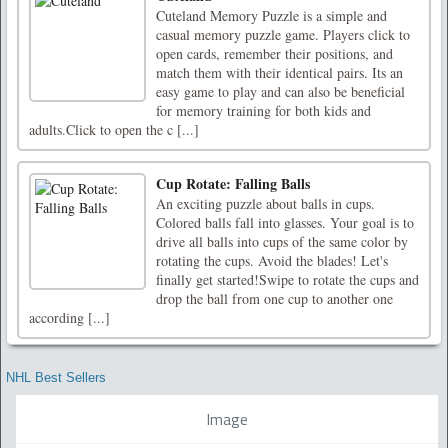
Cuteland Memory Puzzle is a simple and
casual memory puzzle game. Players click to
open cards, remember their positions, and
match them with their identical pairs. Its an
easy game to play and can also be beneficial
for memory training for both kids and
adults.Click to open the c [...]
Cup Rotate: Falling Balls
An exciting puzzle about balls in cups.
Colored balls fall into glasses. Your goal is to
drive all balls into cups of the same color by
rotating the cups. Avoid the blades! Let's
finally get started!Swipe to rotate the cups and
drop the ball from one cup to another one
according [...]
NHL Best Sellers
Image