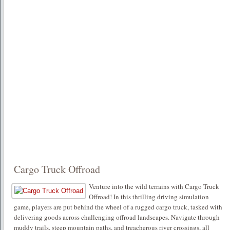
Cargo Truck Offroad
Venture into the wild terrains with Cargo Truck
Offroad! In this thrilling driving simulation
game, players are put behind the wheel of a rugged cargo truck, tasked with
delivering goods across challenging offroad landscapes. Navigate through
muddy trails, steep mountain paths, and treacherous river crossings, all