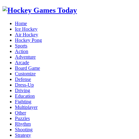
Home
Ice Hockey
Air Hockey
Hockey Pong
Sports
Action
Adventure
Arcade
Board Game
Customize
Defense
Dress-Up
Driving
Education
Fighting
Multiplayer
Other
Puzzles
Rhythm
Shooting
Strategy