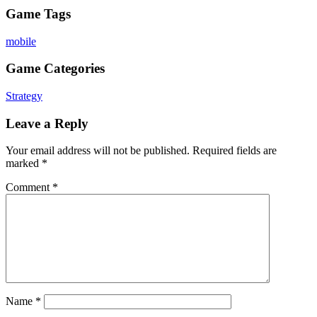
Game Tags
mobile
Game Categories
Strategy
Leave a Reply
Your email address will not be published.
Required fields are
marked
*
Comment
*
Name
*