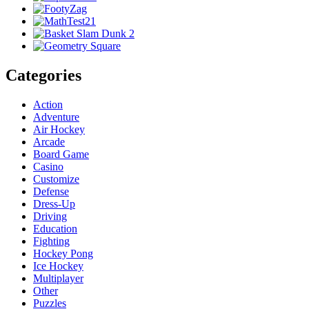
Categories
Action
Adventure
Air Hockey
Arcade
Board Game
Casino
Customize
Defense
Dress-Up
Driving
Education
Fighting
Hockey Pong
Ice Hockey
Multiplayer
Other
Puzzles