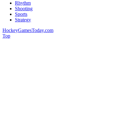
Rhythm
Shooting
Sports
Strategy
HockeyGamesToday.com
Top