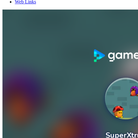
Web Links