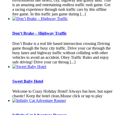
environments like desert, city, highway and grassy land. This
is an amazing and entertaining endless traffic rush game. Get
a racing experience through rush traffic cars by this offline
free game. In this traffic jam game during [...]
Don’t Brake – Highway Traffic
Don’t Brake is a real life based intersection crossing Driving
game though the busy city traffic. Drive your car through the
busy lanes and highway traffic without colliding with other
vehicles to avoid an accident. Obey Traffic Rules and enjoy
safe driving! Drive your car throug [...]
Sweet Baby Hotel
Welcome to Crazy Holiday Hotel! Always fun here, but super
chaotic! Keep the hotel clean,Mouse click or tap to play