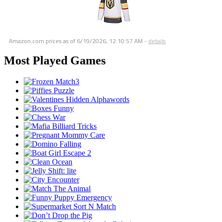
Amazon.com prices as of
6/19/2026, 12:10:57 AM
-
details
Most Played Games