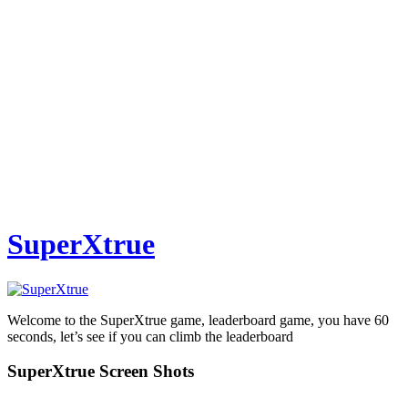
SuperXtrue
Welcome to the SuperXtrue game, leaderboard game, you have 60
seconds, let’s see if you can climb the leaderboard
SuperXtrue Screen Shots