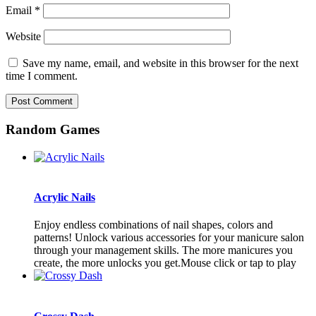
Email
*
Website
Save my name, email, and website in this browser for the next
time I comment.
Random Games
Acrylic Nails
Enjoy endless combinations of nail shapes, colors and
patterns! Unlock various accessories for your manicure salon
through your management skills. The more manicures you
create, the more unlocks you get.Mouse click or tap to play