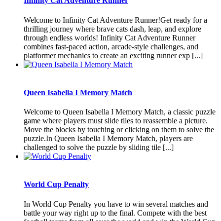
Infinity Cat Adventure Runner
Welcome to Infinity Cat Adventure Runner!Get ready for a
thrilling journey where brave cats dash, leap, and explore
through endless worlds! Infinity Cat Adventure Runner
combines fast-paced action, arcade-style challenges, and
platformer mechanics to create an exciting runner exp [...]
Queen Isabella I Memory Match
Welcome to Queen Isabella I Memory Match, a classic puzzle
game where players must slide tiles to reassemble a picture.
Move the blocks by touching or clicking on them to solve the
puzzle.In Queen Isabella I Memory Match, players are
challenged to solve the puzzle by sliding tile [...]
World Cup Penalty
In World Cup Penalty you have to win several matches and
battle your way right up to the final. Compete with the best