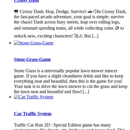
Crossy Dash
🐸 Crossy Dash: Hop, Dodge, Survive! 🚗💨In Crossy Dash,
the fast-paced arcade adventure, your goal is simple: survive
the chaos! Dash across busy streets, leap over rolling logs,
and outsmart speeding trains, all while collecting coins 🪙 to
unlock new, exciting characters! 🚀⚠️ But [...]
Stone-Grass-Game
Stone Grass is a universally popular lawn mower mincer
game. If you have a slight cleanliness fetish and like to keep
everything neat and beautiful, then this is the game for you!
Your task is to drive the lawn mower to cut the grass and keep
the lawn neat and beautiful and flawl [...]
Car Traffic System
Traffic Car Run 2D : Special Edition game has many