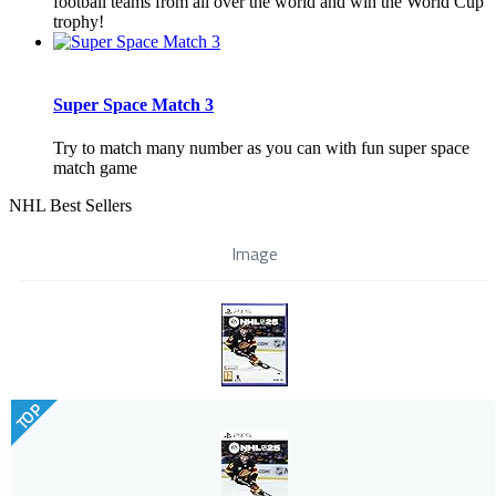
football teams from all over the world and win the World Cup
trophy!
Super Space Match 3
Try to match many number as you can with fun super space
match game
NHL Best Sellers
Image
TOP