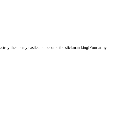
destroy the enemy castle and become the stickman king!Your army