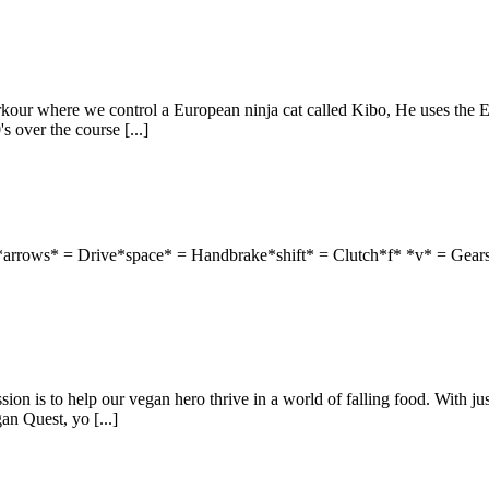
rkour where we control a European ninja cat called Kibo, He uses the 
s over the course [...]
 *arrows* = Drive*space* = Handbrake*shift* = Clutch*f* *v* = Gear
n is to help our vegan hero thrive in a world of falling food. With just
an Quest, yo [...]