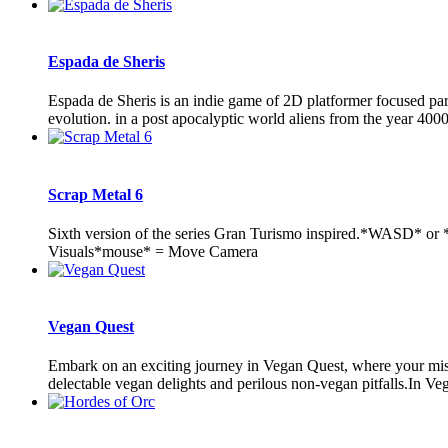
Espada de Sheris
Espada de Sheris is an indie game of 2D platformer focused pa
evolution. in a post apocalyptic world aliens from the year 4000'
Scrap Metal 6
Sixth version of the series Gran Turismo inspired.*WASD* or
Visuals*mouse* = Move Camera
Vegan Quest
Embark on an exciting journey in Vegan Quest, where your missio
delectable vegan delights and perilous non-vegan pitfalls.In Veg