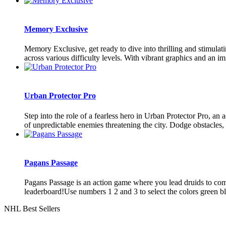
Memory Exclusive
Memory Exclusive, get ready to dive into thrilling and stimula
across various difficulty levels. With vibrant graphics and an im
Urban Protector Pro
Step into the role of a fearless hero in Urban Protector Pro, 
of unpredictable enemies threatening the city. Dodge obstacles,
Pagans Passage
Pagans Passage is an action game where you lead druids to comple
leaderboard!Use numbers 1 2 and 3 to select the colors green blu
NHL Best Sellers