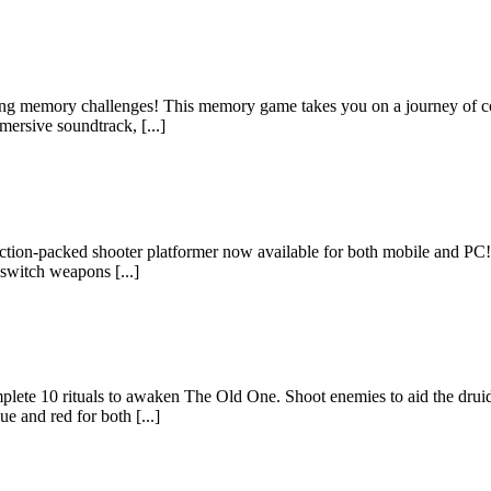
ting memory challenges! This memory game takes you on a journey of con
mersive soundtrack, [...]
an action-packed shooter platformer now available for both mobile and 
 switch weapons [...]
te 10 rituals to awaken The Old One. Shoot enemies to aid the druids in 
e and red for both [...]