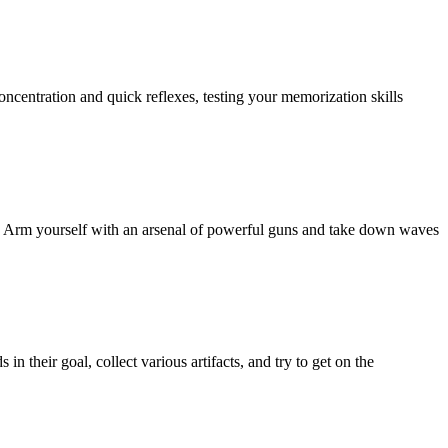
centration and quick reflexes, testing your memorization skills
PC! Arm yourself with an arsenal of powerful guns and take down waves
their goal, collect various artifacts, and try to get on the