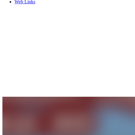
Web Links