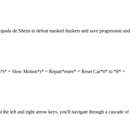
Espada de Sheris to defeat masked duzkers and save progression and
s*t* = Slow Motion*r* = Repair*enter* = Reset Car*0* to *8* =
 the left and right arrow keys, you'll navigate through a cascade of