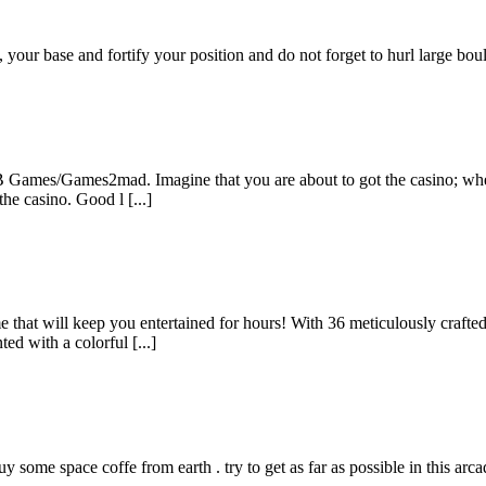
 your base and fortify your position and do not forget to hurl large bou
B Games/Games2mad. Imagine that you are about to got the casino; when
the casino. Good l [...]
that will keep you entertained for hours! With 36 meticulously crafted
ed with a colorful [...]
ome space coffe from earth . try to get as far as possible in this arcade