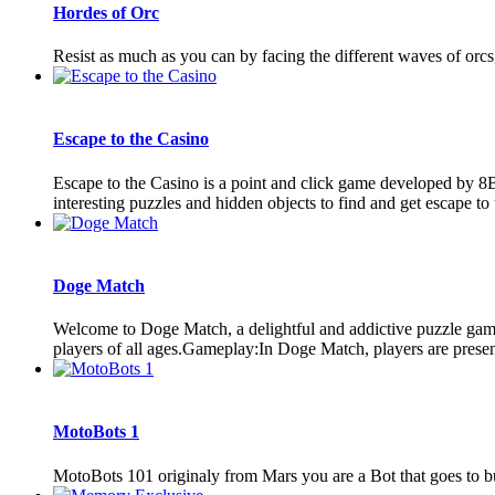
Hordes of Orc
Resist as much as you can by facing the different waves of orcs,
Escape to the Casino
Escape to the Casino is a point and click game developed by 8
interesting puzzles and hidden objects to find and get escape to 
Doge Match
Welcome to Doge Match, a delightful and addictive puzzle game 
players of all ages.Gameplay:In Doge Match, players are present
MotoBots 1
MotoBots 101 originaly from Mars you are a Bot that goes to buy s