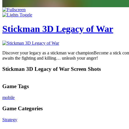
Stickman 3D Legacy of War
Discover your legacy as a stickman war championBecome a stick comm
awaits the fighting and killing… unleash your anger!
Stickman 3D Legacy of War Screen Shots
Game Tags
mobile
Game Categories
Strategy