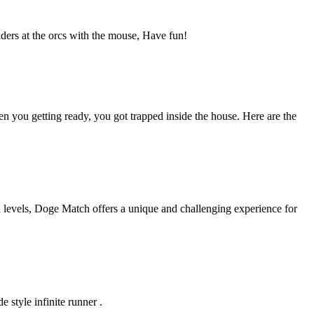
lders at the orcs with the mouse, Have fun!
 you getting ready, you got trapped inside the house. Here are the
 levels, Doge Match offers a unique and challenging experience for
 style infinite runner .