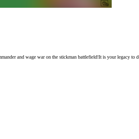
ander and wage war on the stickman battlefield!It is your legacy to 