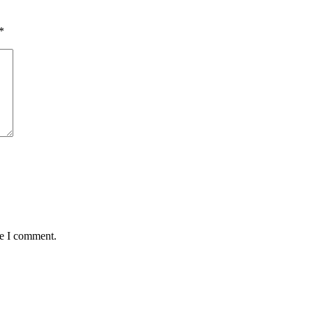
*
me I comment.