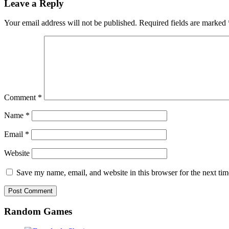
Leave a Reply
Your email address will not be published.
Required fields are marked
Comment
*
Name
*
Email
*
Website
Save my name, email, and website in this browser for the next ti
Random Games