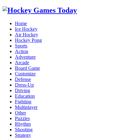
Home
Ice Hockey
Air Hockey
Hockey Pong
Sports
Action
Adventure
Arcade
Board Game
Customize
Defense
Dress-Up
Driving
Education
Fighting
Multiplayer
Other
Puzzles
Rhythm
Shooting
Strategy