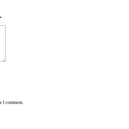
*
me I comment.