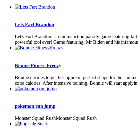
Lets Fart Brandon
Let's Fart Brandon is a funny action parody game featuring far
powerful tool ever! Game featuring: Mr Biden and his infamous f
Bonnie Fitness Frenzy
Bonnie decides to get her figure in perfect shape for the summe
extra calories. After intensive training, Bonnie will start applyi
pokemon run jump
Monster Squad RushMonster Squad Rush