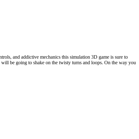
ntrols, and addictive mechanics this simulation 3D game is sure to
u will be going to shake on the twisty turns and loops. On the way you