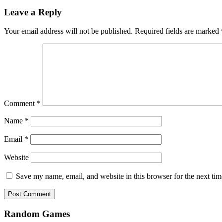
Leave a Reply
Your email address will not be published.
Required fields are marked
Comment
*
Name
*
Email
*
Website
Save my name, email, and website in this browser for the next ti
Random Games