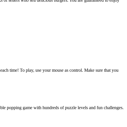
s of sellers who sell delicious burgers. You are guaranteed to enjoy
y each time! To play, use your mouse as control. Make sure that you
bble popping game with hundreds of puzzle levels and fun challenges.