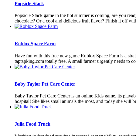
Popsicle Stack
Popsicle Stack game in the hot summer is coming, are you read
chocolate? Or a cool and delicious fruit flavor? Finish it off with a
Roblox Space Farm
Have fun with this free new game Rublox Space Farm is a strateg
taptapking.com totally free. A small farmer urgently needs to coll
Baby Taylor Pet Care Center
Baby Taylor Pet Care Center is an online Kids game, its playab
hospital! She likes small animals the most, and today she will be
Julia Food Truck