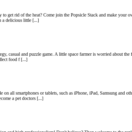
y to get rid of the heat? Come join the Popsicle Stack and make your o
 delicious little [...]
y, casual and puzzle game. A little space farmer is worried about the f
ect food f [...]
le on all smartphones or tablets, such as iPhone, iPad, Samsung and ot
come a pet doctors [...]