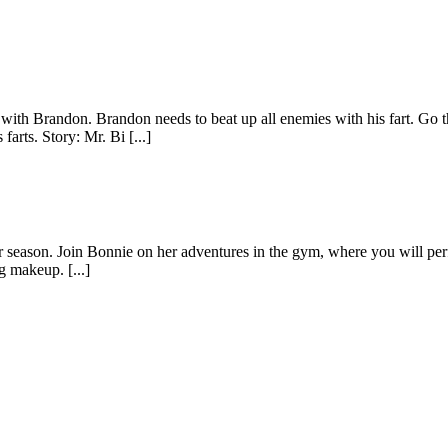
t with Brandon. Brandon needs to beat up all enemies with his fart. Go
arts. Story: Mr. Bi [...]
r season. Join Bonnie on her adventures in the gym, where you will perf
ng makeup. [...]