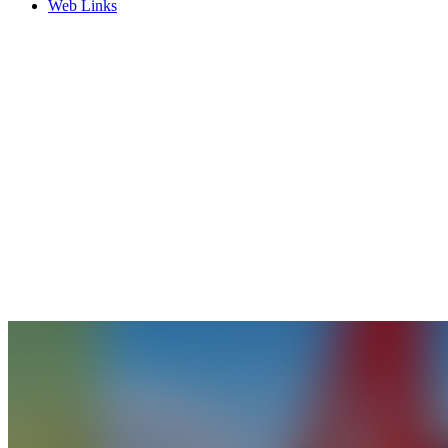
Web Links