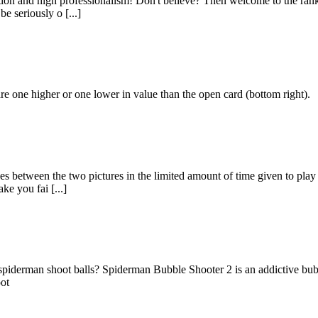
ation and high professionalism! Don't believe? Then welcome to the rank
e seriously o [...]
are one higher or one lower in value than the open card (bottom right).
es between the two pictures in the limited amount of time given to pla
ke you fai [...]
f spiderman shoot balls? Spiderman Bubble Shooter 2 is an addictive bu
oot