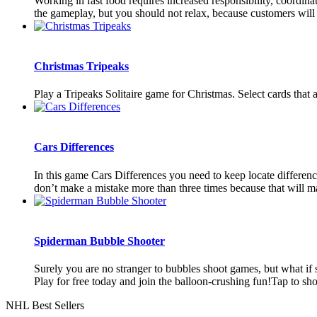
Working in fast food requires increased responsibility, coordin
the gameplay, but you should not relax, because customers will b
Christmas Tripeaks
Play a Tripeaks Solitaire game for Christmas. Select cards that 
Cars Differences
In this game Cars Differences you need to keep locate differenc
don’t make a mistake more than three times because that will ma
Spiderman Bubble Shooter
Surely you are no stranger to bubbles shoot games, but what i
Play for free today and join the balloon-crushing fun!Tap to sh
NHL Best Sellers