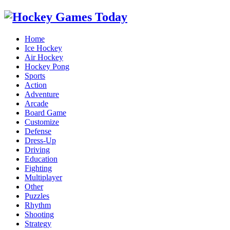
Home
Ice Hockey
Air Hockey
Hockey Pong
Sports
Action
Adventure
Arcade
Board Game
Customize
Defense
Dress-Up
Driving
Education
Fighting
Multiplayer
Other
Puzzles
Rhythm
Shooting
Strategy