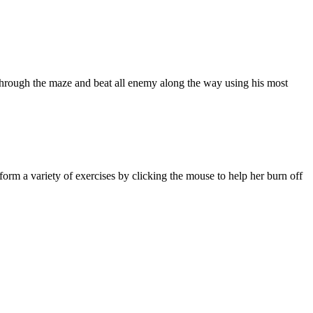
 through the maze and beat all enemy along the way using his most
orm a variety of exercises by clicking the mouse to help her burn off