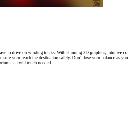
ave to drive on winding tracks. With stunning 3D graphics, intuitive co
 sure your reach the destination safely. Don’t lose your balance as yo
brium as it will much needed.