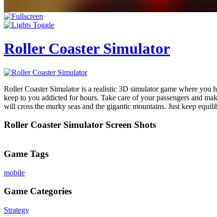
Roller Coaster Simulator
Roller Coaster Simulator is a realistic 3D simulator game where you h
keep to you addicted for hours. Take care of your passengers and make
will cross the murky seas and the gigantic mountains. Just keep equili
Roller Coaster Simulator Screen Shots
Game Tags
mobile
Game Categories
Strategy