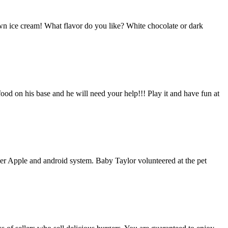
wn ice cream! What flavor do you like? White chocolate or dark
ood on his base and he will need your help!!! Play it and have fun at
her Apple and android system. Baby Taylor volunteered at the pet