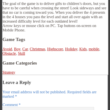
The goal of the game is to deliver gifts to children’s doors, but you
have to be careful when crossing the street! Look sideways and see
that no car is coming toward you. When you deliver the 4 presents
in the 4 houses you pass the level and start all over again with an
increased difficulty level for each outdated level!
Arrow keys or mouse click on PC. Tap buttons on-screen on
Mobile Phone.
Game Tags
Avoid
,
Boy
,
Car
,
Christmas
,
Highscore
,
Holiday
,
Kids
,
mobile
,
Obstacle
,
Skill
Game Categories
Strategy
Leave a Reply
Your email address will not be published.
Required fields are
marked
*
Comment
*