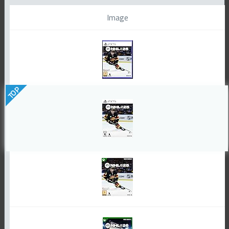
Image
TOP