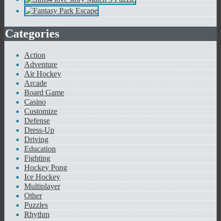
Categories
Action
Adventure
Air Hockey
Arcade
Board Game
Casino
Customize
Defense
Dress-Up
Driving
Education
Fighting
Hockey Pong
Ice Hockey
Multiplayer
Other
Puzzles
Rhythm