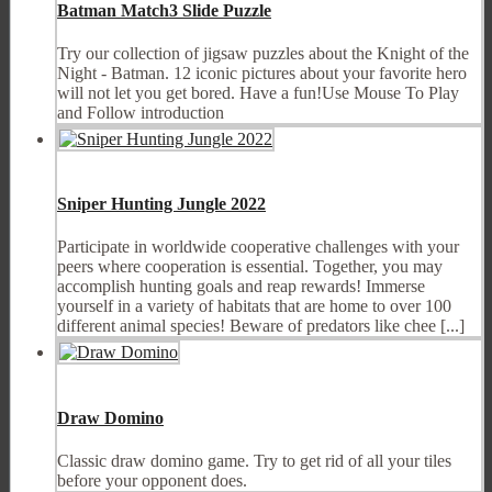
Batman Match3 Slide Puzzle
Try our collection of jigsaw puzzles about the Knight of the
Night - Batman. 12 iconic pictures about your favorite hero
will not let you get bored. Have a fun!Use Mouse To Play
and Follow introduction
Sniper Hunting Jungle 2022
Participate in worldwide cooperative challenges with your
peers where cooperation is essential. Together, you may
accomplish hunting goals and reap rewards! Immerse
yourself in a variety of habitats that are home to over 100
different animal species! Beware of predators like chee [...]
Draw Domino
Classic draw domino game. Try to get rid of all your tiles
before your opponent does.