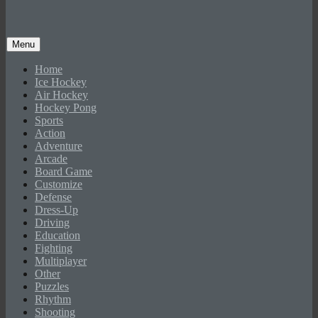
Menu
Home
Ice Hockey
Air Hockey
Hockey Pong
Sports
Action
Adventure
Arcade
Board Game
Customize
Defense
Dress-Up
Driving
Education
Fighting
Multiplayer
Other
Puzzles
Rhythm
Shooting