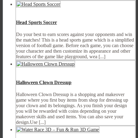
Head Sports Soccer
Do your best to earn scores against your opponents and win
the matches! This is a head sports game which is a simplified
version of football game. Before each game, you can choose
your character and then customize its appearance and other
features of the game like playground, wea [...]
Halloween Clown Dressup
Halloween Clown Dressup is a shopping and makeover
game where you first buy items from shop for dressing up
your clown and its belongings. As you finish your design
you will be rewarded with coins depending on your
makeover skills and used items. You can also save your
design.Use [...]