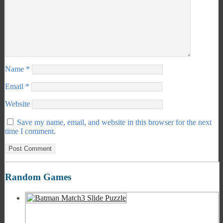
Name
*
Email
*
Website
Save my name, email, and website in this browser for the next
time I comment.
Random Games