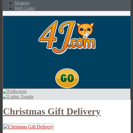
Strategy
Web Links
Christmas Gift Delivery