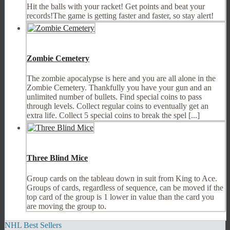
Hit the balls with your racket! Get points and beat your
records!The game is getting faster and faster, so stay alert!
Zombie Cemetery
The zombie apocalypse is here and you are all alone in the
Zombie Cemetery. Thankfully you have your gun and an
unlimited number of bullets. Find special coins to pass
through levels. Collect regular coins to eventually get an
extra life. Collect 5 special coins to break the spel [...]
Three Blind Mice
Group cards on the tableau down in suit from King to Ace.
Groups of cards, regardless of sequence, can be moved if the
top card of the group is 1 lower in value than the card you
are moving the group to.
NHL Best Sellers