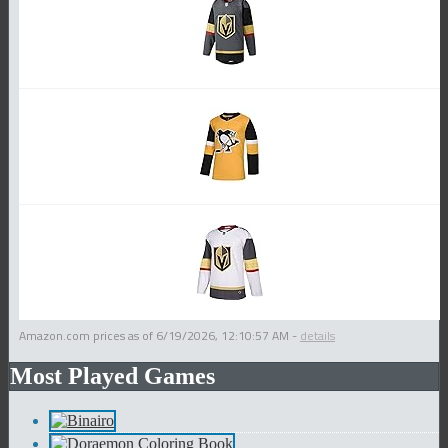
Amazon.com prices as of
6/19/2026, 12:10:57 AM
-
details
Most Played Games