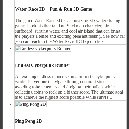
Water Race 3D – Fun & Run 3D Game
The game Water Race 3D is an amazing 3D water skating
game. It adopts the standard Stickman character, big
surfboard, surging water, and cool air island that can bring
the players a tense and exciting pleasant feeling. See how far
you can reach in the Water Race 3D!Tap or click
Endless Cyberpunk Runner
An exciting endless runner set in a futuristic cyberpunk
world. Player must navigate through neon-lit streets,
avoiding robot enemies and dodging their bullets while
collecting coins to rack up a higher score. The ultimate goal
is to achieve the highest score possible while survi [...]
Ping Pong 2D