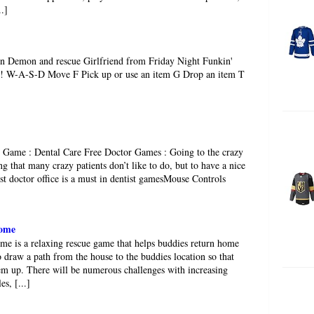
..]
n Demon and rescue Girlfriend from Friday Night Funkin'
ate! W-A-S-D Move F Pick up or use an item G Drop an item T
Game : Dental Care Free Doctor Games : Going to the crazy
ng that many crazy patients don’t like to do, but to have a nice
ist doctor office is a must in dentist gamesMouse Controls
ome
 is a relaxing rescue game that helps buddies return home
o draw a path from the house to the buddies location so that
hem up. There will be numerous challenges with increasing
es, [...]