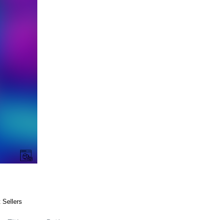
 Sellers