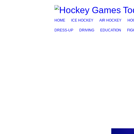
HOME
ICE HOCKEY
AIR HOCKEY
HO
DRESS-UP
DRIVING
EDUCATION
FIG