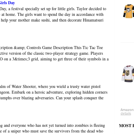
irls Day
ay, a festival specially set up for little girls. Taylor decided to
te at home. The girls want to spend the day in accordance with
 help your mother make sushi, and then decorate Hinamatsuri
cription &amp; Controls Game Description This Tic Tac Toe
tive version of the classic two-player strategy game. Players
O on a 3&times;3 grid, aiming to get three of their symbols in a
ealm of Water Shooter, where you wield a trusty water pistol
dungeon. Embark on a heroic adventure, exploring hidden corners
iumphs over blazing adversaries. Can your splash conquer the
Amazon.
details
 and everyone who has not yet turned into zombies is fleeing
MOST 
ole of a sniper who must save the survivors from the dead who