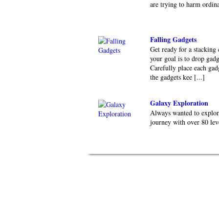
are trying to harm ordin
Falling Gadgets
Get ready for a stacking
your goal is to drop gadg
Carefully place each gad
the gadgets kee [...]
Galaxy Exploration
Always wanted to explor
journey with over 80 le