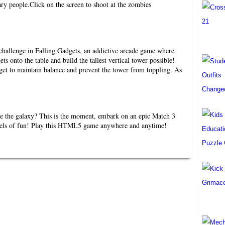
ary people.Click on the screen to shoot at the zombies
 challenge in Falling Gadgets, an addictive arcade game where
ets onto the table and build the tallest vertical tower possible!
get to maintain balance and prevent the tower from toppling. As
e the galaxy? This is the moment, embark on an epic Match 3
vels of fun! Play this HTML5 game anywhere and anytime!