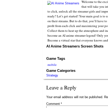
Welcome to the excit
that will take you i
to click, unlock all the streamer girls and imp
ready? Let’s get started! Your main goal is to 
on their streams. But to do that, you’ll have t
profit from each click and maximizing your pot
Collect them to heat up the atmosphere and inc
become an AI anime streamer legend! Only yo
Become a virtual star that everyone knows and
AI Anime Streamers Screen Shots
Game Tags
mobile
Game Categories
Strategy
Leave a Reply
Your email address will not be published.
Re
Comment
*