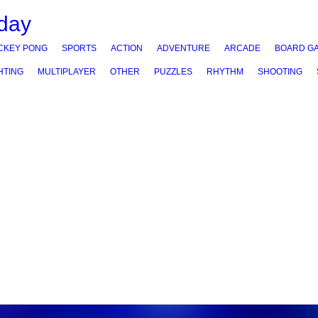
CKEY PONG
SPORTS
ACTION
ADVENTURE
ARCADE
BOARD G
HTING
MULTIPLAYER
OTHER
PUZZLES
RHYTHM
SHOOTING