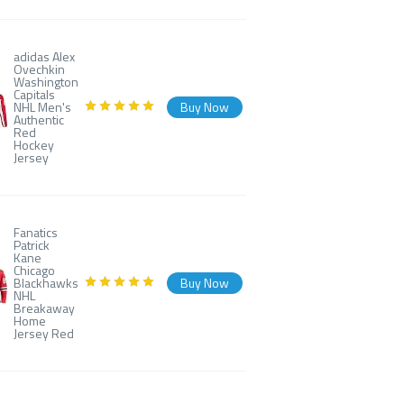
adidas Alex
Ovechkin
Washington
Capitals
NHL Men's
Buy Now
Authentic
Red
Hockey
Jersey
Fanatics
Patrick
Kane
Chicago
Blackhawks
Buy Now
NHL
Breakaway
Home
Jersey Red