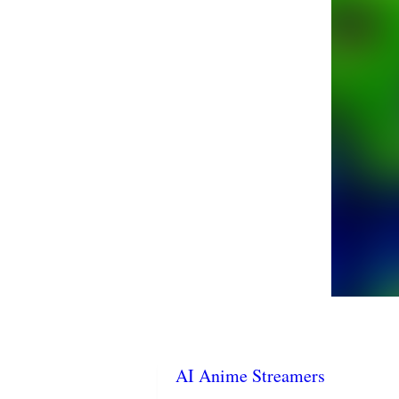
AI Anime Streamers