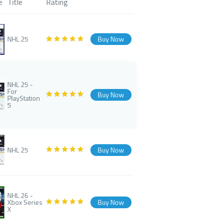
e
Title
Rating
NHL 25
Buy Now
NHL 25 -
For
Buy Now
PlayStation
5
NHL 25
Buy Now
NHL 26 -
Xbox Series
Buy Now
X