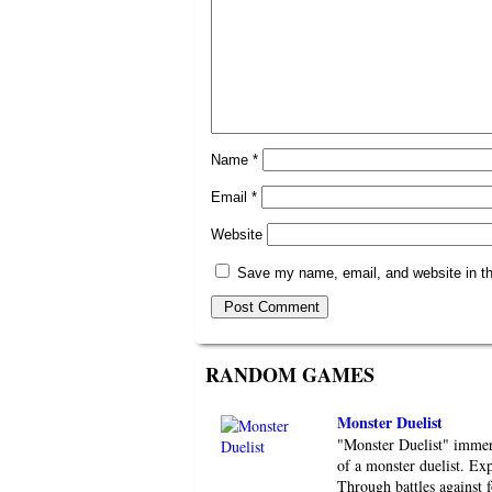
Name
*
Email
*
Website
Save my name, email, and website in th
RANDOM GAMES
Monster Duelist
"Monster Duelist" immers
of a monster duelist. Exp
Through battles against 