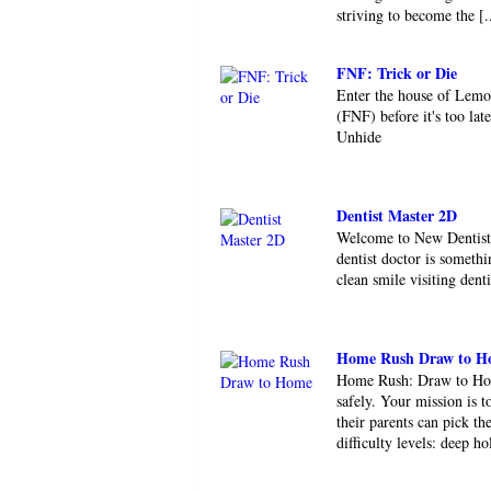
striving to become the [.
FNF: Trick or Die
Enter the house of Lemo
(FNF) before it's too l
Unhide
Dentist Master 2D
Welcome to New Dentist 
dentist doctor is somethi
clean smile visiting dent
Home Rush Draw to H
Home Rush: Draw to Home
safely. Your mission is t
their parents can pick t
difficulty levels: deep hol