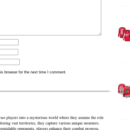
is browser for the next time I comment.
es players into a mysterious world where they assume the role
loring vast territories, they capture various unique monsters.
formidable opponents, players enhance their combat prowess,