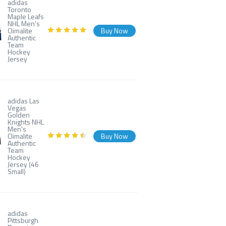
adidas
Toronto
Maple Leafs
NHL Men's
Climalite
Buy Now
Authentic
Team
Hockey
Jersey
adidas Las
Vegas
Golden
Knights NHL
Men's
Climalite
Buy Now
Authentic
Team
Hockey
Jersey (46
Small)
adidas
Pittsburgh