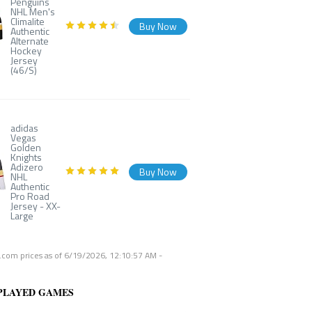
Penguins
NHL Men's
Climalite
Buy Now
Authentic
Alternate
Hockey
Jersey
(46/S)
adidas
Vegas
Golden
Knights
Adizero
Buy Now
NHL
Authentic
Pro Road
Jersey - XX-
Large
com prices as of
6/19/2026, 12:10:57 AM
-
PLAYED GAMES