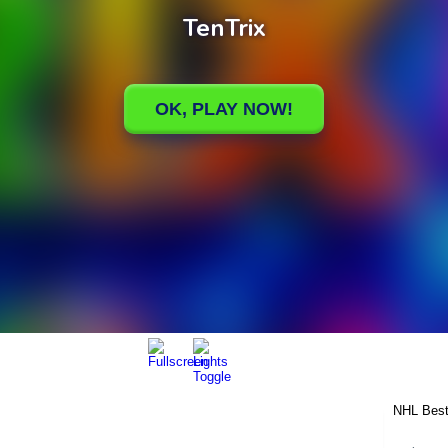
NHL Best