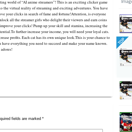
Imag
ing world of “AI anime streamers”! This is an exciting clicker game
nto the virtual reality of streaming and exciting adventures. You have
rove your clicks in search of fame and fortune!Attention, is everyone
unlock all the streamer girls who delight their viewers and earn coins
o improve your clicks! Pump up your skill and stamina, increasing the
ential.To further increase your income, you will need your loyal cats.
rease profits. Each cat has its own unique look.This is your chance to
TOP
u have everything you need to succeed and make your name known.
 adores!
quired fields are marked
*