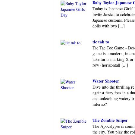
Baby Taylor Japanese G
Today is Japanese Girls' D
invite Jessica to celebra
Japanese customs. Please
dolls with two [...]
tic tak to
Tic Tac Toe Game - Des
game is a modern, interac
take turns marking X or 
row (horizontall [...]
Water Shooter
Dive into the thrilling r
against fiery foes in a 
and unleashing watery tr
inferno?
The Zombie Sniper
The Apocalypse is coming
the city. You play the r