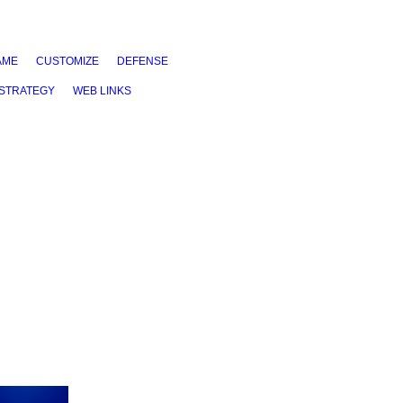
AME
CUSTOMIZE
DEFENSE
STRATEGY
WEB LINKS