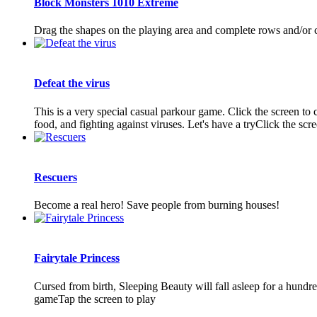
Block Monsters 1010 Extreme
Drag the shapes on the playing area and complete rows and/or co
Defeat the virus
This is a very special casual parkour game. Click the screen to 
food, and fighting against viruses. Let's have a tryClick the scree
Rescuers
Become a real hero! Save people from burning houses!
Fairytale Princess
Cursed from birth, Sleeping Beauty will fall asleep for a hundre
gameTap the screen to play