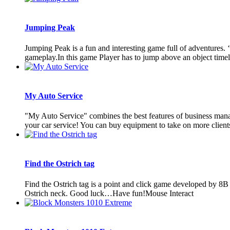
Jumping Peak
Jumping Peak is a fun and interesting game full of adventures. 
gameplay.In this game Player has to jump above an object timely 
My Auto Service
"My Auto Service" combines the best features of business manag
your car service! You can buy equipment to take on more clients, 
Find the Ostrich tag
Find the Ostrich tag is a point and click game developed by 8B 
Ostrich neck. Good luck…Have fun!Mouse Interact