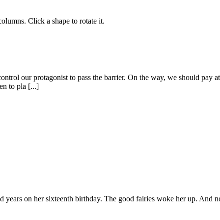
lumns. Click a shape to rotate it.
control our protagonist to pass the barrier. On the way, we should pay at
n to pla [...]
d years on her sixteenth birthday. The good fairies woke her up. And no