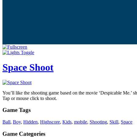
Space Shoot
You’ll like the shooting game based on the movie ‘Despicable Me.’ sho
Tap or mouse click to shoot.
Game Tags
Ball
,
Boy
,
Hidden
,
Highscore
,
Kids
,
mobile
,
Shooting
,
Skill
,
Space
Game Categories