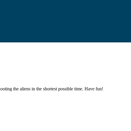
oting the aliens in the shortest possible time. Have fun!