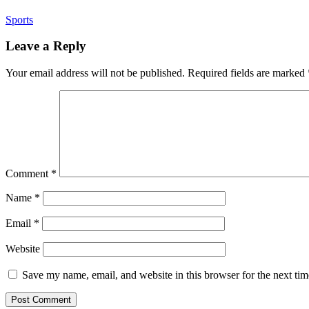
Sports
Leave a Reply
Your email address will not be published.
Required fields are marked
Comment
*
Name
*
Email
*
Website
Save my name, email, and website in this browser for the next ti