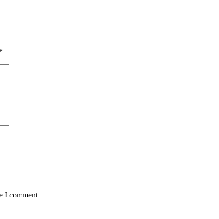
*
me I comment.