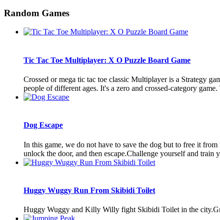
Random Games
Tic Tac Toe Multiplayer: X O Puzzle Board Game
Crossed or mega tic tac toe classic Multiplayer is a Strategy ga
people of different ages. It's a zero and crossed-category game.
Dog Escape
In this game, we do not have to save the dog but to free it fro
unlock the door, and then escape.Challenge yourself and train you
Huggy Wuggy Run From Skibidi Toilet
Huggy Wuggy and Killy Willy fight Skibidi Toilet in the city.Gr