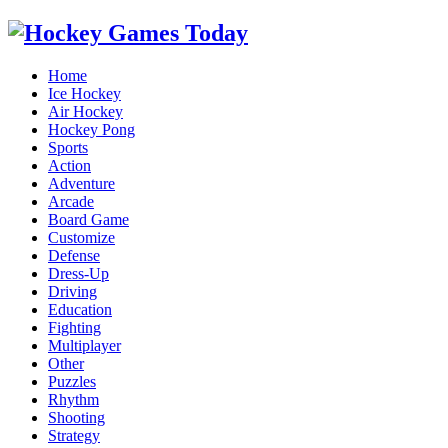
Home
Ice Hockey
Air Hockey
Hockey Pong
Sports
Action
Adventure
Arcade
Board Game
Customize
Defense
Dress-Up
Driving
Education
Fighting
Multiplayer
Other
Puzzles
Rhythm
Shooting
Strategy