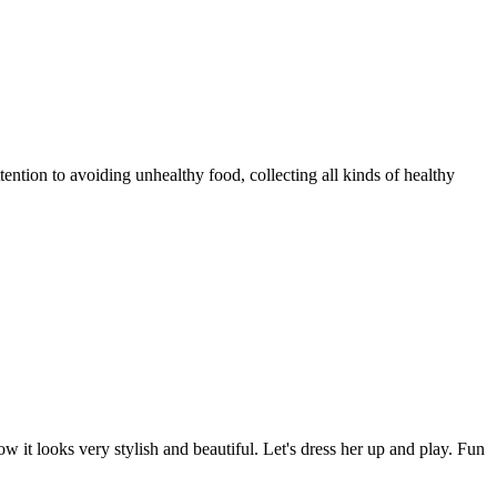
tention to avoiding unhealthy food, collecting all kinds of healthy
w it looks very stylish and beautiful. Let's dress her up and play. Fun