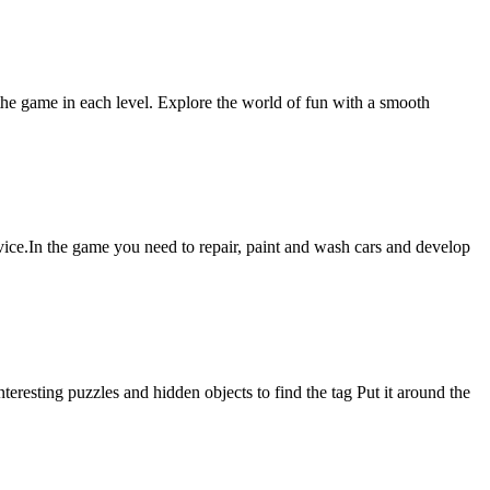
 the game in each level. Explore the world of fun with a smooth
vice.In the game you need to repair, paint and wash cars and develop
resting puzzles and hidden objects to find the tag Put it around the