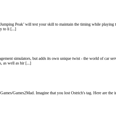
‘Jumping Peak’ will test your skill to maintain the timing while playing
to li [...]
ement simulators, but adds its own unique twist - the world of car ser
as well as hir [...]
Games/Games2Mad. Imagine that you lost Ostrich's tag. Here are the inte