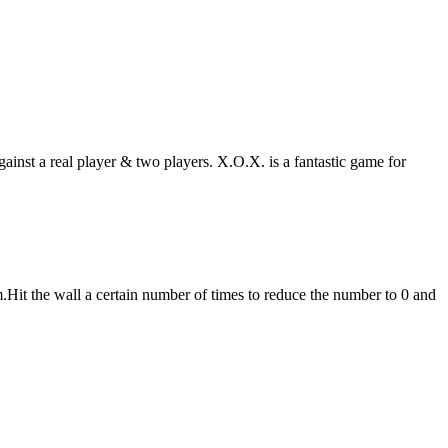
gainst a real player & two players. X.O.X. is a fantastic game for
m.Hit the wall a certain number of times to reduce the number to 0 and