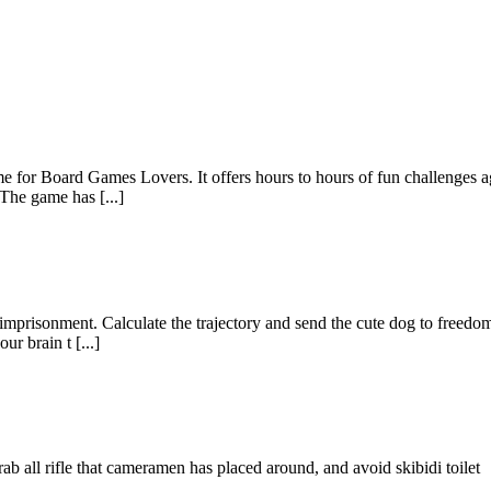
me for Board Games Lovers. It offers hours to hours of fun challenges a
 The game has [...]
m imprisonment. Calculate the trajectory and send the cute dog to freedo
r brain t [...]
ab all rifle that cameramen has placed around, and avoid skibidi toilet