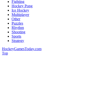
Fighting
Hockey Pong
Ice Hockey
Multiplayer
Other
Puzzles
Rhythm
Shooting
Sports
Strategy
HockeyGamesToday.com
Top