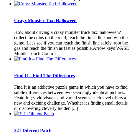
Crayz Monster Taxi Halloween
How about driving a crazy monster truck taxi halloween?
collect the coins on the road, reach the finish line and win the
game. Let's see if you can reach the finish line safely. root the
gas and reach the finish as fast as possible.Arrow keys WASD
Mobile Touch Control
Find It – Find The Differences
Find It is an addictive puzzle game in which you have to find
subtle differences between two seemingly identical pictures.
Featuring vivid visuals and varied scenes, each level offers a
new and exciting challenge. Whether it's finding small details
or discovering cleverly hidden [...]
321 Diferent Patch