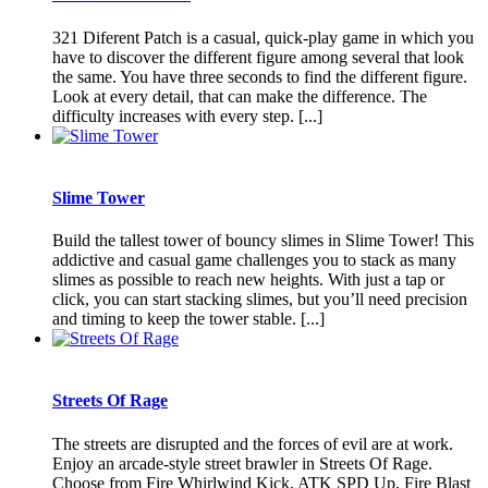
321 Diferent Patch is a casual, quick-play game in which you
have to discover the different figure among several that look
the same. You have three seconds to find the different figure.
Look at every detail, that can make the difference. The
difficulty increases with every step. [...]
Slime Tower
Build the tallest tower of bouncy slimes in Slime Tower! This
addictive and casual game challenges you to stack as many
slimes as possible to reach new heights. With just a tap or
click, you can start stacking slimes, but you’ll need precision
and timing to keep the tower stable. [...]
Streets Of Rage
The streets are disrupted and the forces of evil are at work.
Enjoy an arcade-style street brawler in Streets Of Rage.
Choose from Fire Whirlwind Kick, ATK SPD Up, Fire Blast