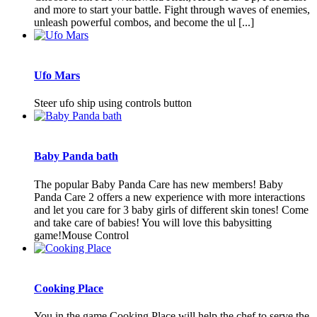
and more to start your battle. Fight through waves of enemies,
unleash powerful combos, and become the ul [...]
Ufo Mars
Steer ufo ship using controls button
Baby Panda bath
The popular Baby Panda Care has new members! Baby
Panda Care 2 offers a new experience with more interactions
and let you care for 3 baby girls of different skin tones! Come
and take care of babies! You will love this babysitting
game!Mouse Control
Cooking Place
You in the game Cooking Place will help the chef to serve the