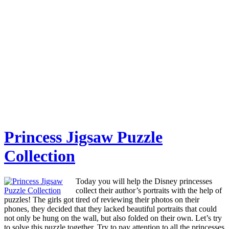
Princess Jigsaw Puzzle
Collection
Today you will help the Disney princesses
collect their author’s portraits with the help of
puzzles! The girls got tired of reviewing their photos on their
phones, they decided that they lacked beautiful portraits that could
not only be hung on the wall, but also folded on their own. Let’s try
to solve this puzzle together. Try to pay attention to all the princesses