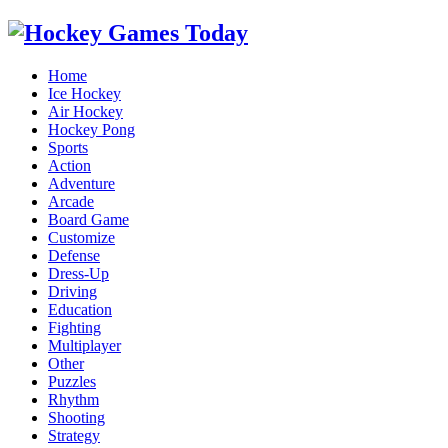
Home
Ice Hockey
Air Hockey
Hockey Pong
Sports
Action
Adventure
Arcade
Board Game
Customize
Defense
Dress-Up
Driving
Education
Fighting
Multiplayer
Other
Puzzles
Rhythm
Shooting
Strategy