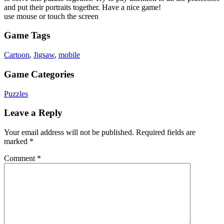
and put their portraits together. Have a nice game!
use mouse or touch the screen
Game Tags
Cartoon
,
Jigsaw
,
mobile
Game Categories
Puzzles
Leave a Reply
Your email address will not be published.
Required fields are
marked
*
Comment
*