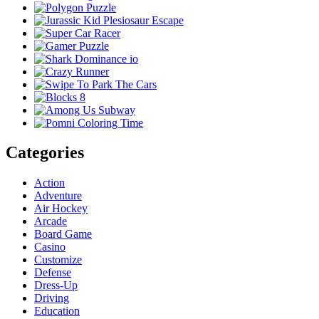
Categories
Action
Adventure
Air Hockey
Arcade
Board Game
Casino
Customize
Defense
Dress-Up
Driving
Education