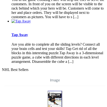
customers. In front of you on the screen will be visible to the
rack behind which your hero will be. Customers will come to
her and place orders. They will be displayed next to
customers as pictures. You will have to s [...]
Tap Away
Are you able to complete all the sliding levels? Connect all
your brain cells and test your skills! Tap Get rid of all the
blocks in this interesting puzzle.Tap Away is a 3-dimensional
puzzle game, a cube with different directions in each level
arrangement. Disassemble the cube a [...]
NHL Best Sellers
Image