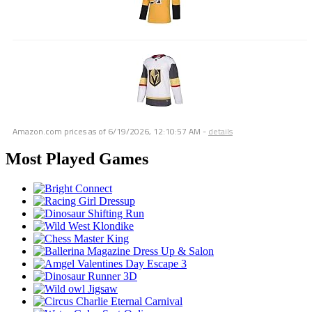
Amazon.com prices as of
6/19/2026, 12:10:57 AM
-
details
Most Played Games