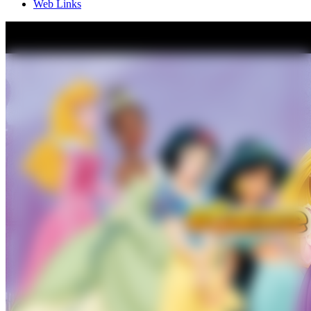
Web Links