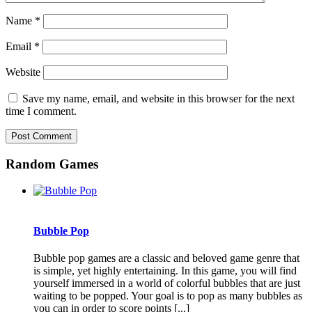
Name
*
Email
*
Website
Save my name, email, and website in this browser for the next
time I comment.
Random Games
Bubble Pop
Bubble pop games are a classic and beloved game genre that
is simple, yet highly entertaining. In this game, you will find
yourself immersed in a world of colorful bubbles that are just
waiting to be popped. Your goal is to pop as many bubbles as
you can in order to score points [...]