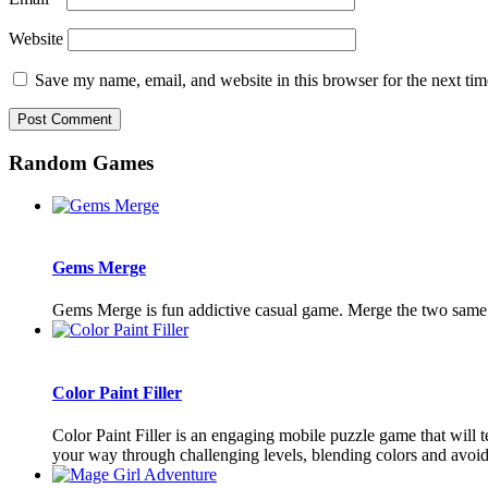
Website
Save my name, email, and website in this browser for the next ti
Random Games
Gems Merge
Gems Merge is fun addictive casual game. Merge the two sam
Color Paint Filler
Color Paint Filler is an engaging mobile puzzle game that will te
your way through challenging levels, blending colors and avoidi