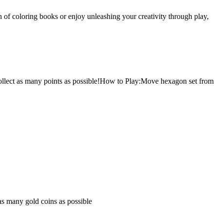
 of coloring books or enjoy unleashing your creativity through play,
 collect as many points as possible!How to Play:Move hexagon set from
 as many gold coins as possible