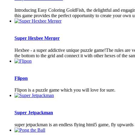
Introducing Easy Coloring GoldFish, the delightful and engagin
this game provides the perfect opportunity to create your own u
Super Hexbee Merger
Hexbee - a super addictive unique puzzle game!The rules are ve
the bottom to the grid and connect it with other hexes of the sa
Flipon
Flipon is a puzzle game which you will love for sure.
Super Jetpackman
super jetpackman is an endless flying html5 game, fly upwards an