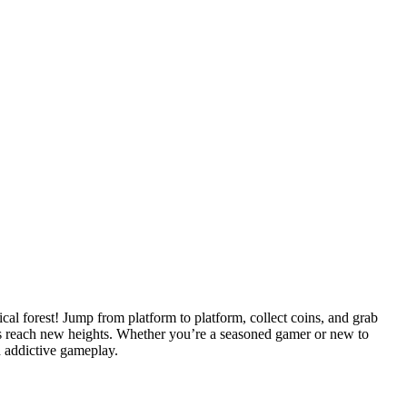
cal forest! Jump from platform to platform, collect coins, and grab
rs reach new heights. Whether you’re a seasoned gamer or new to
d addictive gameplay.