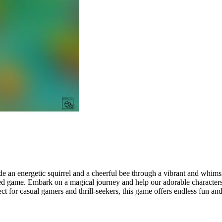
e an energetic squirrel and a cheerful bee through a vibrant and whimsi
cked game. Embark on a magical journey and help our adorable characte
t for casual gamers and thrill-seekers, this game offers endless fun an