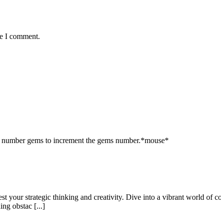
me I comment.
e number gems to increment the gems number.*mouse*
st your strategic thinking and creativity. Dive into a vibrant world of co
ng obstac [...]