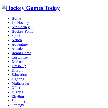
Home
Ice Hockey
Air Hockey
Hockey Pong
Sports
Action
Adventure
Arcade
Board Game
Customize
Defense
Dress-Up
Driving
Education
Fighting
Multiplayer
Other
Puzzles
Rhythm
Shooting
Strategy