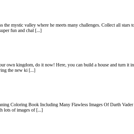
he mystic valley where he meets many challenges. Collect all stars to
per fun and chal [...]
 your own kingdom, do it now! Here, you can build a house and turn it int
ng the new ki [...]
ning Coloring Book Including Many Flawless Images Of Darth Vader For
 lots of images of [...]