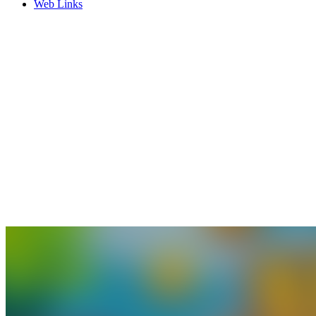
Web Links