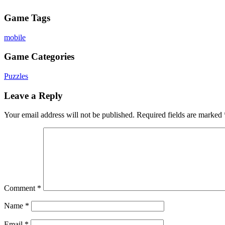
Game Tags
mobile
Game Categories
Puzzles
Leave a Reply
Your email address will not be published.
Required fields are marked
Comment
*
Name
*
Email
*