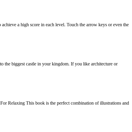
 achieve a high score in each level. Touch the arrow keys or even the
o the biggest castle in your kingdom. If you like architecture or
 Relaxing This book is the perfect combination of illustrations and