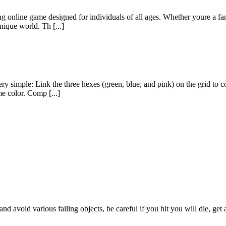
g online game designed for individuals of all ages. Whether youre a fan
nique world. Th [...]
ry simple: Link the three hexes (green, blue, and pink) on the grid to
me color. Comp [...]
d avoid various falling objects, be careful if you hit you will die, get