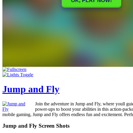
Jump and Fly
Join the adventure in Jump and Fly, where youll guid
power-ups to boost your abilities in this action-pa
mobile gaming, Jump and Fly offers endless fun and excitement. Perfec
Jump and Fly Screen Shots