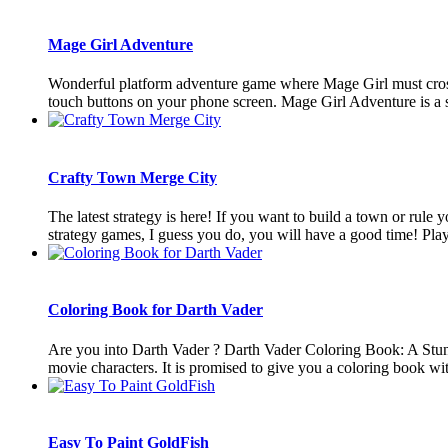
Mage Girl Adventure
Wonderful platform adventure game where Mage Girl must cross t
touch buttons on your phone screen. Mage Girl Adventure is a su
Crafty Town Merge City
The latest strategy is here! If you want to build a town or rule
strategy games, I guess you do, you will have a good time! Playi
Coloring Book for Darth Vader
Are you into Darth Vader ? Darth Vader Coloring Book: A Stun
movie characters. It is promised to give you a coloring book with
Easy To Paint GoldFish