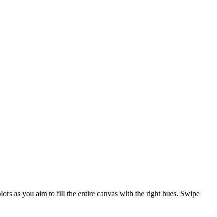
lors as you aim to fill the entire canvas with the right hues. Swipe