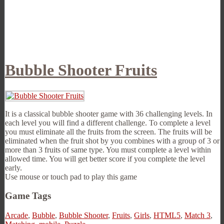
Bubble Shooter Fruits
It is a classical bubble shooter game with 36 challenging levels. In
each level you will find a different challenge. To complete a level
you must eliminate all the fruits from the screen. The fruits will be
eliminated when the fruit shot by you combines with a group of 3 or
more than 3 fruits of same type. You must complete a level within
allowed time. You will get better score if you complete the level
early.
Use mouse or touch pad to play this game
Game Tags
Arcade
,
Bubble
,
Bubble Shooter
,
Fruits
,
Girls
,
HTML5
,
Match 3
,