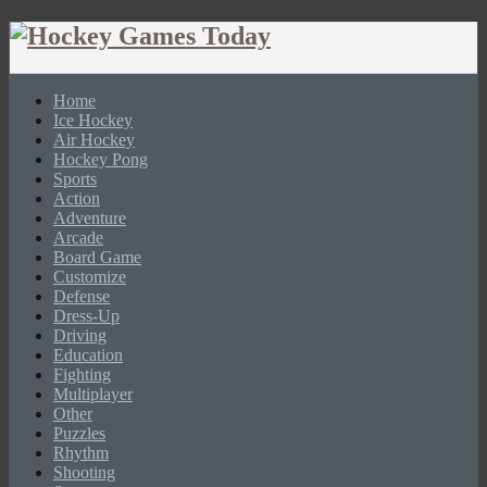
Home
Ice Hockey
Air Hockey
Hockey Pong
Sports
Action
Adventure
Arcade
Board Game
Customize
Defense
Dress-Up
Driving
Education
Fighting
Multiplayer
Other
Puzzles
Rhythm
Shooting