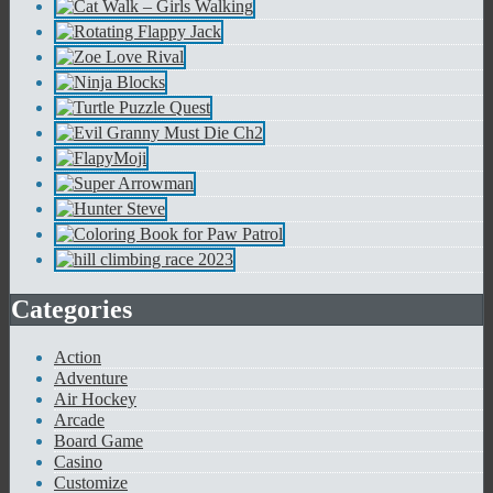
Categories
Action
Adventure
Air Hockey
Arcade
Board Game
Casino
Customize