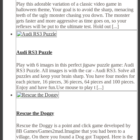
Play this adorable variation of a classic video game in
halloween theme, Your goal is to avoid the sharp, menacing
teeth of the ugly monster chasing you down. The monster
gets faster and more aggressive as time goes on, so your
reflexes will be put to the ultimate test. Hold out [...]
Audi RS3 Puzzle
Play with 6 images in this perfect jigsaw puzzle game: Audi
RS3 Puzzle. All images is with the car - Audi RS3. Solve all
puzzles and keep your brain sharp. You have four modes for
each picture, 16 pieces, 36 pieces, 64 pieces and 100 pieces.
Enjoy and have fun.Use mouse to play t [...]
Rescue the Doggy
Rescue the Doggy is a point and click game developed by
8B Games/Games2mad.Imagine that you had been to a
village, On there you found a Dog got Trapped. Here is the