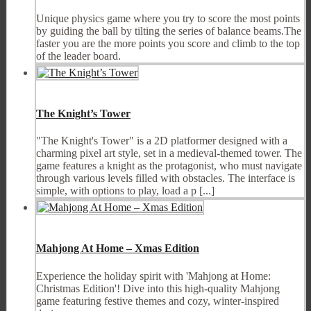
Unique physics game where you try to score the most points
by guiding the ball by tilting the series of balance beams.The
faster you are the more points you score and climb to the top
of the leader board.
The Knight’s Tower
"The Knight's Tower" is a 2D platformer designed with a
charming pixel art style, set in a medieval-themed tower. The
game features a knight as the protagonist, who must navigate
through various levels filled with obstacles. The interface is
simple, with options to play, load a p [...]
Mahjong At Home – Xmas Edition
Experience the holiday spirit with 'Mahjong at Home:
Christmas Edition'! Dive into this high-quality Mahjong
game featuring festive themes and cozy, winter-inspired