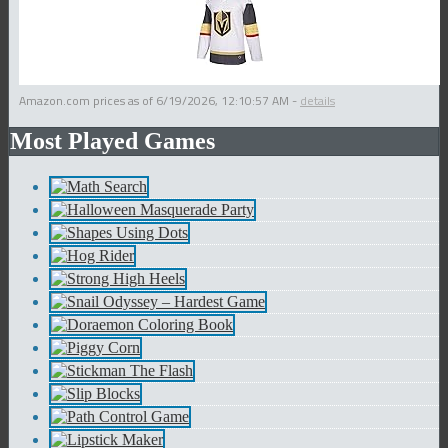
Amazon.com prices as of
6/19/2026, 12:10:57 AM
-
details
Most Played Games