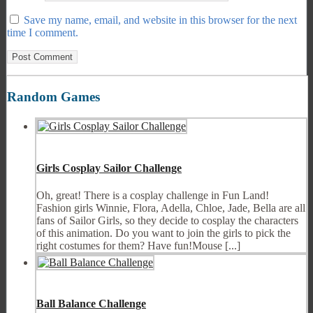
Save my name, email, and website in this browser for the next
time I comment.
Random Games
Girls Cosplay Sailor Challenge
Oh, great! There is a cosplay challenge in Fun Land!
Fashion girls Winnie, Flora, Adella, Chloe, Jade, Bella are all
fans of Sailor Girls, so they decide to cosplay the characters
of this animation. Do you want to join the girls to pick the
right costumes for them? Have fun!Mouse [...]
Ball Balance Challenge