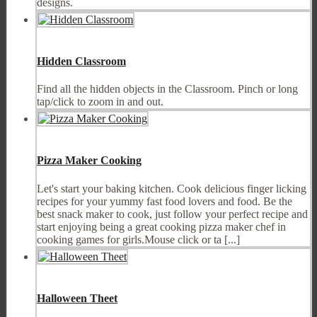
designs.
Hidden Classroom
Find all the hidden objects in the Classroom. Pinch or long
tap/click to zoom in and out.
Pizza Maker Cooking
Let's start your baking kitchen. Cook delicious finger licking
recipes for your yummy fast food lovers and food. Be the
best snack maker to cook, just follow your perfect recipe and
start enjoying being a great cooking pizza maker chef in
cooking games for girls.Mouse click or ta [...]
Halloween Theet