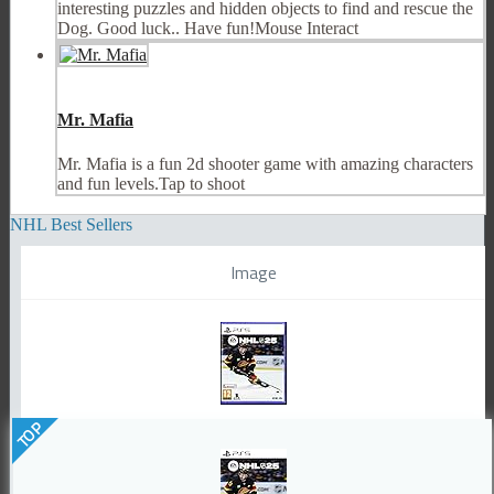
interesting puzzles and hidden objects to find and rescue the
Dog. Good luck.. Have fun!Mouse Interact
Mr. Mafia
Mr. Mafia is a fun 2d shooter game with amazing characters
and fun levels.Tap to shoot
NHL Best Sellers
Image
TOP