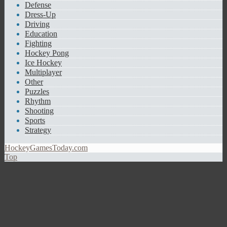
Defense
Dress-Up
Driving
Education
Fighting
Hockey Pong
Ice Hockey
Multiplayer
Other
Puzzles
Rhythm
Shooting
Sports
Strategy
HockeyGamesToday.com
Top