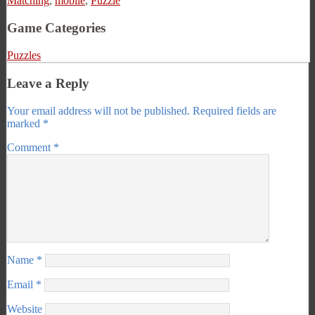
Matching
,
mobile
,
Puzzle
Game Categories
Puzzles
Leave a Reply
Your email address will not be published.
Required fields are
marked
*
Comment
*
Name
*
Email
*
Website