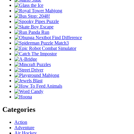
Categories
Action
Adventure
Air Hockey