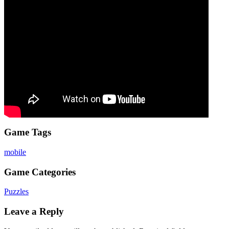
Game Tags
mobile
Game Categories
Puzzles
Leave a Reply