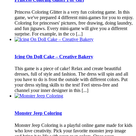
Princess Coloring Glitter is a very fun coloring game. In this
game, we've prepared 4 different mini-games for you to enjoy.
Coloring for princesses' pictures, free drawing, doing laundry,
and fun jigsaws. Every mini-game will give you a different
surprise. For example, in the co [...]
Icing On Doll Cake – Creative Bakery
This game is a piece of cake! Relax and create beautiful
dresses, full of style and fashion. The dress will spin and all
you have to do is frost the outside with different colors. Put
your dress styling skills to the test! Feel stress-free and
channel your inner designer in this [...]
Monster Jeep Coloring
Monster Jeep Coloring is a playful online game made for kids
who love creativity. Pick your favorite monster jeep image