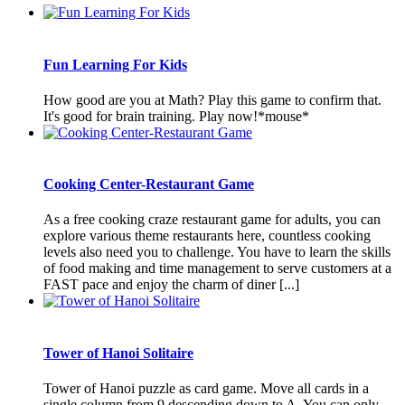
Fun Learning For Kids
How good are you at Math? Play this game to confirm that.
It's good for brain training. Play now!*mouse*
Cooking Center-Restaurant Game
As a free cooking craze restaurant game for adults, you can
explore various theme restaurants here, countless cooking
levels also need you to challenge. You have to learn the skills
of food making and time management to serve customers at a
FAST pace and enjoy the charm of diner [...]
Tower of Hanoi Solitaire
Tower of Hanoi puzzle as card game. Move all cards in a
single column from 9 descending down to A. You can only