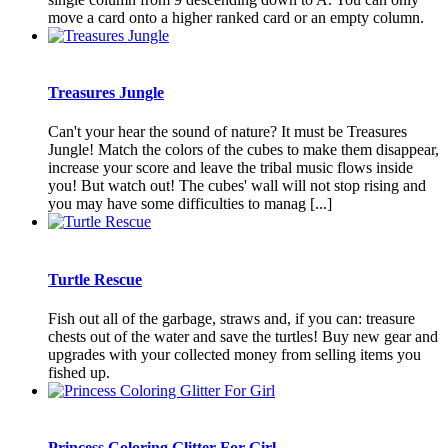
move a card onto a higher ranked card or an empty column.
Treasures Jungle
Can't your hear the sound of nature? It must be Treasures
Jungle! Match the colors of the cubes to make them disappear,
increase your score and leave the tribal music flows inside
you! But watch out! The cubes' wall will not stop rising and
you may have some difficulties to manag [...]
Turtle Rescue
Fish out all of the garbage, straws and, if you can: treasure
chests out of the water and save the turtles! Buy new gear and
upgrades with your collected money from selling items you
fished up.
Princess Coloring Glitter For Girl