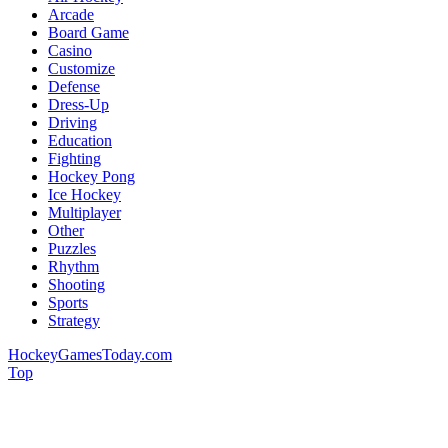
Arcade
Board Game
Casino
Customize
Defense
Dress-Up
Driving
Education
Fighting
Hockey Pong
Ice Hockey
Multiplayer
Other
Puzzles
Rhythm
Shooting
Sports
Strategy
HockeyGamesToday.com
Top