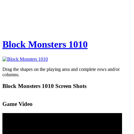
Block Monsters 1010
Drag the shapes on the playing area and complete rows and/or
columns.
Block Monsters 1010 Screen Shots
Game Video