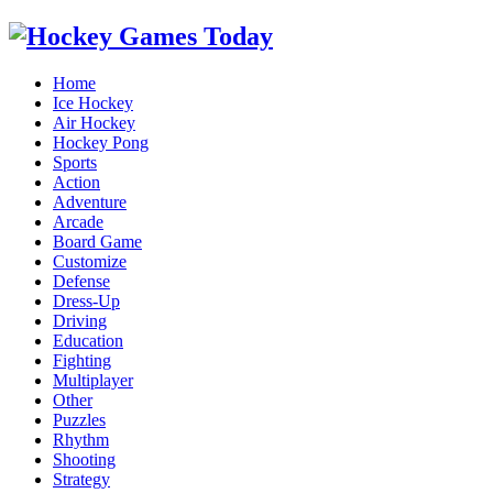
Home
Ice Hockey
Air Hockey
Hockey Pong
Sports
Action
Adventure
Arcade
Board Game
Customize
Defense
Dress-Up
Driving
Education
Fighting
Multiplayer
Other
Puzzles
Rhythm
Shooting
Strategy