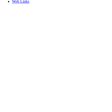
Web Links