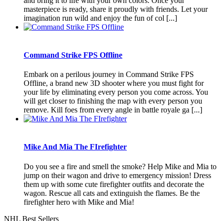
and bring it to life with your own colors. Once your
masterpiece is ready, share it proudly with friends. Let your
imagination run wild and enjoy the fun of col [...]
Command Strike FPS Offline
Embark on a perilous journey in Command Strike FPS
Offline, a brand new 3D shooter where you must fight for
your life by eliminating every person you come across. You
will get closer to finishing the map with every person you
remove. Kill foes from every angle in battle royale ga [...]
Mike And Mia The FIrefighter
Do you see a fire and smell the smoke? Help Mike and Mia to
jump on their wagon and drive to emergency mission! Dress
them up with some cute firefighter outfits and decorate the
wagon. Rescue all cats and extinguish the flames. Be the
firefighter hero with Mike and Mia!
NHL Best Sellers