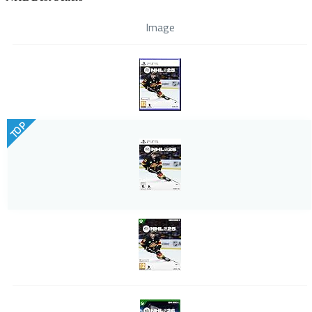
Image
TOP