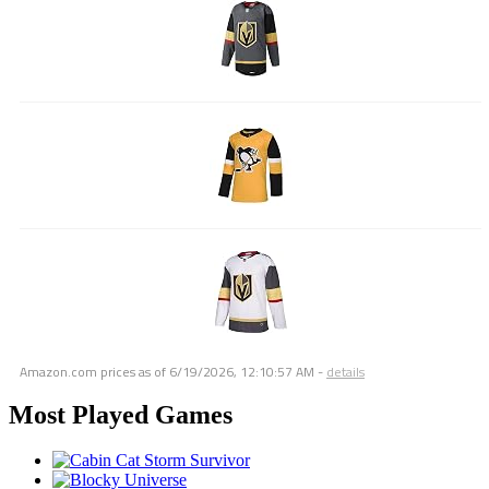
Amazon.com prices as of
6/19/2026, 12:10:57 AM
-
details
Most Played Games