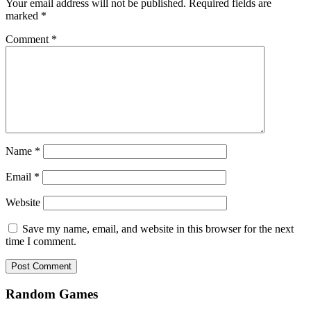
Your email address will not be published.
Required fields are
marked
*
Comment
*
Name
*
Email
*
Website
Save my name, email, and website in this browser for the next
time I comment.
Random Games