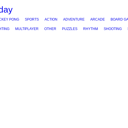
CKEY PONG
SPORTS
ACTION
ADVENTURE
ARCADE
BOARD G
HTING
MULTIPLAYER
OTHER
PUZZLES
RHYTHM
SHOOTING