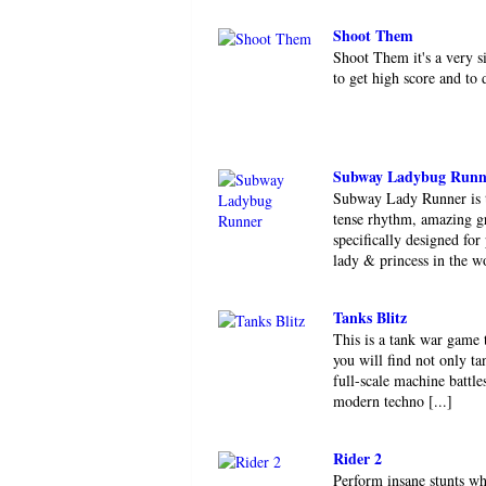
Shoot Them
Shoot Them it's a very 
to get high score and to
Subway Ladybug Runn
Subway Lady Runner is t
tense rhythm, amazing gr
specifically designed for
lady & princess in the wo
Tanks Blitz
This is a tank war game 
you will find not only ta
full-scale machine battle
modern techno [...]
Rider 2
Perform insane stunts wh