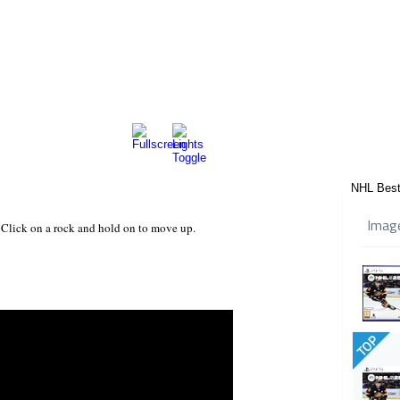
NHL Best
Imag
. Click on a rock and hold on to move up.
TOP