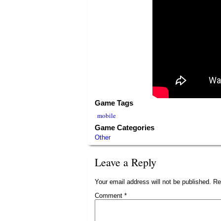
Game Tags
mobile
Game Categories
Other
Leave a Reply
Your email address will not be published.
Re
Comment
*