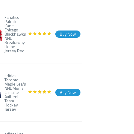
Fanatics
Patrick
Kane
Chicago
Blackhawks
Buy Now
NHL
Breakaway
Home
Jersey Red
adidas
Toronto
Maple Leafs
NHL Men's
Climalite
Buy Now
Authentic
Team
Hockey
Jersey
adidas Las