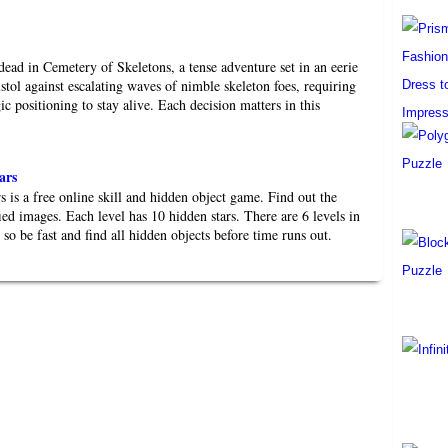
dead in Cemetery of Skeletons, a tense adventure set in an eerie
stol against escalating waves of nimble skeleton foes, requiring
gic positioning to stay alive. Each decision matters in this
ars
 is a free online skill and hidden object game. Find out the
fied images. Each level has 10 hidden stars. There are 6 levels in
d so be fast and find all hidden objects before time runs out.