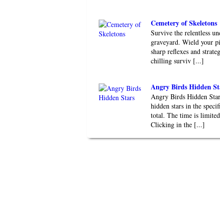
Cemetery of Skeletons
Survive the relentless un
graveyard. Wield your pi
sharp reflexes and strate
chilling surviv [...]
Angry Birds Hidden St
Angry Birds Hidden Stars
hidden stars in the speci
total. The time is limite
Clicking in the [...]