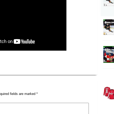
quired fields are marked
*