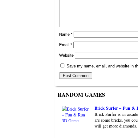
Name
*
Email
*
Website
Save my name, email, and website in th
RANDOM GAMES
Brick Surfer – Fun &
Brick Surfer is an arca
are some bricks, you cou
will get more diamonds. 