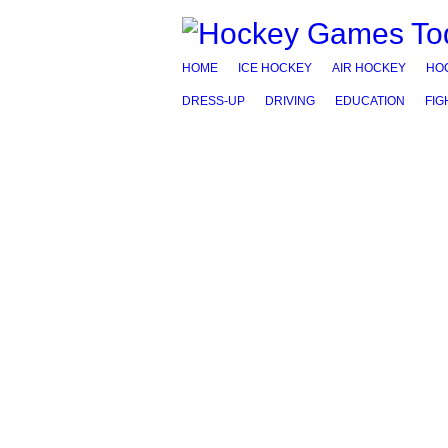
HOME
ICE HOCKEY
AIR HOCKEY
HO
DRESS-UP
DRIVING
EDUCATION
FIG