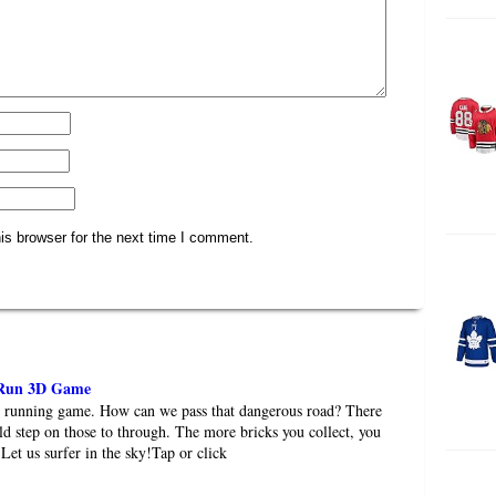
is browser for the next time I comment.
 Run 3D Game
de running game. How can we pass that dangerous road? There
ld step on those to through. The more bricks you collect, you
Let us surfer in the sky!Tap or click