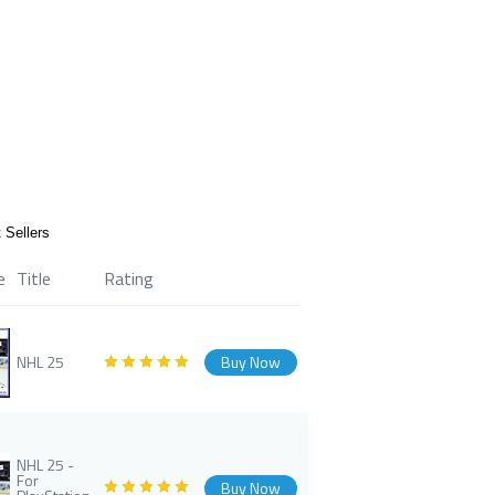
 Sellers
e
Title
Rating
NHL 25
Buy Now
NHL 25 -
For
Buy Now