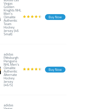
Vegas
Golden
Knights NHL
Men's
Climalite
Buy Now
Authentic
Team
Hockey
Jersey (46
Small)
adidas
Pittsburgh
Penguins
NHL Men's
Climalite
Buy Now
Authentic
Alternate
Hockey
Jersey
(46/S)
adidas
Vegas