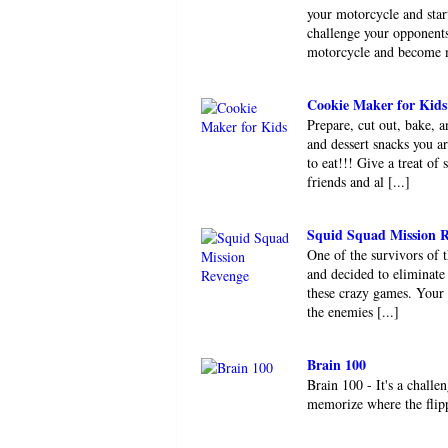
your motorcycle and star
challenge your opponents
motorcycle and become ma
Cookie Maker for Kids
Prepare, cut out, bake, 
and dessert snacks you ar
to eat!!! Give a treat of
friends and al [...]
Squid Squad Mission 
One of the survivors of 
and decided to eliminate 
these crazy games. Your m
the enemies [...]
Brain 100
Brain 100 - It's a chall
memorize where the flip