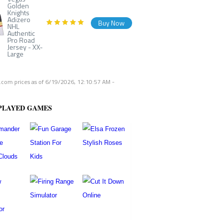
Golden
Knights
Adizero
Buy Now
NHL
Authentic
Pro Road
Jersey - XX-
Large
com prices as of
6/19/2026, 12:10:57 AM
-
PLAYED GAMES