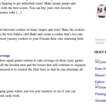
t flipping to get unlimited coins! Make insane jumps and
 with the best scores. You can buy your own favorite
ster rider [...]
and decorate cookies of many shapes and sizes! Bake the cookies
e the best bakery chef.Bake and create a cookie that’s too cute
 sweet yummy cookies to your Friends their cute charming little
Amazon.
details
MOST 
Revenge
these squid games returns to take revenge on these crazy games
all the hooded men and the bosses that still continue to organize
ission is to control the little hero so that he can eliminate all
enging game where you test your memory to see if you can
ped cards went.