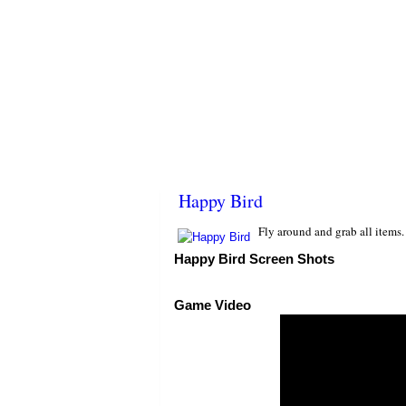
Happy Bird
Fly around and grab all items
Happy Bird Screen Shots
Game Video