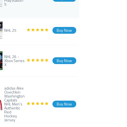
PlayStation
5
NHL 25
Buy Now
NHL 26 -
Xbox Series
Buy Now
X
adidas Alex
Ovechkin
Washington
Capitals
NHL Men's
Buy Now
Authentic
Red
Hockey
Jersey