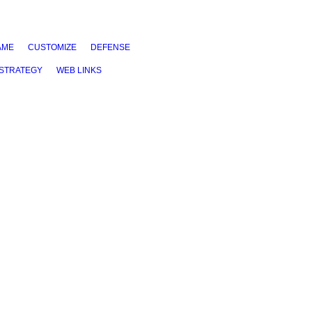
AME
CUSTOMIZE
DEFENSE
STRATEGY
WEB LINKS