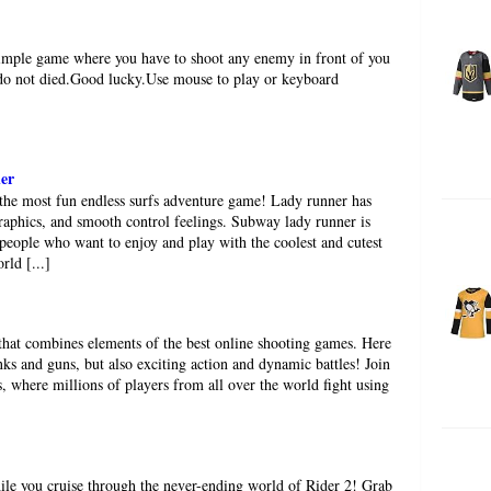
simple game where you have to shoot any enemy in front of you
 do not died.Good lucky.Use mouse to play or keyboard
er
he most fun endless surfs adventure game! Lady runner has
aphics, and smooth control feelings. Subway lady runner is
 people who want to enjoy and play with the coolest and cutest
rld [...]
that combines elements of the best online shooting games. Here
nks and guns, but also exciting action and dynamic battles! Join
s, where millions of players from all over the world fight using
ile you cruise through the never-ending world of Rider 2! Grab