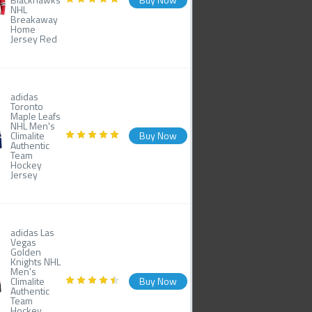
NHL
Breakaway
Home
Jersey Red
adidas
Toronto
Maple Leafs
NHL Men's
Climalite
Buy Now
Authentic
Team
Hockey
Jersey
adidas Las
Vegas
Golden
Knights NHL
Men's
Climalite
Buy Now
Authentic
Team
Hockey