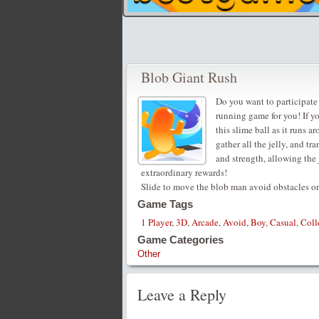
Blob Giant Rush
Do you want to participate 
running game for you! If y
this slime ball as it runs 
gather all the jelly, and t
and strength, allowing the 
extraordinary rewards!
Slide to move the blob man avoid obstacles on
Game Tags
1 Player
,
3D
,
Arcade
,
Avoid
,
Boy
,
Casual
,
Coll
Game Categories
Other
Leave a Reply