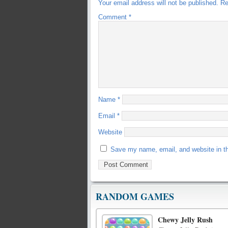
Your email address will not be published.
Re
Comment
*
Name
*
Email
*
Website
Save my name, email, and website in th
RANDOM GAMES
Chewy Jelly Rush