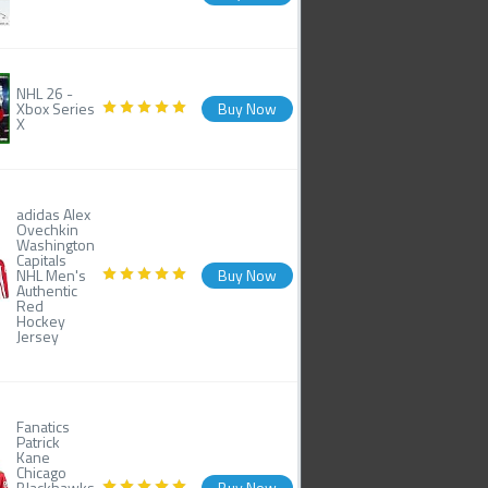
NHL 26 -
Xbox Series
Buy Now
X
adidas Alex
Ovechkin
Washington
Capitals
NHL Men's
Buy Now
Authentic
Red
Hockey
Jersey
Fanatics
Patrick
Kane
Chicago
Blackhawks
Buy Now