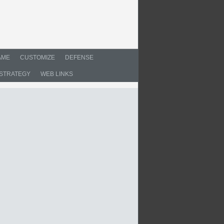
AME
CUSTOMIZE
DEFENSE
STRATEGY
WEB LINKS