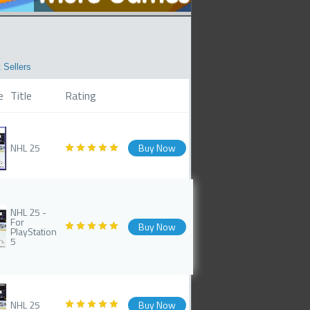
 Sellers
e
Title
Rating
NHL 25
Buy Now
NHL 25 -
For
Buy Now
PlayStation
5
NHL 25
Buy Now