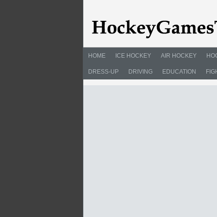
HOME
ICE HOCKEY
AIR HOCKEY
HO
DRESS-UP
DRIVING
EDUCATION
FIG