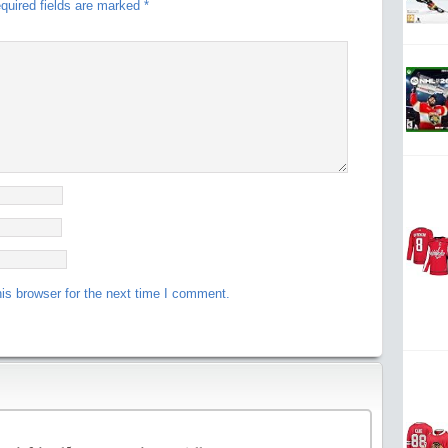
quired fields are marked
*
is browser for the next time I comment.