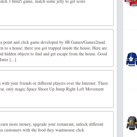
atch 3 html5 game, match some jelly to get score
 a point and click game developed by 8B Games/Games2mad.
n to a house; there you got trapped inside the house. Here are
and hidden objects to find and get escape from the house. Good
nter [...]
 with your friends or different players over the Internet. There
 war, only magic.Space Shoot Up Jump Right Left Movement
 earn more money, upgrade your restaurant, unlock different
ous customers with the food they wantmouse click