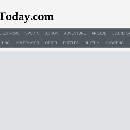
CKEY PONG
SPORTS
ACTION
ADVENTURE
ARCADE
BOARD G
HTING
MULTIPLAYER
OTHER
PUZZLES
RHYTHM
SHOOTING