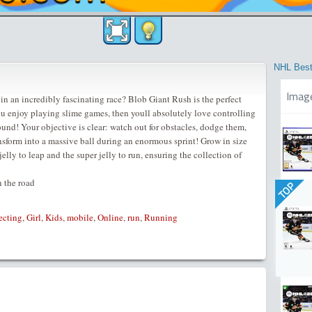
NHL Best
Imag
in an incredibly fascinating race? Blob Giant Rush is the perfect
ou enjoy playing slime games, then youll absolutely love controlling
around! Your objective is clear: watch out for obstacles, dodge them,
ransform into a massive ball during an enormous sprint! Grow in size
jelly to leap and the super jelly to run, ensuring the collection of
 the road
TOP
ecting
,
Girl
,
Kids
,
mobile
,
Online
,
run
,
Running