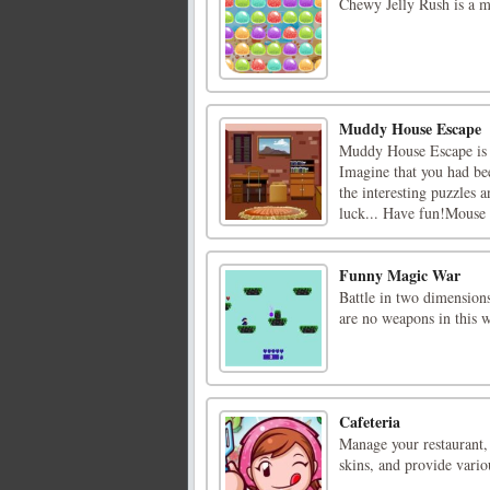
Chewy Jelly Rush is a m
Muddy House Escape
Muddy House Escape is
Imagine that you had bee
the interesting puzzles 
luck... Have fun!Mouse I
Funny Magic War
Battle in two dimensions
are no weapons in this
Cafeteria
Manage your restaurant,
skins, and provide vari