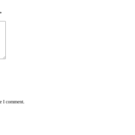
*
me I comment.