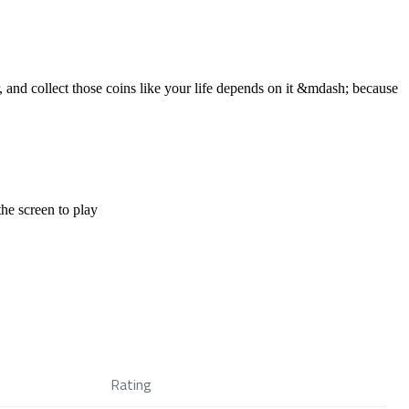
 and collect those coins like your life depends on it &mdash; because
the screen to play
Rating