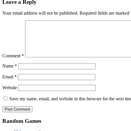
Leave a Reply
Your email address will not be published.
Required fields are marked
Comment
*
Name
*
Email
*
Website
Save my name, email, and website in this browser for the next ti
Random Games