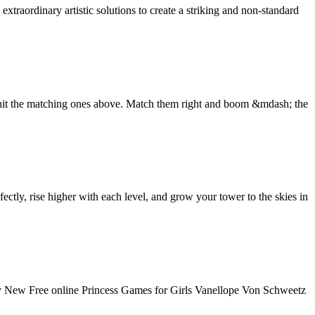
xtraordinary artistic solutions to create a striking and non-standard
o hit the matching ones above. Match them right and boom &mdash; the
tly, rise higher with each level, and grow your tower to the skies in
New Free online Princess Games for Girls Vanellope Von Schweetz