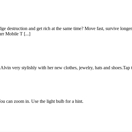
e destruction and get rich at the same time? Move fast, survive longer,
r Mobile T [...]
p Alvin very stylishly with her new clothes, jewelry, hats and shoes.Tap 
ou can zoom in. Use the light bulb for a hint.