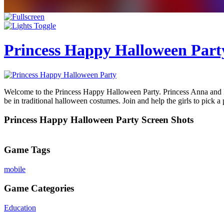
Princess Happy Halloween Part
Welcome to the Princess Happy Halloween Party. Princess Anna and Els
be in traditional halloween costumes. Join and help the girls to pick a
Princess Happy Halloween Party Screen Shots
Game Tags
mobile
Game Categories
Education