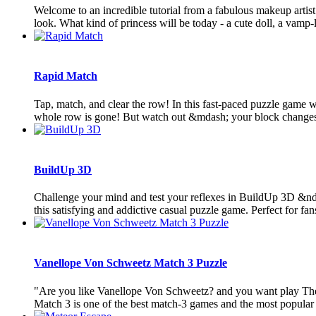
Welcome to an incredible tutorial from a fabulous makeup artist.
look. What kind of princess will be today - a cute doll, a vamp-la
Rapid Match
Tap, match, and clear the row! In this fast-paced puzzle game
whole row is gone! But watch out &mdash; your block changes 
BuildUp 3D
Challenge your mind and test your reflexes in BuildUp 3D &ndas
this satisfying and addictive casual puzzle game. Perfect for fans 
Vanellope Von Schweetz Match 3 Puzzle
"Are you like Vanellope Von Schweetz? and you want play T
Match 3 is one of the best match-3 games and the most popular 