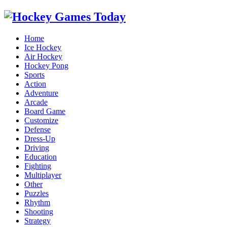
Home
Ice Hockey
Air Hockey
Hockey Pong
Sports
Action
Adventure
Arcade
Board Game
Customize
Defense
Dress-Up
Driving
Education
Fighting
Multiplayer
Other
Puzzles
Rhythm
Shooting
Strategy