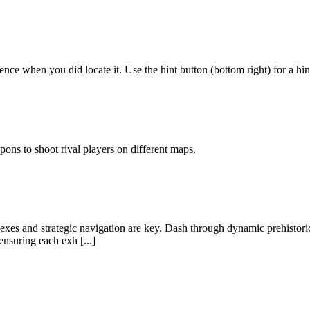
rence when you did locate it. Use the hint button (bottom right) for a hin
pons to shoot rival players on different maps.
exes and strategic navigation are key. Dash through dynamic prehistoric
nsuring each exh [...]