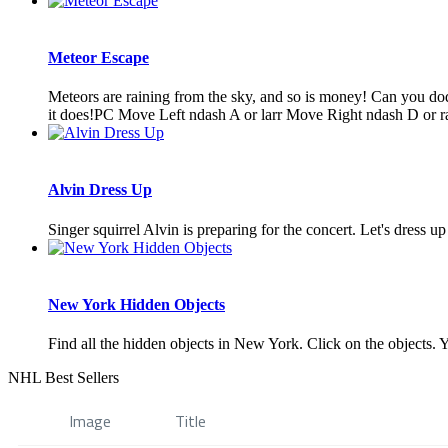
Meteor Escape
Meteors are raining from the sky, and so is money! Can you dodg
it does!PC Move Left ndash A or larr Move Right ndash D or rar
Alvin Dress Up
Singer squirrel Alvin is preparing for the concert. Let's dress u
New York Hidden Objects
Find all the hidden objects in New York. Click on the objects. Y
NHL Best Sellers
Image
Title