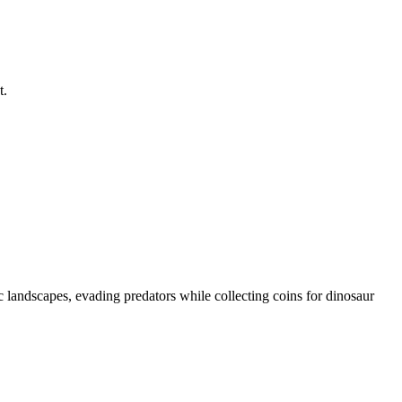
t.
 landscapes, evading predators while collecting coins for dinosaur