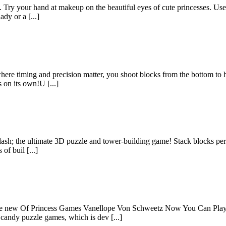
 Try your hand at makeup on the beautiful eyes of cute princesses. Use e
dy or a [...]
 where timing and precision matter, you shoot blocks from the bottom t
on its own!U [...]
h; the ultimate 3D puzzle and tower-building game! Stack blocks perfec
of buil [...]
he new Of Princess Games Vanellope Von Schweetz Now You Can Play 
candy puzzle games, which is dev [...]