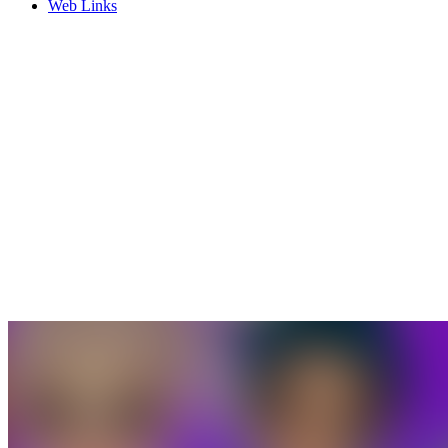
Web Links