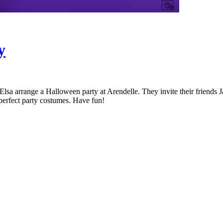
y
a arrange a Halloween party at Arendelle. They invite their friends Ja
 perfect party costumes. Have fun!