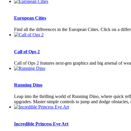
European Cities
Find all the differences in the European Cities. Click on a diffe
Call of Ops 2
Call of Ops 2 features next-gen graphics and big arsenal of wea
Running Dino
Leap into the thrilling world of Running Dino, where quick refl
upgrades. Master simple controls to jump and dodge obstacles, e
Incredible Princess Eye Art