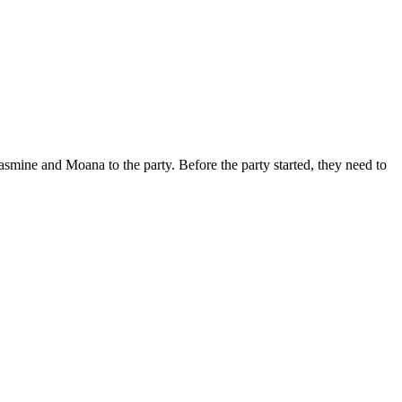
smine and Moana to the party. Before the party started, they need to