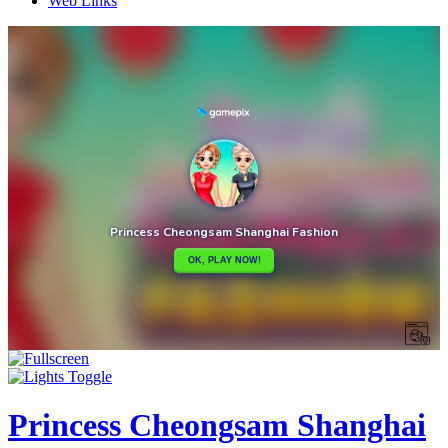
Web Links
Princess Cheongsam Shanghai