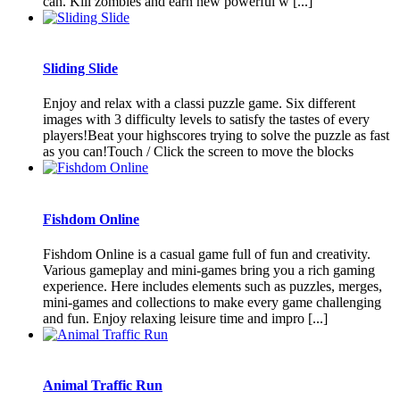
can. Kill zombies and earn new powerful w [...]
Sliding Slide
Enjoy and relax with a classi puzzle game. Six different
images with 3 difficulty levels to satisfy the tastes of every
players!Beat your highscores trying to solve the puzzle as fast
as you can!Touch / Click the screen to move the blocks
Fishdom Online
Fishdom Online is a casual game full of fun and creativity.
Various gameplay and mini-games bring you a rich gaming
experience. Here includes elements such as puzzles, merges,
mini-games and collections to make every game challenging
and fun. Enjoy relaxing leisure time and impro [...]
Animal Traffic Run