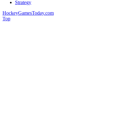
Strategy
HockeyGamesToday.com
Top