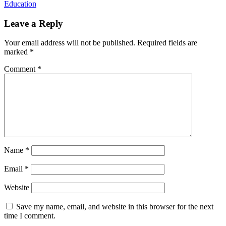
Education
Leave a Reply
Your email address will not be published.
Required fields are
marked
*
Comment
*
Name
*
Email
*
Website
Save my name, email, and website in this browser for the next
time I comment.