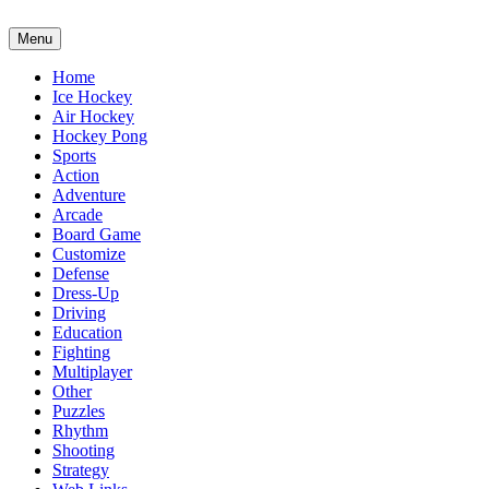
Menu
Home
Ice Hockey
Air Hockey
Hockey Pong
Sports
Action
Adventure
Arcade
Board Game
Customize
Defense
Dress-Up
Driving
Education
Fighting
Multiplayer
Other
Puzzles
Rhythm
Shooting
Strategy