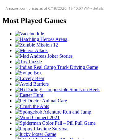
Amazon.com prices as of
6/19/2026, 12:10:57 AM
-
details
Most Played Games