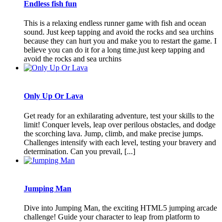
Endless fish fun
This is a relaxing endless runner game with fish and ocean
sound. Just keep tapping and avoid the rocks and sea urchins
because they can hurt you and make you to restart the game. I
believe you can do it for a long time.just keep tapping and
avoid the rocks and sea urchins
Only Up Or Lava
Get ready for an exhilarating adventure, test your skills to the
limit! Conquer levels, leap over perilous obstacles, and dodge
the scorching lava. Jump, climb, and make precise jumps.
Challenges intensify with each level, testing your bravery and
determination. Can you prevail, [...]
Jumping Man
Dive into Jumping Man, the exciting HTML5 jumping arcade
challenge! Guide your character to leap from platform to