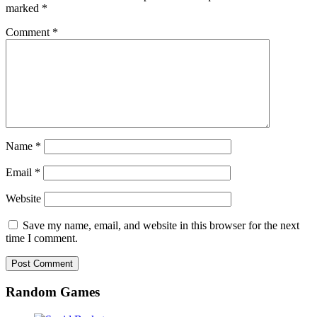
marked
*
Comment
*
Name
*
Email
*
Website
Save my name, email, and website in this browser for the next
time I comment.
Random Games