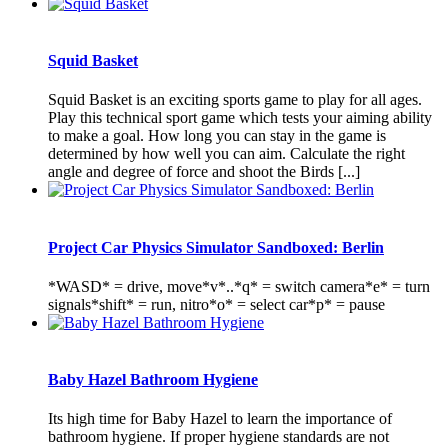
Squid Basket
Squid Basket is an exciting sports game to play for all ages.
Play this technical sport game which tests your aiming ability
to make a goal. How long you can stay in the game is
determined by how well you can aim. Calculate the right
angle and degree of force and shoot the Birds [...]
Project Car Physics Simulator Sandboxed: Berlin
*WASD* = drive, move*v*..*q* = switch camera*e* = turn
signals*shift* = run, nitro*o* = select car*p* = pause
Baby Hazel Bathroom Hygiene
Its high time for Baby Hazel to learn the importance of
bathroom hygiene. If proper hygiene standards are not