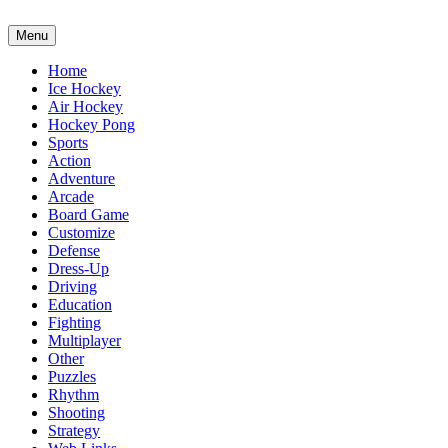
Menu
Home
Ice Hockey
Air Hockey
Hockey Pong
Sports
Action
Adventure
Arcade
Board Game
Customize
Defense
Dress-Up
Driving
Education
Fighting
Multiplayer
Other
Puzzles
Rhythm
Shooting
Strategy