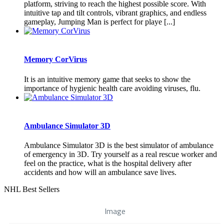
platform, striving to reach the highest possible score. With
intuitive tap and tilt controls, vibrant graphics, and endless
gameplay, Jumping Man is perfect for playe [...]
Memory CorVirus
It is an intuitive memory game that seeks to show the
importance of hygienic health care avoiding viruses, flu.
Ambulance Simulator 3D
Ambulance Simulator 3D is the best simulator of ambulance
of emergency in 3D. Try yourself as a real rescue worker and
feel on the practice, what is the hospital delivery after
accidents and how will an ambulance save lives.
NHL Best Sellers
Image