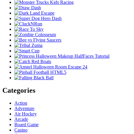
Categories
Action
Adventure
Air Hockey
Arcade
Board Game
Casino