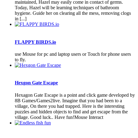
maintained, Hazel may easily come in contact of germs.
Today, Hazel will be learning techniques of bathroom
hygiene. Guide her on clearing all the mess, removing clogs
in [...]
FLAPPY BIRDS.io
use Mouse for pc and laptop users or Touch for phone users
to fly.
Hexgon Gate Escape
Hexagon Gate Escape is a point and click game developed by
8B Games/Games2live. Imagine that you had been to a
village, On there you had trapped. Here is the interesting
puzzles and hidden objects to find and get escape from the
village. Good luck.. Have fun!Mouse Interact