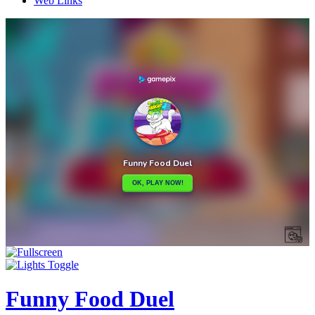
Web Links
Funny Food Duel