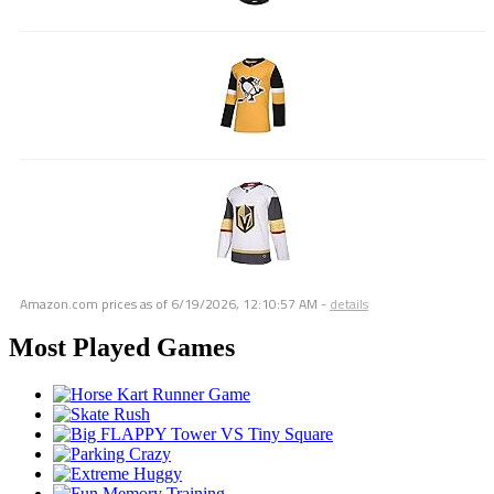
Amazon.com prices as of
6/19/2026, 12:10:57 AM
-
details
Most Played Games