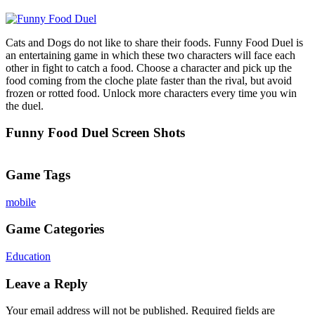
Cats and Dogs do not like to share their foods. Funny Food Duel is
an entertaining game in which these two characters will face each
other in fight to catch a food. Choose a character and pick up the
food coming from the cloche plate faster than the rival, but avoid
frozen or rotted food. Unlock more characters every time you win
the duel.
Funny Food Duel Screen Shots
Game Tags
mobile
Game Categories
Education
Leave a Reply
Your email address will not be published.
Required fields are