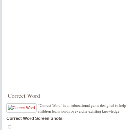
Correct Word
“Correct Word” is an educational game designed to help
children learn words or exercise existing knowledge.
Correct Word Screen Shots