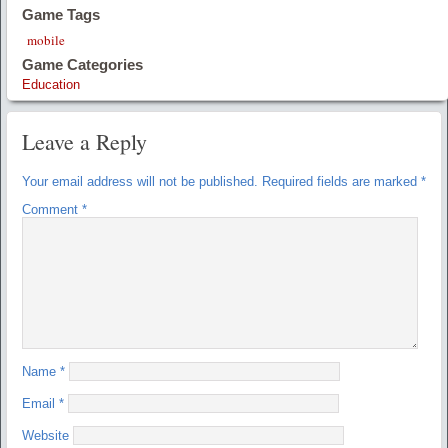
Game Tags
mobile
Game Categories
Education
Leave a Reply
Your email address will not be published.
Required fields are marked
*
Comment
*
Name
*
Email
*
Website