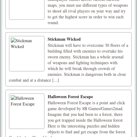
maps, you must use different types of weapons
to shoot all rival players on your way and try
to get the highest score in order to win each
round.
Stickman Wicked
Stickman will have to overcome 30 floors of a
building filled with enemies to overtake his
sworn enemy. Stickman has a whole arsenal
of weapons and fighting techniques with
which he will break through crowds of
enemies. Stickman is dangerous both in close
combat and at a distance [...]
Halloween Forest Escape
Halloween Forest Escape is a point and click
game developed by 8B Games/Games2mad.
Imagine that you had been to a forest, there
you got trapped inside the Halloween forest
Here is the interesting puzzles and hidden
objects to find and get escape from the forest.