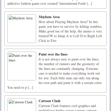
addictive fashion game ever created! International Fashi [...]
Mayhem Area
How about Playing Mayhem Area? In this
game you have to survive by killing zombies.
Make good use of the help, the ammo is very
limited!W to Jump A to Left D to Right Left
Click to Fire
Paint over the lines
It is not always easy to paint over the lines,
the number of runners and the geometry of
the lines are constantly changing. Extreme
care is needed to make everything work out
for you. Each little man can only run along
his own path and paint it with a certain color.
You need to p [...]
Cartoon Clash
Cartoon Clash features cool graphics and
multiplayer battles across various cartoon