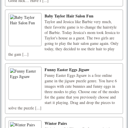
Good luck… Have f [...]
Baby Taylor Hair Salon Fun
Taylor and Jessica like Barbie very much,
their favorite game is to change the hairstyle
of Barbie. Today Jessica's mom took Jessica to
Taylor's house as a guest. The two girls are
going to play the hair salon game again. Only
today, they decided to use their hair to play
the gam [...]
Funny Easter Eggs Jigsaw
Funny Easter Eggs Jigsaw is a free online
game in the jigsaw puzzle genre. You have 6
images with cute bunnies and funny eggs in
three modes to play. Choose one of the modes
for the game that you previously choose and
start it playing. Drag and drop the pieces to
solve the puzzle [...]
Winter Pairs