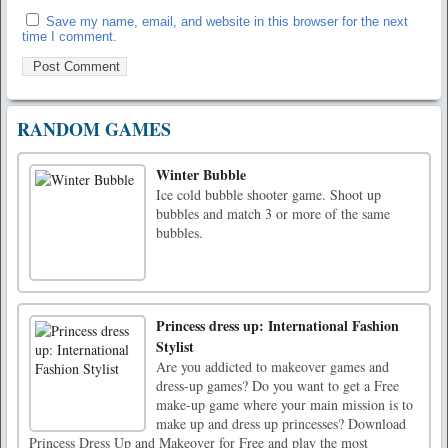
Save my name, email, and website in this browser for the next
time I comment.
RANDOM GAMES
Winter Bubble
Ice cold bubble shooter game. Shoot up
bubbles and match 3 or more of the same
bubbles.
Princess dress up: International Fashion
Stylist
Are you addicted to makeover games and
dress-up games? Do you want to get a Free
make-up game where your main mission is to
make up and dress up princesses? Download
Princess Dress Up and Makeover for Free and play the most