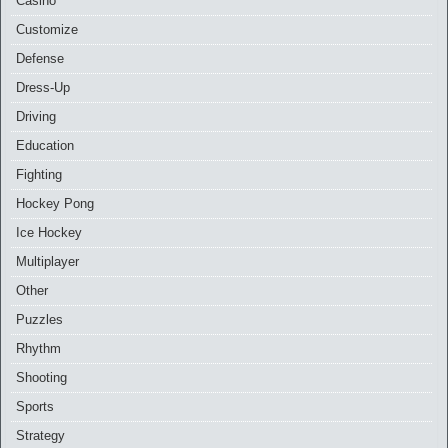
Casino
Customize
Defense
Dress-Up
Driving
Education
Fighting
Hockey Pong
Ice Hockey
Multiplayer
Other
Puzzles
Rhythm
Shooting
Sports
Strategy