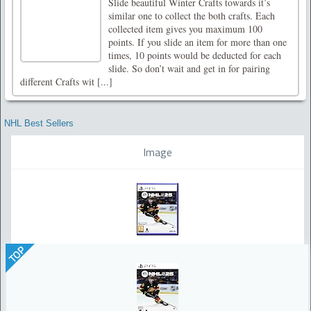
Slide beautiful Winter Crafts towards it’s
similar one to collect the both crafts. Each
collected item gives you maximum 100
points. If you slide an item for more than one
times, 10 points would be deducted for each
slide. So don’t wait and get in for pairing
different Crafts wit [...]
NHL Best Sellers
Image
TOP