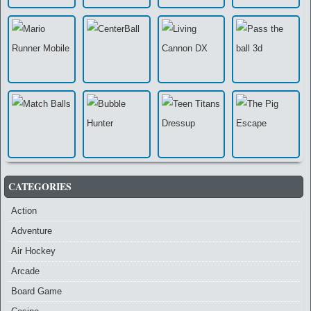
CATEGORIES
Action
Adventure
Air Hockey
Arcade
Board Game