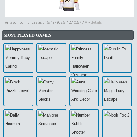
Amazon.com prices as of
6/19/2026, 12:10:57 AM
-
details
MOST PLAYED GAMES