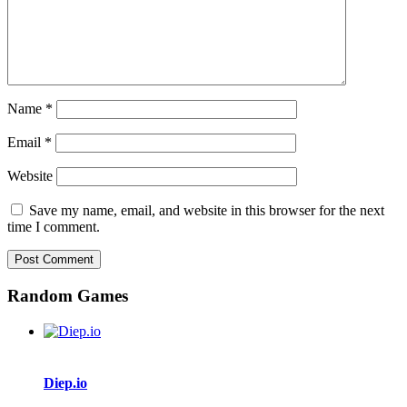
Name
*
Email
*
Website
Save my name, email, and website in this browser for the next
time I comment.
Random Games
Diep.io