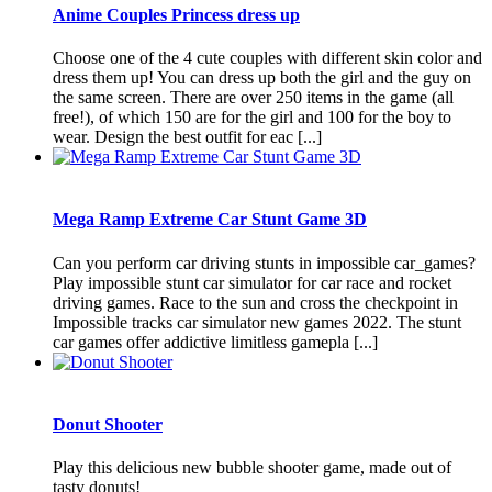
Anime Couples Princess dress up
Choose one of the 4 cute couples with different skin color and
dress them up! You can dress up both the girl and the guy on
the same screen. There are over 250 items in the game (all
free!), of which 150 are for the girl and 100 for the boy to
wear. Design the best outfit for eac [...]
Mega Ramp Extreme Car Stunt Game 3D
Can you perform car driving stunts in impossible car_games?
Play impossible stunt car simulator for car race and rocket
driving games. Race to the sun and cross the checkpoint in
Impossible tracks car simulator new games 2022. The stunt
car games offer addictive limitless gamepla [...]
Donut Shooter
Play this delicious new bubble shooter game, made out of
tasty donuts!