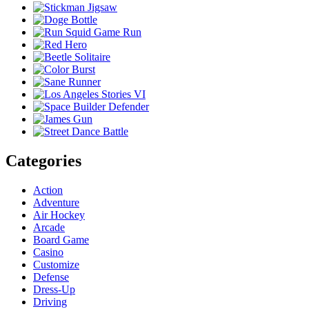
Categories
Action
Adventure
Air Hockey
Arcade
Board Game
Casino
Customize
Defense
Dress-Up
Driving