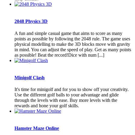
2048 Physics 3D
A fun and simple casual game that aims to score as many
points as possible by following the 2048 rule. The game uses
physical modelling to make the 3D blocks move with gravity
in mind. You can adjust the speed of play. Get as many points
as possible! Beat the record!Dice with num [...]
Minigolf Clash
It's time for minigolf and for you to show off your creativity.
Use the different golf balls to your advantage and glide
through the levels with ease. Buy more levels with the
rewards and hone your golf skills.
Hamster Maze Online