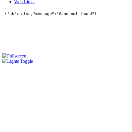
Web Links