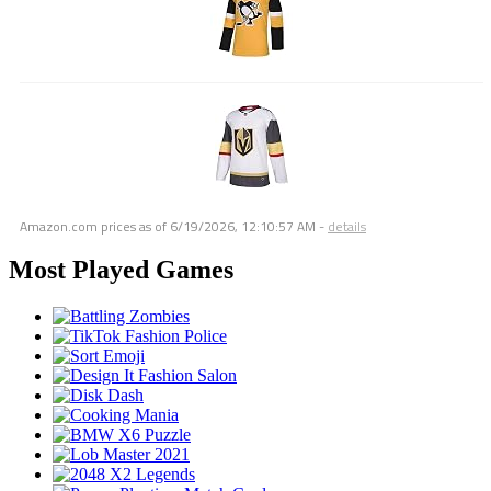
Amazon.com prices as of
6/19/2026, 12:10:57 AM
-
details
Most Played Games