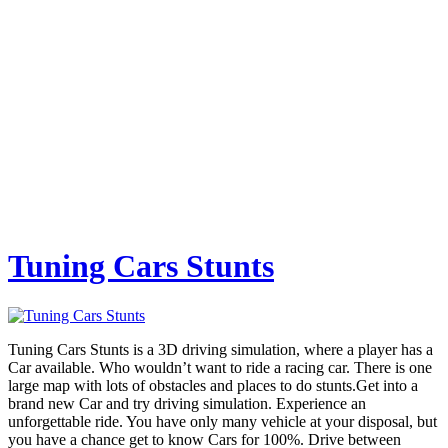
Tuning Cars Stunts
Tuning Cars Stunts is a 3D driving simulation, where a player has a
Car available. Who wouldn’t want to ride a racing car. There is one
large map with lots of obstacles and places to do stunts.Get into a
brand new Car and try driving simulation. Experience an
unforgettable ride. You have only many vehicle at your disposal, but
you have a chance get to know Cars for 100%. Drive between