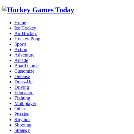
Home
Ice Hockey
Air Hockey
Hockey Pong
Sports
Action
Adventure
Arcade
Board Game
Customize
Defense
Dress-Up
Driving
Education
Fighting
Multiplayer
Other
Puzzles
Rhythm
Shooting
Strategy