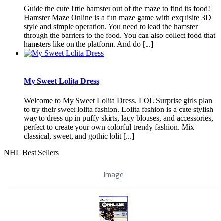
Guide the cute little hamster out of the maze to find its food!
Hamster Maze Online is a fun maze game with exquisite 3D
style and simple operation. You need to lead the hamster
through the barriers to the food. You can also collect food that
hamsters like on the platform. And do [...]
My Sweet Lolita Dress
Welcome to My Sweet Lolita Dress. LOL Surprise girls plan
to try their sweet lolita fashion. Lolita fashion is a cute stylish
way to dress up in puffy skirts, lacy blouses, and accessories,
perfect to create your own colorful trendy fashion. Mix
classical, sweet, and gothic lolit [...]
NHL Best Sellers
Image