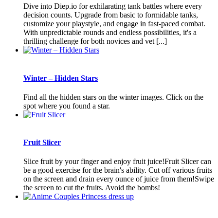
Dive into Diep.io for exhilarating tank battles where every
decision counts. Upgrade from basic to formidable tanks,
customize your playstyle, and engage in fast-paced combat.
With unpredictable rounds and endless possibilities, it's a
thrilling challenge for both novices and vet [...]
Winter – Hidden Stars
Find all the hidden stars on the winter images. Click on the
spot where you found a star.
Fruit Slicer
Slice fruit by your finger and enjoy fruit juice!Fruit Slicer can
be a good exercise for the brain's ability. Cut off various fruits
on the screen and drain every ounce of juice from them!Swipe
the screen to cut the fruits. Avoid the bombs!