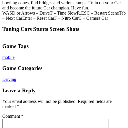
bowling cones, find bridges and various ramps. Train on your Car
and become the future Car champion. Have fun.
WASD or Arrows – DriveT – Time SlowR,ESC – Restart SceneTab
– Next CarEnter – Reset CarF – Nitro CarC – Camera Car
Tuning Cars Stunts Screen Shots
Game Tags
mobile
Game Categories
Driving
Leave a Reply
Your email address will not be published.
Required fields are
marked
*
Comment
*