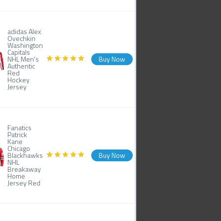
adidas Alex
Ovechkin
Washington
Capitals
NHL Men's
Buy Now
Authentic
Red
Hockey
Jersey
Fanatics
Patrick
Kane
Chicago
Blackhawks
Buy Now
NHL
Breakaway
Home
Jersey Red