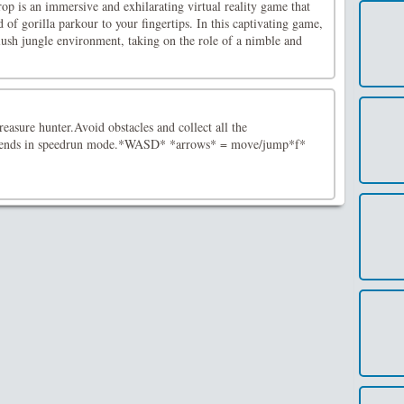
p is an immersive and exhilarating virtual reality game that
 of gorilla parkour to your fingertips. In this captivating game,
a lush jungle environment, taking on the role of a nimble and
easure hunter.Avoid obstacles and collect all the
riends in speedrun mode.*WASD* *arrows* = move/jump*f*