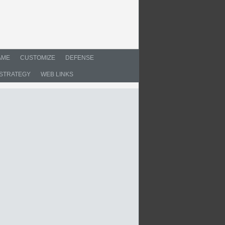
AME
CUSTOMIZE
DEFENSE
STRATEGY
WEB LINKS