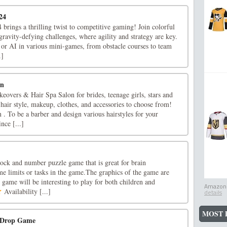
24
 brings a thrilling twist to competitive gaming! Join colorful
 gravity-defying challenges, where agility and strategy are key.
 or AI in various mini-games, from obstacle courses to team
.]
on
eovers & Hair Spa Salon for brides, teenage girls, stars and
 hair style, makeup, clothes, and accessories to choose from!
n . To be a barber and design various hairstyles for your
nce [...]
lock and number puzzle game that is great for brain
me limits or tasks in the game.The graphics of the game are
at game will be interesting to play for both children and
Amazon.
Availability [...]
details
MOST 
d Drop Game