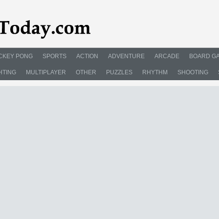
CKEY PONG
SPORTS
ACTION
ADVENTURE
ARCADE
BOARD G
HTING
MULTIPLAYER
OTHER
PUZZLES
RHYTHM
SHOOTING