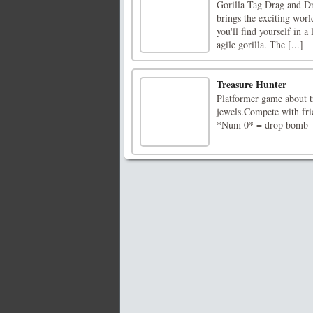
Gorilla Tag Drag and Dro
brings the exciting world
you'll find yourself in 
agile gorilla. The [...]
Treasure Hunter
Platformer game about tr
jewels.Compete with f
*Num 0* = drop bomb