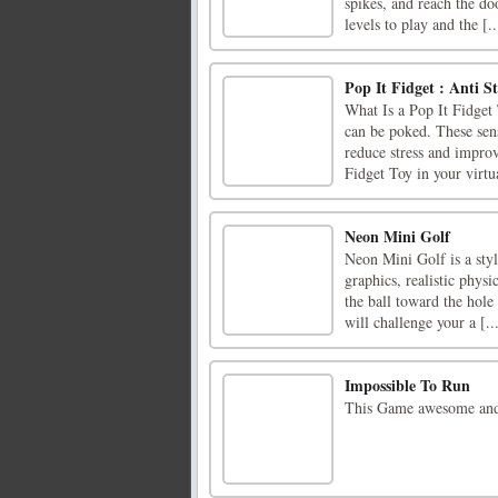
spikes, and reach the do
levels to play and the [..
Pop It Fidget : Anti St
What Is a Pop It Fidget 
can be poked. These sen
reduce stress and impro
Fidget Toy in your virtua
Neon Mini Golf
Neon Mini Golf is a st
graphics, realistic phys
the ball toward the hole
will challenge your a [..
Impossible To Run
This Game awesome and 