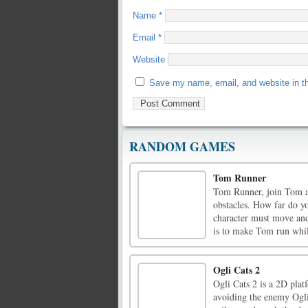
Name
*
Email
*
Website
Save my name, email, and website in th
RANDOM GAMES
Tom Runner
Tom Runner, join Tom an
obstacles. How far do y
character must move and
is to make Tom run while
Ogli Cats 2
Ogli Cats 2 is a 2D plat
avoiding the enemy Ogli c