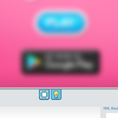
NHL Best