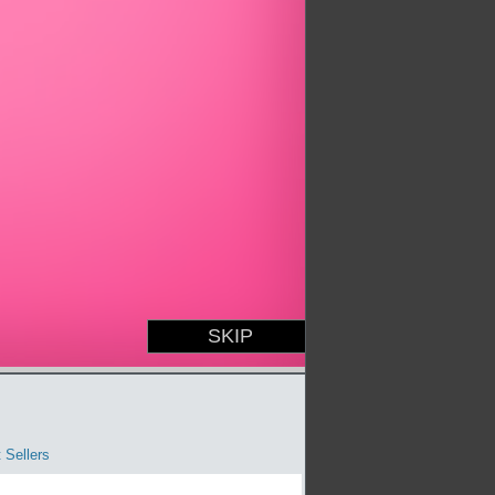
 Sellers