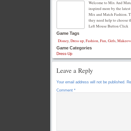
Welcome to Mix And Match
inspired more by the lates
Mix and Match Fashion. Thei
they need help to choose th
Left Mouse Button Click
Game Tags
Disney
,
Dress up
,
Fashion
,
Fun
,
Girls
,
Makeov
Game Categories
Dress-Up
Leave a Reply
Your email address will not be published.
Re
Comment
*