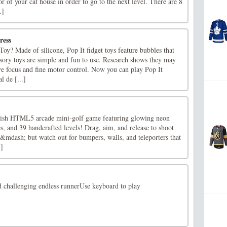
or of your cat house in order to go to the next level. There are 8
.]
ress
Toy? Made of silicone, Pop It fidget toys feature bubbles that
sory toys are simple and fun to use. Research shows they may
ve focus and fine motor control. Now you can play Pop It
l de [...]
ylish HTML5 arcade mini-golf game featuring glowing neon
ics, and 39 handcrafted levels! Drag, aim, and release to shoot
 &mdash; but watch out for bumpers, walls, and teleporters that
.]
challenging endless runnerUse keyboard to play