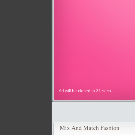
Mix And Match Fashion