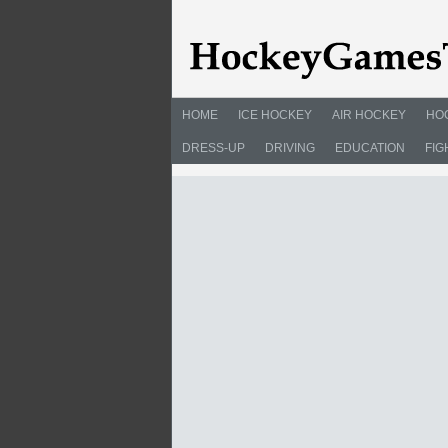
HOME
ICE HOCKEY
AIR HOCKEY
HO
DRESS-UP
DRIVING
EDUCATION
FIG