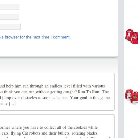
is browser for the next time I comment.
d help him run through an endless level filled with various
ou think you can run without getting caught? Run To Run! The
 jump over obstacles as soon as he can. Your goal in this game
 av [...]
former where you have to collect all of the cookies while
ats, flying Cat robots and their bullets, rotating blades,