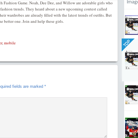
Imag
 Fashion Game. Noah, Dee Dee, and Willow are adorable girls who
t fashion trends. They heard about a new upcoming contest called
r wardrobes are already filled with the latest trends of outfits. But
e better one. Join and help these girls.
TOP
er
,
mobile
quired fields are marked
*