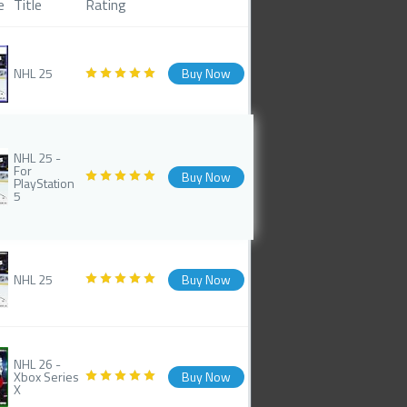
e
Title
Rating
NHL 25
Buy Now
NHL 25 -
For
Buy Now
PlayStation
5
NHL 25
Buy Now
NHL 26 -
Xbox Series
Buy Now
X