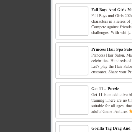
Fall Boys And Girls 20
Fall Boys and Girls 2024
characters in a series of
Compete against friends
challenges. With whi [..
Princess Hair Spa Sal
Princess Hair Salon, Mak
celebrities. Hundreds of
Let's play the Hair Salo
customer. Share your Pri
Get 11 – Puzzle
Get 11 is an addictive b
training!There are no ti
suitable for all ages, th
adults!Game Features:
Gorilla Tag Drag An