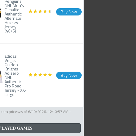
Penguins
NHL Men's
Climalite
Buy Now
Authentic
Alternate
Hockey
Jersey
(46/S)
adidas
Vegas
Golden
Knights
Adizero
Buy Now
NHL
Authentic
Pro Road
Jersey - XX-
Large
com prices as of
6/19/2026, 12:10:57 AM
-
PLAYED GAMES