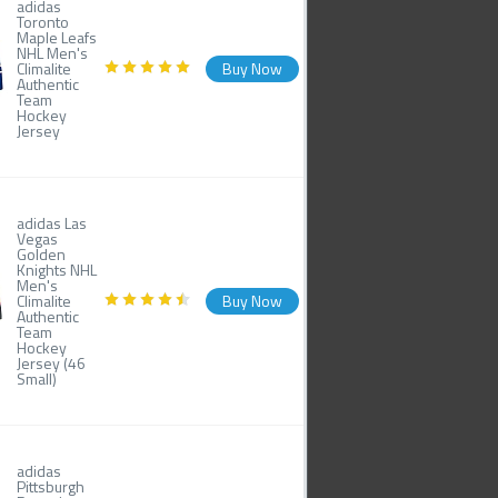
adidas
Toronto
Maple Leafs
NHL Men's
Climalite
Buy Now
Authentic
Team
Hockey
Jersey
adidas Las
Vegas
Golden
Knights NHL
Men's
Climalite
Buy Now
Authentic
Team
Hockey
Jersey (46
Small)
adidas
Pittsburgh