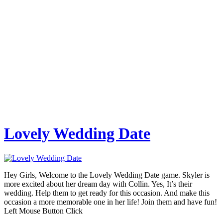
Lovely Wedding Date
Hey Girls, Welcome to the Lovely Wedding Date game. Skyler is
more excited about her dream day with Collin. Yes, It’s their
wedding. Help them to get ready for this occasion. And make this
occasion a more memorable one in her life! Join them and have fun!
Left Mouse Button Click