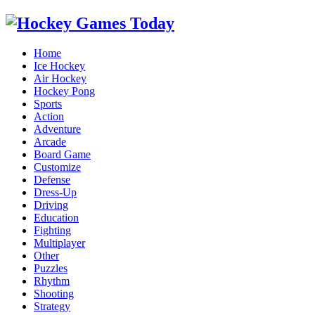
Home
Ice Hockey
Air Hockey
Hockey Pong
Sports
Action
Adventure
Arcade
Board Game
Customize
Defense
Dress-Up
Driving
Education
Fighting
Multiplayer
Other
Puzzles
Rhythm
Shooting
Strategy