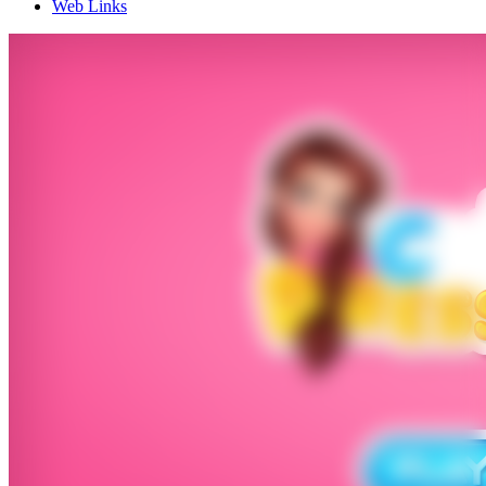
Web Links