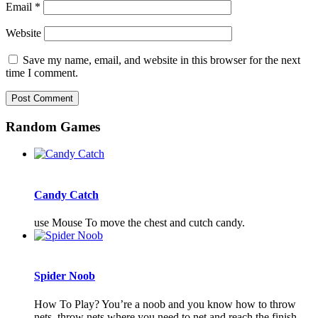
Email
*
Website
Save my name, email, and website in this browser for the next
time I comment.
Random Games
Candy Catch
use Mouse To move the chest and cutch candy.
Spider Noob
How To Play? You’re a noob and you know how to throw
nets, throw nets where you need to net and reach the finish