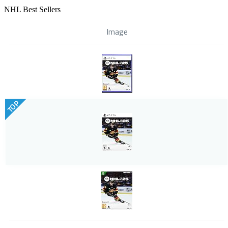
NHL Best Sellers
Image
TOP