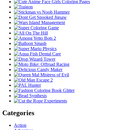
Categories
Action