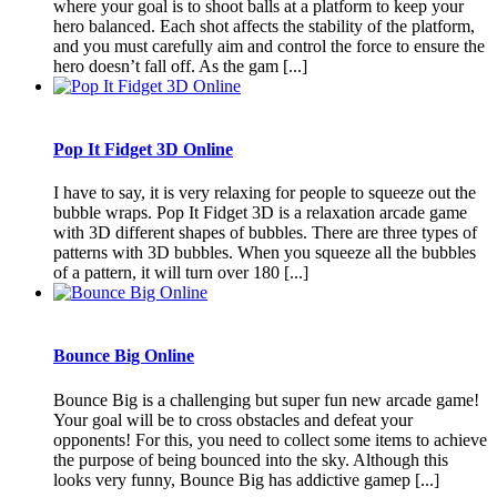
where your goal is to shoot balls at a platform to keep your
hero balanced. Each shot affects the stability of the platform,
and you must carefully aim and control the force to ensure the
hero doesn’t fall off. As the gam [...]
Pop It Fidget 3D Online
I have to say, it is very relaxing for people to squeeze out the
bubble wraps. Pop It Fidget 3D is a relaxation arcade game
with 3D different shapes of bubbles. There are three types of
patterns with 3D bubbles. When you squeeze all the bubbles
of a pattern, it will turn over 180 [...]
Bounce Big Online
Bounce Big is a challenging but super fun new arcade game!
Your goal will be to cross obstacles and defeat your
opponents! For this, you need to collect some items to achieve
the purpose of being bounced into the sky. Although this
looks very funny, Bounce Big has addictive gamep [...]