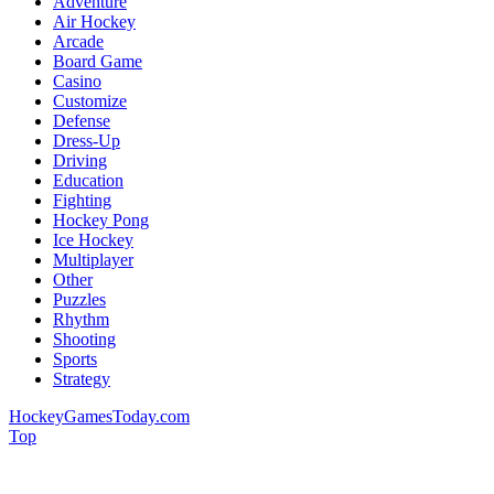
Adventure
Air Hockey
Arcade
Board Game
Casino
Customize
Defense
Dress-Up
Driving
Education
Fighting
Hockey Pong
Ice Hockey
Multiplayer
Other
Puzzles
Rhythm
Shooting
Sports
Strategy
HockeyGamesToday.com
Top