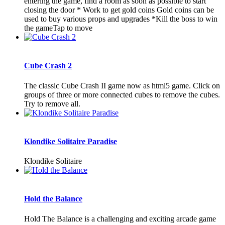
entering the game, find a room as soon as possible to start
closing the door * Work to get gold coins Gold coins can be
used to buy various props and upgrades *Kill the boss to win
the gameTap to move
Cube Crash 2
The classic Cube Crash II game now as html5 game. Click on
groups of three or more connected cubes to remove the cubes.
Try to remove all.
Klondike Solitaire Paradise
Klondike Solitaire
Hold the Balance
Hold The Balance is a challenging and exciting arcade game