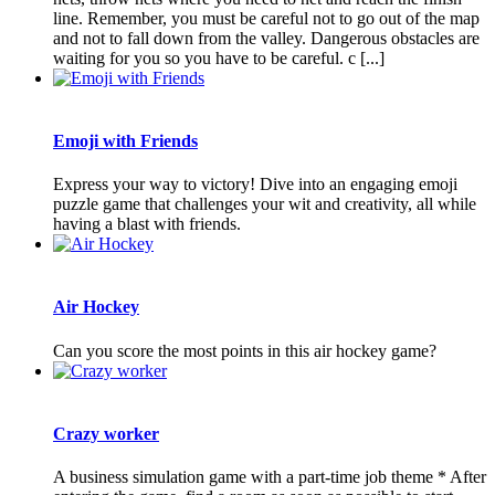
line. Remember, you must be careful not to go out of the map
and not to fall down from the valley. Dangerous obstacles are
waiting for you so you have to be careful. c [...]
Emoji with Friends
Express your way to victory! Dive into an engaging emoji
puzzle game that challenges your wit and creativity, all while
having a blast with friends.
Air Hockey
Can you score the most points in this air hockey game?
Crazy worker
A business simulation game with a part-time job theme * After