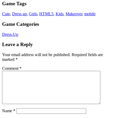
Game Tags
Cute
,
Dress up
,
Girls
,
HTML5
,
Kids
,
Makeover
,
mobile
Game Categories
Dress-Up
Leave a Reply
Your email address will not be published.
Required fields are
marked
*
Comment
*
Name
*