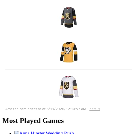
Amazon.com prices as of
6/19/2026, 12:10:57 AM
-
details
Most Played Games