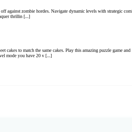
ce off against zombie hordes. Navigate dynamic levels with strategic co
er thrillin [...]
 cakes to match the same cakes. Play this amazing puzzle game and tr
vel mode you have 20 v [...]