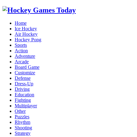
Home
Ice Hockey
Air Hockey
Hockey Pong
Sports
Action
Adventure
Arcade
Board Game
Customize
Defense
Dress-Up
Driving
Education
Fighting
Multiplayer
Other
Puzzles
Rhythm
Shooting
Strategy