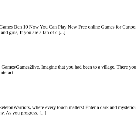
 Games Ben 10 Now You Can Play New Free online Games for Cartoon 
 girls, If you are a fan of c [...]
 Games/Games2live. Imagine that you had been to a village, There you 
nteract
keletonWarriors, where every touch matters! Enter a dark and mysteriou
. As you progress, [...]