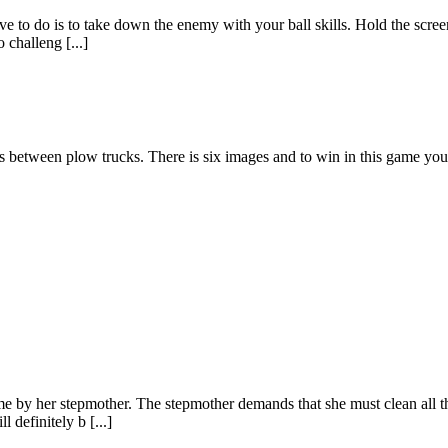
ve to do is to take down the enemy with your ball skills. Hold the scree
 challeng [...]
s between plow trucks. There is six images and to win in this game you
ome by her stepmother. The stepmother demands that she must clean all 
 definitely b [...]