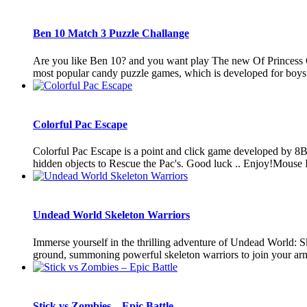
Ben 10 Match 3 Puzzle Challange
Are you like Ben 10? and you want play The new Of Princess
most popular candy puzzle games, which is developed for boys and
Colorful Pac Escape
Colorful Pac Escape is a point and click game developed by 8B
hidden objects to Rescue the Pac's. Good luck .. Enjoy!Mouse I
Undead World Skeleton Warriors
Immerse yourself in the thrilling adventure of Undead World: S
ground, summoning powerful skeleton warriors to join your army
Stick vs Zombies – Epic Battle