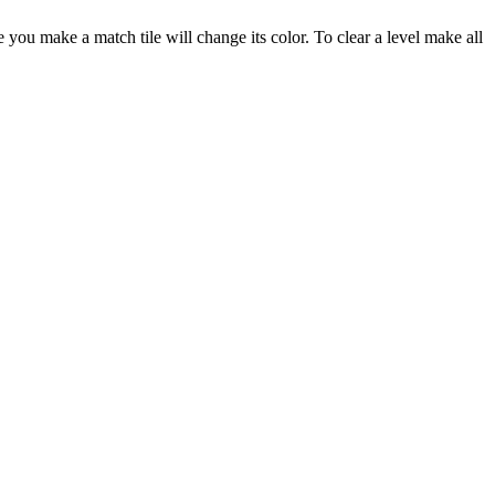
 you make a match tile will change its color. To clear a level make all