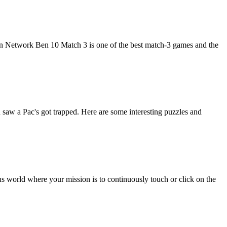
Network Ben 10 Match 3 is one of the best match-3 games and the
saw a Pac's got trapped. Here are some interesting puzzles and
s world where your mission is to continuously touch or click on the