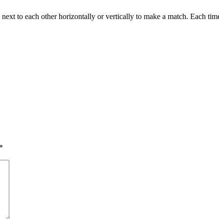
next to each other horizontally or vertically to make a match. Each time
*