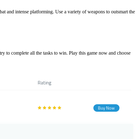
mbat and intense platforming. Use a variety of weapons to outsmart the
y to complete all the tasks to win. Play this game now and choose
Rating
Buy Now