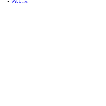
Web Links