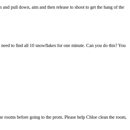
n and pull down, aim and then release to shoot to get the hang of the
 need to find all 10 snowflakes for one minute. Can you do this? You
the rooms before going to the prom. Please help Chloe clean the room,