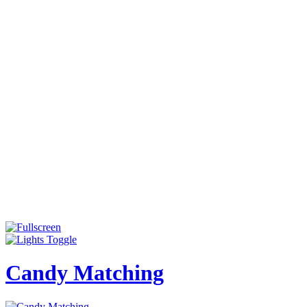
Candy Matching