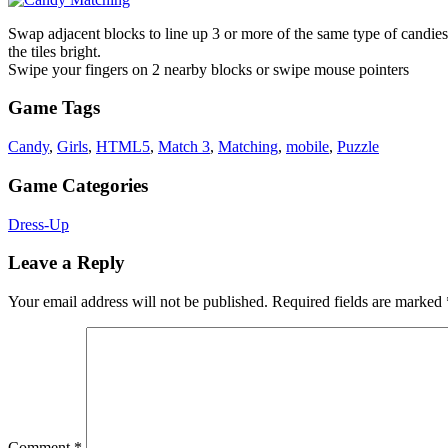
Swap adjacent blocks to line up 3 or more of the same type of candies 
the tiles bright.
Swipe your fingers on 2 nearby blocks or swipe mouse pointers
Game Tags
Candy
,
Girls
,
HTML5
,
Match 3
,
Matching
,
mobile
,
Puzzle
Game Categories
Dress-Up
Leave a Reply
Your email address will not be published.
Required fields are marked
Comment
*