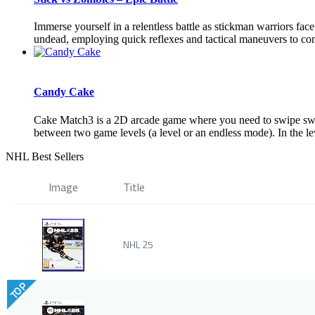
Immerse yourself in a relentless battle as stickman warriors fa
undead, employing quick reflexes and tactical maneuvers to conqu
Candy Cake
Cake Match3 is a 2D arcade game where you need to swipe sweet
between two game levels (a level or an endless mode). In the le
NHL Best Sellers
Image
Title
NHL 25
TOP