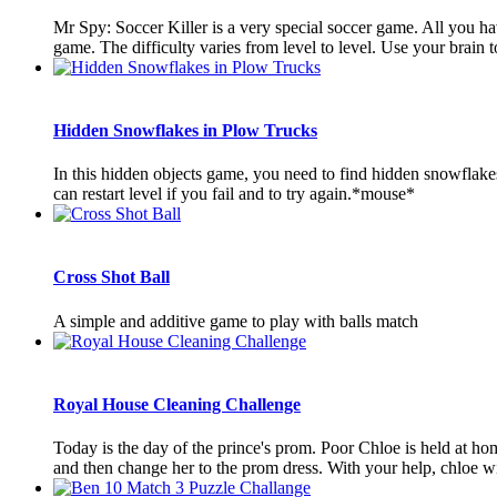
Mr Spy: Soccer Killer is a very special soccer game. All you ha
game. The difficulty varies from level to level. Use your brain to
Hidden Snowflakes in Plow Trucks
In this hidden objects game, you need to find hidden snowflake
can restart level if you fail and to try again.*mouse*
Cross Shot Ball
A simple and additive game to play with balls match
Royal House Cleaning Challenge
Today is the day of the prince's prom. Poor Chloe is held at h
and then change her to the prom dress. With your help, chloe will