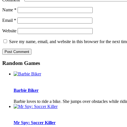
Name
*
Email
*
Website
Save my name, email, and website in this browser for the next ti
Random Games
Barbie Biker
Barbie loves to ride a bike. She jumps over obstacles while ridi
Mr Spy: Soccer Killer