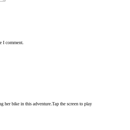
me I comment.
ng her bike in this adventure.Tap the screen to play