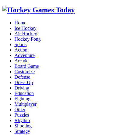
Home
Ice Hockey
Air Hockey
Hockey Pong
Sports
Action
Adventure
Arcade
Board Game
Customize
Defense
Dress-Up
Driving
Education
Fighting
Multiplayer
Other
Puzzles
Rhythm
Shooting
Strategy