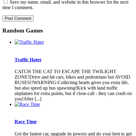
Save my name, email, and website in this browser for the next
time I comment.
Random Games
Traffic Hater
CATCH THE CAT TO ESCAPE THE TWILIGHT
ZONE!Drive and hit cars, bikes and pedestrians but AVOID
BUSES!!WARNING:Collecting hearts gives you extra life,
but also speed up bus spawning!Kick with land traffic
airplaines for extra points, but if close-call - they can crash on
you!After [...]
Race Time
Get the fastest car, upgrade its powers and do your best to get