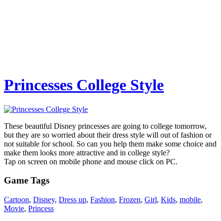
Princesses College Style
These beautiful Disney princesses are going to college tomorrow,
but they are so worried about their dress style will out of fashion or
not suitable for school. So can you help them make some choice and
make them looks more attractive and in college style?
Tap on screen on mobile phone and mouse click on PC.
Game Tags
Cartoon
,
Disney
,
Dress up
,
Fashion
,
Frozen
,
Girl
,
Kids
,
mobile
,
Movie
,
Princess