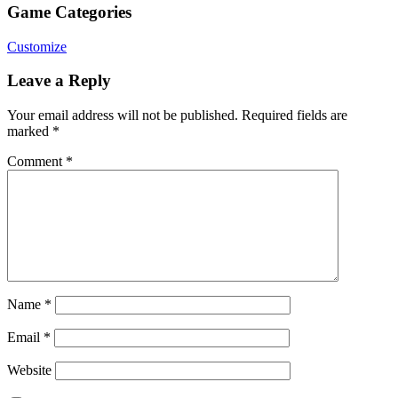
Game Categories
Customize
Leave a Reply
Your email address will not be published.
Required fields are
marked
*
Comment
*
Name
*
Email
*
Website