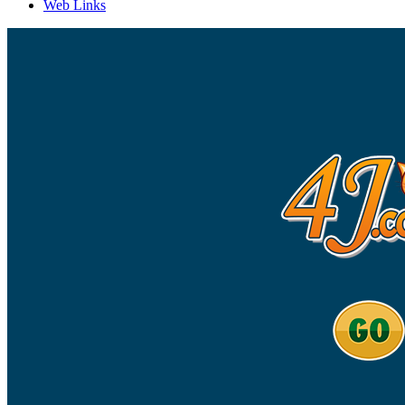
Web Links