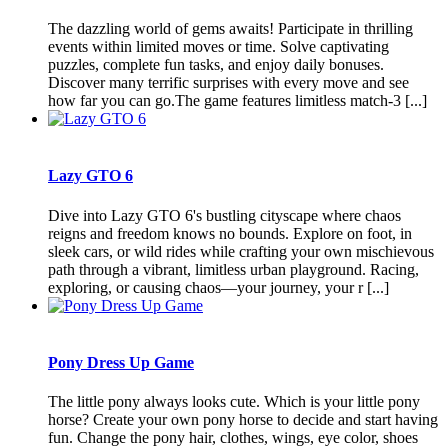
The dazzling world of gems awaits! Participate in thrilling
events within limited moves or time. Solve captivating
puzzles, complete fun tasks, and enjoy daily bonuses.
Discover many terrific surprises with every move and see
how far you can go.The game features limitless match-3 [...]
Lazy GTO 6
Dive into Lazy GTO 6's bustling cityscape where chaos
reigns and freedom knows no bounds. Explore on foot, in
sleek cars, or wild rides while crafting your own mischievous
path through a vibrant, limitless urban playground. Racing,
exploring, or causing chaos—your journey, your r [...]
Pony Dress Up Game
The little pony always looks cute. Which is your little pony
horse? Create your own pony horse to decide and start having
fun. Change the pony hair, clothes, wings, eye color, shoes