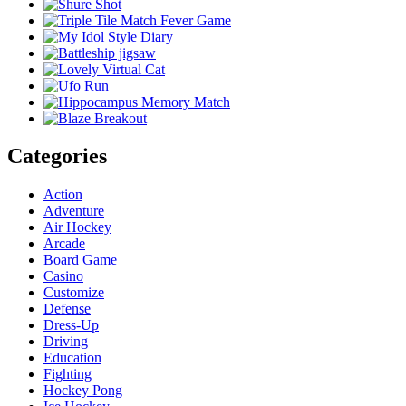
Categories
Action
Adventure
Air Hockey
Arcade
Board Game
Casino
Customize
Defense
Dress-Up
Driving
Education
Fighting
Hockey Pong