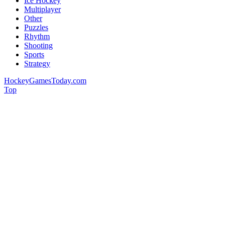
Ice Hockey
Multiplayer
Other
Puzzles
Rhythm
Shooting
Sports
Strategy
HockeyGamesToday.com
Top