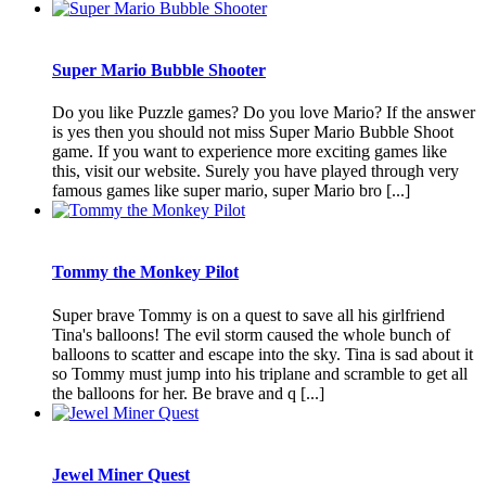
Super Mario Bubble Shooter
Do you like Puzzle games? Do you love Mario? If the answer
is yes then you should not miss Super Mario Bubble Shoot
game. If you want to experience more exciting games like
this, visit our website. Surely you have played through very
famous games like super mario, super Mario bro [...]
Tommy the Monkey Pilot
Super brave Tommy is on a quest to save all his girlfriend
Tina's balloons! The evil storm caused the whole bunch of
balloons to scatter and escape into the sky. Tina is sad about it
so Tommy must jump into his triplane and scramble to get all
the balloons for her. Be brave and q [...]
Jewel Miner Quest