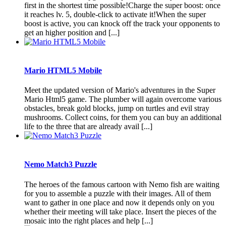
first in the shortest time possible!Charge the super boost: once
it reaches lv. 5, double-click to activate it!When the super
boost is active, you can knock off the track your opponents to
get an higher position and [...]
Mario HTML5 Mobile
Meet the updated version of Mario's adventures in the Super
Mario Html5 game. The plumber will again overcome various
obstacles, break gold blocks, jump on turtles and evil stray
mushrooms. Collect coins, for them you can buy an additional
life to the three that are already avail [...]
Nemo Match3 Puzzle
The heroes of the famous cartoon with Nemo fish are waiting
for you to assemble a puzzle with their images. All of them
want to gather in one place and now it depends only on you
whether their meeting will take place. Insert the pieces of the
mosaic into the right places and help [...]