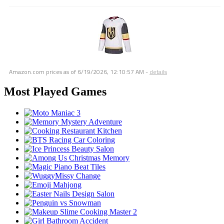
Amazon.com prices as of
6/19/2026, 12:10:57 AM
-
details
Most Played Games