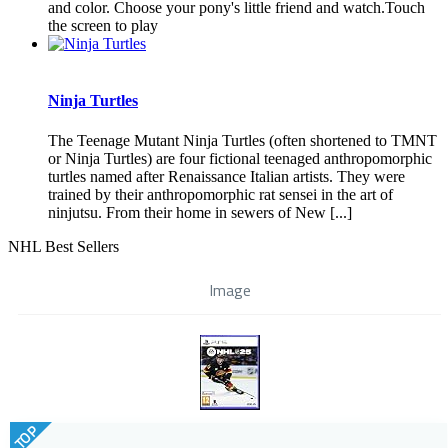
and color. Choose your pony's little friend and watch.Touch
the screen to play
Ninja Turtles
The Teenage Mutant Ninja Turtles (often shortened to TMNT
or Ninja Turtles) are four fictional teenaged anthropomorphic
turtles named after Renaissance Italian artists. They were
trained by their anthropomorphic rat sensei in the art of
ninjutsu. From their home in sewers of New [...]
NHL Best Sellers
Image
TOP