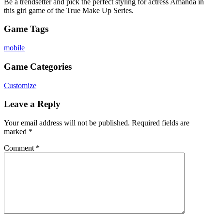
Be a trendsetter and pick the perfect styling for actress Amanda in
this girl game of the True Make Up Series.
Game Tags
mobile
Game Categories
Customize
Leave a Reply
Your email address will not be published.
Required fields are
marked
*
Comment
*