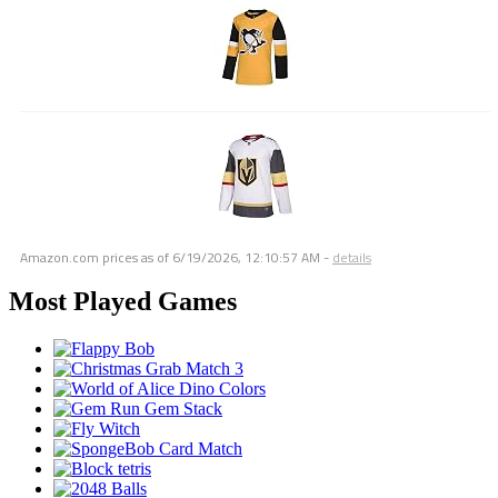
Amazon.com prices as of
6/19/2026, 12:10:57 AM
-
details
Most Played Games