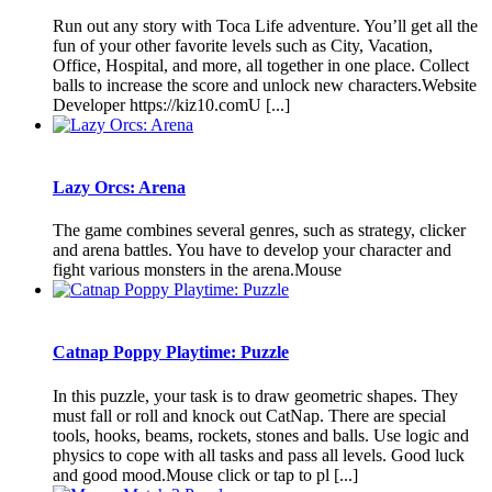
Run out any story with Toca Life adventure. You’ll get all the
fun of your other favorite levels such as City, Vacation,
Office, Hospital, and more, all together in one place. Collect
balls to increase the score and unlock new characters.Website
Developer https://kiz10.comU [...]
Lazy Orcs: Arena
The game combines several genres, such as strategy, clicker
and arena battles. You have to develop your character and
fight various monsters in the arena.Mouse
Catnap Poppy Playtime: Puzzle
In this puzzle, your task is to draw geometric shapes. They
must fall or roll and knock out CatNap. There are special
tools, hooks, beams, rockets, stones and balls. Use logic and
physics to cope with all tasks and pass all levels. Good luck
and good mood.Mouse click or tap to pl [...]