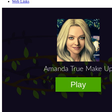
Web Links