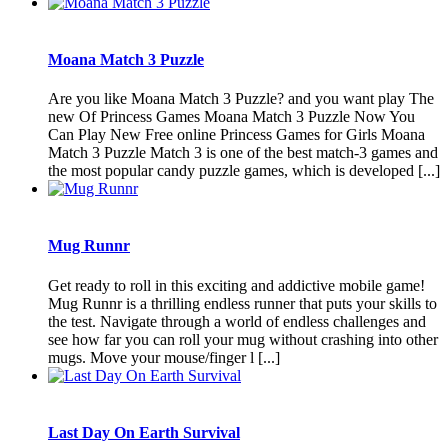
Moana Match 3 Puzzle
Are you like Moana Match 3 Puzzle? and you want play The
new Of Princess Games Moana Match 3 Puzzle Now You
Can Play New Free online Princess Games for Girls Moana
Match 3 Puzzle Match 3 is one of the best match-3 games and
the most popular candy puzzle games, which is developed [...]
Mug Runnr
Get ready to roll in this exciting and addictive mobile game!
Mug Runnr is a thrilling endless runner that puts your skills to
the test. Navigate through a world of endless challenges and
see how far you can roll your mug without crashing into other
mugs. Move your mouse/finger l [...]
Last Day On Earth Survival