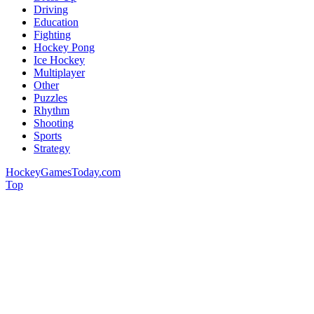
Driving
Education
Fighting
Hockey Pong
Ice Hockey
Multiplayer
Other
Puzzles
Rhythm
Shooting
Sports
Strategy
HockeyGamesToday.com
Top