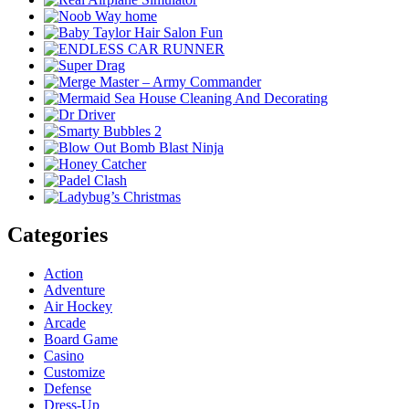
Categories
Action
Adventure
Air Hockey
Arcade
Board Game
Casino
Customize
Defense
Dress-Up