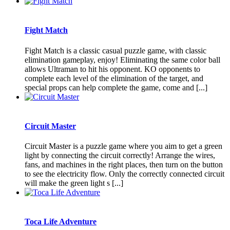
Fight Match
Fight Match is a classic casual puzzle game, with classic
elimination gameplay, enjoy! Eliminating the same color ball
allows Ultraman to hit his opponent. KO opponents to
complete each level of the elimination of the target, and
special props can help complete the game, come and [...]
Circuit Master
Circuit Master is a puzzle game where you aim to get a green
light by connecting the circuit correctly! Arrange the wires,
fans, and machines in the right places, then turn on the button
to see the electricity flow. Only the correctly connected circuit
will make the green light s [...]
Toca Life Adventure