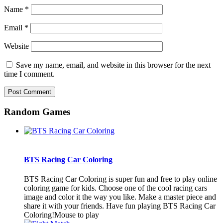
Name
*
Email
*
Website
Save my name, email, and website in this browser for the next
time I comment.
Random Games
BTS Racing Car Coloring
BTS Racing Car Coloring is super fun and free to play online
coloring game for kids. Choose one of the cool racing cars
image and color it the way you like. Make a master piece and
share it with your friends. Have fun playing BTS Racing Car
Coloring!Mouse to play