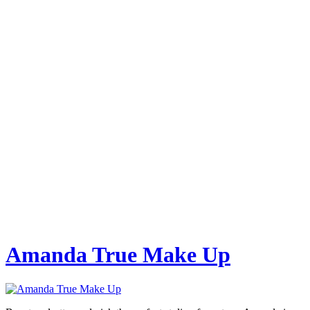
Amanda True Make Up