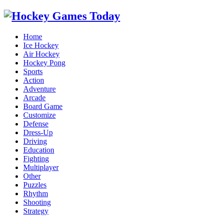
Home
Ice Hockey
Air Hockey
Hockey Pong
Sports
Action
Adventure
Arcade
Board Game
Customize
Defense
Dress-Up
Driving
Education
Fighting
Multiplayer
Other
Puzzles
Rhythm
Shooting
Strategy