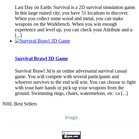
Last Day on Earth: Survival is a 2D survival simulation game.
In this large ruined city, you have 51 locations to discover.
When you collect some wood and metal, you can make
weapons on the Workbench. When you win enough
experience and level up, you can check your Attribute and u
[...]
Survival Brawl 3D Game
Survival Brawl 3d is an online adversarial survival casual
game. You will compete with several participants and
whoever survives to the end will win. You can choose to fight
with your bare hands or pick up your weapons from the
ground. Swimming rings, chairs, watermelons, etc. ca [...]
NHL Best Sellers
Image