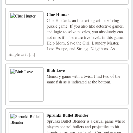
Clue Hunter
Clue Hunter is an interesting crime-solving
puzzle game. If you also like detective games,
and logic to solve puzzles, you absolutely can
not miss it! There are five levels in this game,
Help Mom, Save the Girl, Laundry Master,
Loss Escape, and Strange Neighbors. As
simple as it [...]
Blub Love
Memory game with a twist. Find two of the
same fish as is indicated at the bottom.
Sprunki Bullet Blender
Sprunki Bullet Blender is a casual game where
players control bullets and projectiles to hit
targets across various levels. Customize your