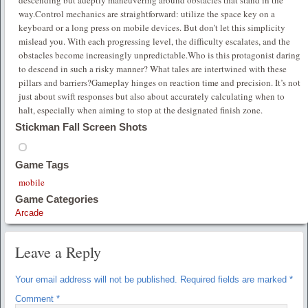
way.Control mechanics are straightforward: utilize the space key on a
keyboard or a long press on mobile devices. But don’t let this simplicity
mislead you. With each progressing level, the difficulty escalates, and the
obstacles become increasingly unpredictable.Who is this protagonist daring
to descend in such a risky manner? What tales are intertwined with these
pillars and barriers?Gameplay hinges on reaction time and precision. It’s not
just about swift responses but also about accurately calculating when to
halt, especially when aiming to stop at the designated finish zone.
Stickman Fall Screen Shots
Game Tags
mobile
Game Categories
Arcade
Leave a Reply
Your email address will not be published.
Required fields are marked
*
Comment
*