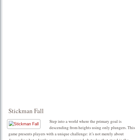
Stickman Fall
Step into a world where the primary goal is
descending from heights using only plungers. This
game presents players with a unique challenge: it’s not merely about
descending but adeptly maneuvering around obstacles that stand in the