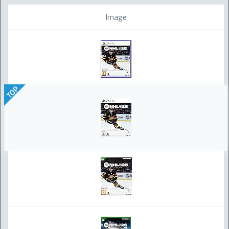
Image
TOP