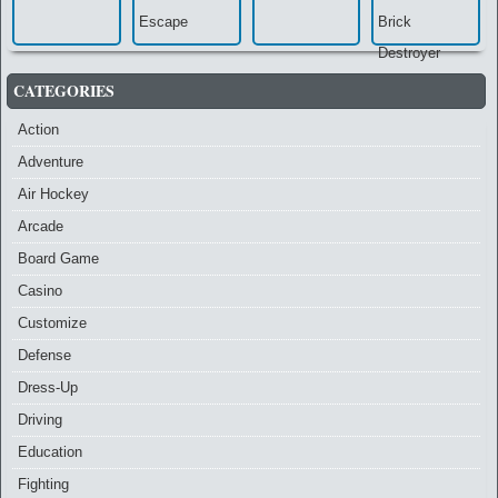
CATEGORIES
Action
Adventure
Air Hockey
Arcade
Board Game
Casino
Customize
Defense
Dress-Up
Driving
Education
Fighting