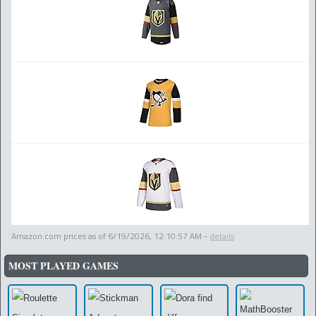
Amazon.com prices as of
6/19/2026, 12:10:57 AM
-
details
MOST PLAYED GAMES