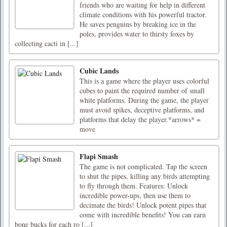
friends who are waiting for help in different
climate conditions with his powerful tractor.
He saves penguins by breaking ice in the
poles, provides water to thirsty foxes by
collecting cacti in [...]
Cubic Lands
This is a game where the player uses colorful
cubes to paint the required number of small
white platforms. During the game, the player
must avoid spikes, deceptive platforms, and
platforms that delay the player.*arrows* =
move
Flapi Smash
The game is not complicated. Tap the screen
to shut the pipes, killing any birds attempting
to fly through them. Features: Unlock
incredible power-ups, then use them to
decimate the birds! Unlock potent pipes that
come with incredible benefits! You can earn
bone bucks for each ro [...]