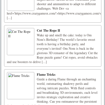
shooter and ammunition to adapt to different
challenges. Web Dev <a
href='https://www.crazygamesx.com/'>https://www.crazygamesx.com/<
[...]
Cut The Rope II
Wake up and smell the cake: today is Om
Nom's Birthday! The world’s favorite sweet
tooth is having a birthday party, and
everyone’s invited! Om Nom is back in the
glorious 3D remaster of the legendary Cut the
Rope puzzle game! Cut ropes, avoid obstacles
and use boosters to delive [...]
Flame Tricks
Guide a daring Flame through an enchanting
world, outsmarting shadowy perils and
solving intricate puzzles. With fluid controls
and breathtaking 3D environments, each level
invites strategic exploration and creative
thinking. Can you outmaneuver the persistent