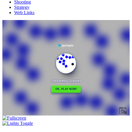
Shooting
Strategy
Web Links