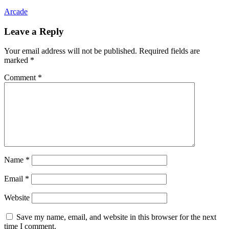
Arcade
Leave a Reply
Your email address will not be published.
Required fields are
marked
*
Comment
*
Name
*
Email
*
Website
Save my name, email, and website in this browser for the next
time I comment.