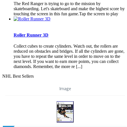
The Red Ranger is trying to go to the mission by
skateboarding. Let's skateboard and make the highest score by
touching the screen in this fun game.Tap the screen to play
Roller Runner 3D
Collect cubes to create cylinders. Watch out, the rollers are
reduced on obstacles and bridges. If all the cylinders are gone,
you have to repeat the same level in order to move on to the
next level. If you want to earn more points, you can collect
diamonds. Remember, the more re [...]
NHL Best Sellers
Image