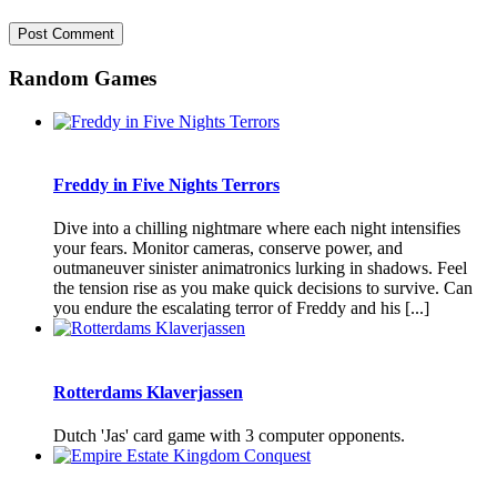
Random Games
Freddy in Five Nights Terrors
Dive into a chilling nightmare where each night intensifies
your fears. Monitor cameras, conserve power, and
outmaneuver sinister animatronics lurking in shadows. Feel
the tension rise as you make quick decisions to survive. Can
you endure the escalating terror of Freddy and his [...]
Rotterdams Klaverjassen
Dutch 'Jas' card game with 3 computer opponents.