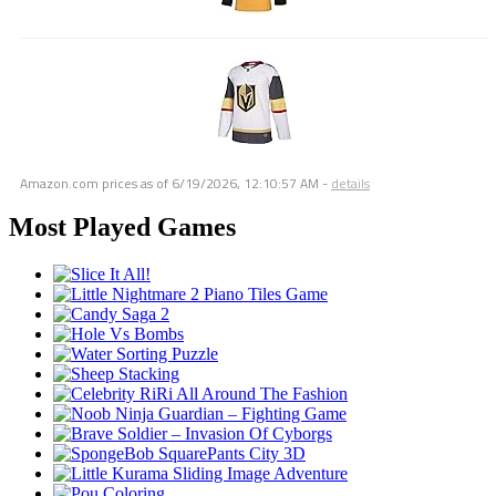
Amazon.com prices as of
6/19/2026, 12:10:57 AM
-
details
Most Played Games