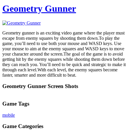
Geometry Gunner
Geometry gunner is an exciting video game where the player must
escape from enemy squares by shooting them down.To play the
game, you’ll need to use both your mouse and WASD keys. Use
your mouse to aim at the enemy squares and WASD keys to move
your character around the screen.The goal of the game is to avoid
getting hit by the enemy squares while shooting them down before
they can reach you. You’ll need to be quick and strategic to make it
through each level.With each level, the enemy squares become
faster, smarter and more difficult to beat.
Geometry Gunner Screen Shots
Game Tags
mobile
Game Categories