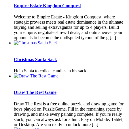
Empire Estate Kingdom Conquest
Welcome to Empire Estate - Kingdom Conquest, where
strategic prowess meets real estate dominance in the ultimate
buying and selling extravaganza for up to 4 players. Build
your empire, negotiate shrewd deals, and outmaneuver your
opponents to become the undisputed tycoon of the g [...]
Christmas Santa Sack
Help Santa to collect candies in his sack
Draw The Rest Game
Draw The Rest is a free online puzzle and drawing game for
boys played on PuzzleGame. Fill in the remaining space by
drawing, and make every painting complete. If you're really
stuck, you can always ask for a hint. Play on Mobile, Tablet,
or Desktop. Are you ready to unlock more [...]