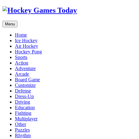
Menu
Home
Ice Hockey
Air Hockey
Hockey Pong
Sports
Action
Adventure
Arcade
Board Game
Customize
Defense
Dress-Up
Driving
Education
Fighting
Multiplayer
Other
Puzzles
Rhythm