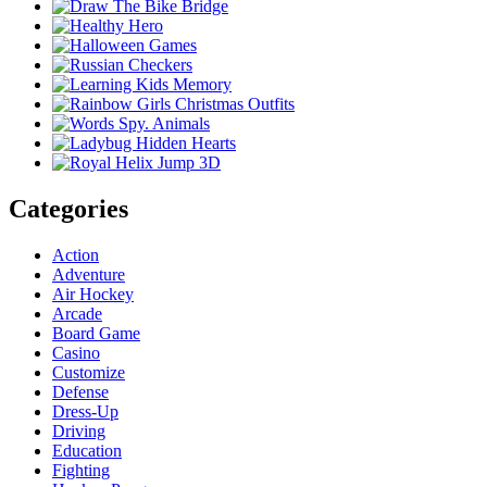
Categories
Action
Adventure
Air Hockey
Arcade
Board Game
Casino
Customize
Defense
Dress-Up
Driving
Education
Fighting