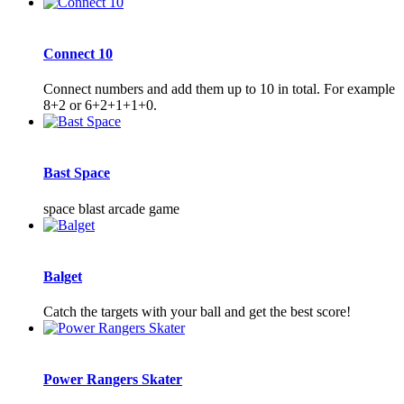
Connect 10
Connect numbers and add them up to 10 in total. For example
8+2 or 6+2+1+1+0.
Bast Space
space blast arcade game
Balget
Catch the targets with your ball and get the best score!
Power Rangers Skater