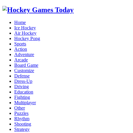
Home
Ice Hockey
Air Hockey
Hockey Pong
Sports
Action
Adventure
Arcade
Board Game
Customize
Defense
Dress-Up
Driving
Education
Fighting
Multiplayer
Other
Puzzles
Rhythm
Shooting
Strategy