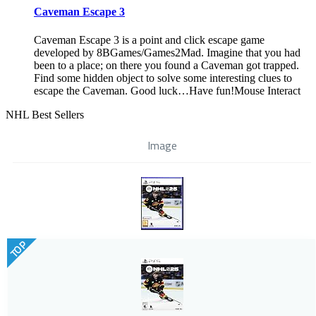
Caveman Escape 3
Caveman Escape 3 is a point and click escape game
developed by 8BGames/Games2Mad. Imagine that you had
been to a place; on there you found a Caveman got trapped.
Find some hidden object to solve some interesting clues to
escape the Caveman. Good luck…Have fun!Mouse Interact
NHL Best Sellers
Image
TOP