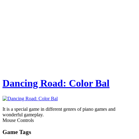
Dancing Road: Color Bal
It is a special game in different genres of piano games and
wonderful gameplay.
Mouse Controls
Game Tags