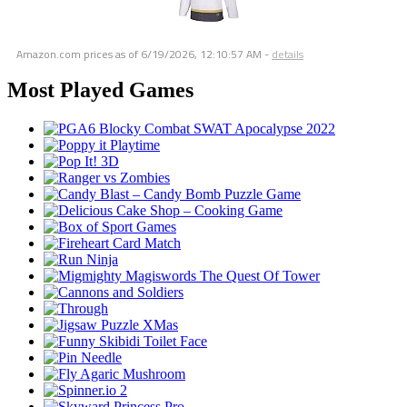
Amazon.com prices as of
6/19/2026, 12:10:57 AM
-
details
Most Played Games