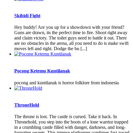
Skibidi Fight
Hey buddy! Are you up for a showdown with your friend?
Guns are drawn, its the perfect time to fire. Shoot right away
and claim victory. The toilet guys need to battle it out. There
are no obstacles in the arena, all you need to do is make swift
moves left and right. Dodge the bu [...]
Pocong Ketemu Kuntilanak
pocong and kuntilanak is horror folklore from indonesia
ThroneHold
The throne is lost. The castle is cursed. Take it back. In
Thronehold, you step into the boots of a lone warrior trapped
in a crumbling castle filled with danger, darkness, and long-
forgotten secrets. This intense platformer combines fast-paced