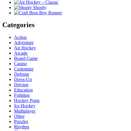
Categories
Action
Adventure
Air Hockey
Arcade
Board Game
Casino
Customize
Defense
Dress-Up
Driving
Education
Fighting
Hockey Pong
Ice Hockey
Multiplayer
Other
Puzzles
Rhythm