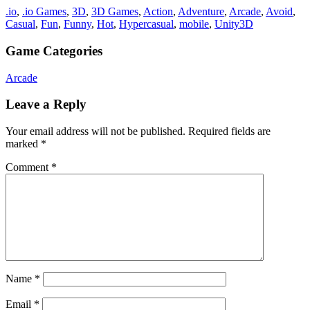
.io
,
.io Games
,
3D
,
3D Games
,
Action
,
Adventure
,
Arcade
,
Avoid
,
Casual
,
Fun
,
Funny
,
Hot
,
Hypercasual
,
mobile
,
Unity3D
Game Categories
Arcade
Leave a Reply
Your email address will not be published.
Required fields are
marked
*
Comment
*
Name
*
Email
*