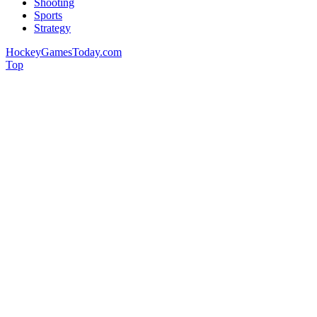
Shooting
Sports
Strategy
HockeyGamesToday.com
Top