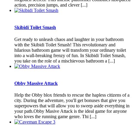
action, precision jumps, and clever [...]
Skibidi Toilet Smash
Get ready to unleash chaos and laughter in your bathroom
with the Skibidi Toilet Smash! This revolutionary and
hilarious bathroom game will transform your ordinary toilet
into a wall-breaking frenzy of fun. In Skibidi Toilet Smash,
you take on the role of a mischievous bathroom a [...]
Obby Massive Attack
Help the Obby blox friends to rescue the hapless citizens of a
city. During the adventure, you'll get bonuses that give you
superpowers that will allow you to sweep aside everything in
your path.Obby Masive Attack is the ideal game for anyone
who loves the running game genre. Thi [...]