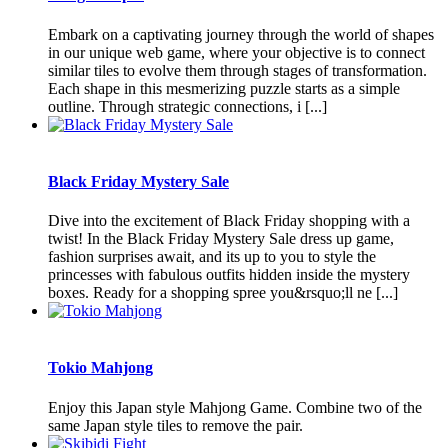
Embark on a captivating journey through the world of shapes
in our unique web game, where your objective is to connect
similar tiles to evolve them through stages of transformation.
Each shape in this mesmerizing puzzle starts as a simple
outline. Through strategic connections, i [...]
Black Friday Mystery Sale
Dive into the excitement of Black Friday shopping with a
twist! In the Black Friday Mystery Sale dress up game,
fashion surprises await, and its up to you to style the
princesses with fabulous outfits hidden inside the mystery
boxes. Ready for a shopping spree you&rsquo;ll ne [...]
Tokio Mahjong
Enjoy this Japan style Mahjong Game. Combine two of the
same Japan style tiles to remove the pair.