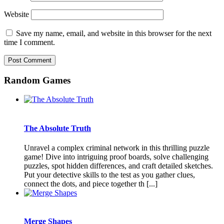
Website
Save my name, email, and website in this browser for the next
time I comment.
Random Games
The Absolute Truth
Unravel a complex criminal network in this thrilling puzzle
game! Dive into intriguing proof boards, solve challenging
puzzles, spot hidden differences, and craft detailed sketches.
Put your detective skills to the test as you gather clues,
connect the dots, and piece together th [...]
Merge Shapes