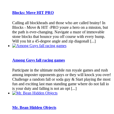
Blocks: Move HIT PRO
Calling all blockheads and those who are called brainy! In
Blocks - Move & HIT -PRO youre a hero on a mission, but
the path is ever-changing. Navigate a maze of immovable
stone blocks that bounce you off course with every bump.
Will you hit a 45-degree angle and zip diagonall [...]
Among Guys fall racing games
Participate in the ultimate mobile run royale games and rush
among imposter opponents guys or they will knock you over!
Challenge a random fall or soda guy & Start playing the most
fun and exciting last man standing game where do not fall io
is your duty and falling is not an opt [...]
Mr. Bean Hidden Objects