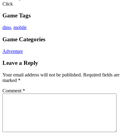
Click
Game Tags
dino
,
mobile
Game Categories
Adventure
Leave a Reply
Your email address will not be published.
Required fields are
marked
*
Comment
*