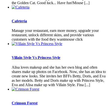
the Golden Cat. Good luck... Have fun!Mouse [...]
Cafeteria
Manage your restaurant, earn more money, upgrade your
restaurant, unlock different skins, and provide various
customers with the food they wantmouse click
Villain Style Vs Princess Style
Alisa loves makeup and she has her own blog and often
shares make up photos on Facebook. Now, she has an idea to
create new looks. She invites her BFFs Betty, Doris, and Eva
as her models. Betty and Doris make up with Princess Style,
Eva and Alisa make up with Villain Style. Fina [...]
Crimson Forest