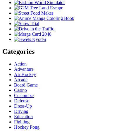
Categories
Action
Adventure
Air Hockey
Arcade
Board Game
Casino
Customize
Defense
Dress-Up
Driving
Education
Fighting
Hockey Pong