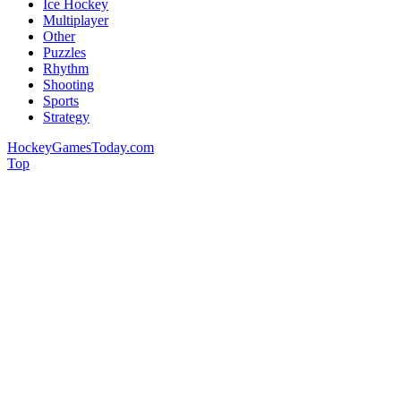
Ice Hockey
Multiplayer
Other
Puzzles
Rhythm
Shooting
Sports
Strategy
HockeyGamesToday.com
Top