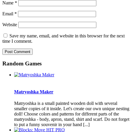
Name
*
Email
*
Website
Save my name, email, and website in this browser for the next
time I comment.
Random Games
Matryoshka Maker
Matryoshka is a small painted wooden doll with several
smaller copies of it inside. Let's create our own unique nesting
doll! Choose colors and patterns for different parts of the
matryoshka - body, apron, stand, shirt and scarf. Do not forget
to put a funny souvenir in your hand [...]