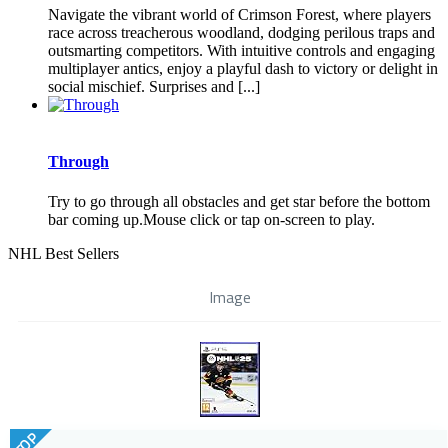
Navigate the vibrant world of Crimson Forest, where players
race across treacherous woodland, dodging perilous traps and
outsmarting competitors. With intuitive controls and engaging
multiplayer antics, enjoy a playful dash to victory or delight in
social mischief. Surprises and [...]
Through
Try to go through all obstacles and get star before the bottom
bar coming up.Mouse click or tap on-screen to play.
NHL Best Sellers
Image
TOP