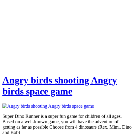
Angry birds shooting Angry
birds space game
Super Dino Runner is a super fun game for children of all ages.
Based on a well-known game, you will have the adventure of
getting as far as possible Choose from 4 dinosaurs (Rex, Mimi, Dino
and Bob)