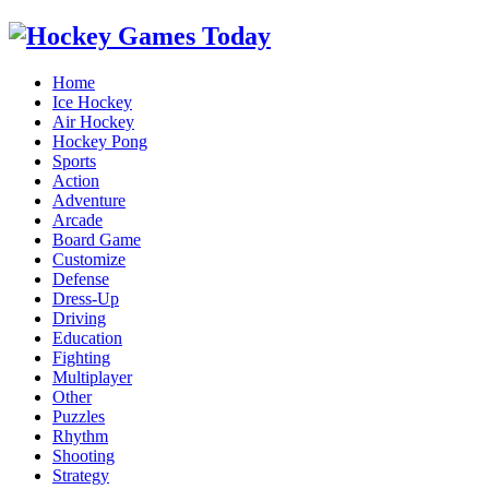
Home
Ice Hockey
Air Hockey
Hockey Pong
Sports
Action
Adventure
Arcade
Board Game
Customize
Defense
Dress-Up
Driving
Education
Fighting
Multiplayer
Other
Puzzles
Rhythm
Shooting
Strategy