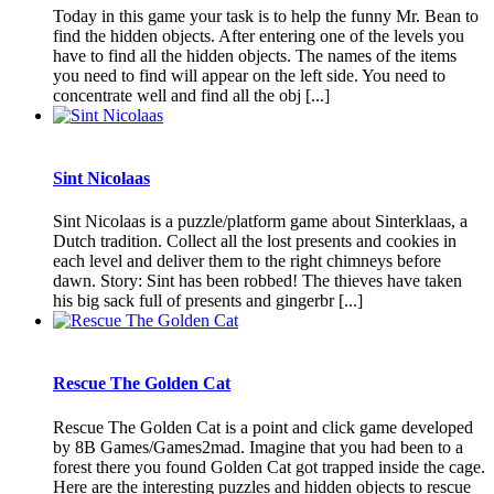
Today in this game your task is to help the funny Mr. Bean to
find the hidden objects. After entering one of the levels you
have to find all the hidden objects. The names of the items
you need to find will appear on the left side. You need to
concentrate well and find all the obj [...]
Sint Nicolaas
Sint Nicolaas is a puzzle/platform game about Sinterklaas, a
Dutch tradition. Collect all the lost presents and cookies in
each level and deliver them to the right chimneys before
dawn. Story: Sint has been robbed! The thieves have taken
his big sack full of presents and gingerbr [...]
Rescue The Golden Cat
Rescue The Golden Cat is a point and click game developed
by 8B Games/Games2mad. Imagine that you had been to a
forest there you found Golden Cat got trapped inside the cage.
Here are the interesting puzzles and hidden objects to rescue