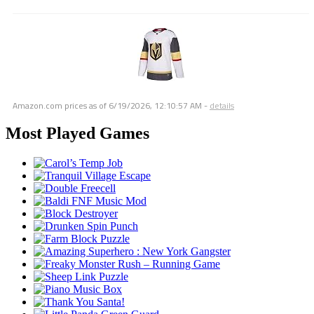
Amazon.com prices as of
6/19/2026, 12:10:57 AM
-
details
Most Played Games