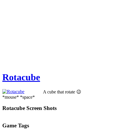
Rotacube
A cube that rotate 😉
*mouse* *space*
Rotacube Screen Shots
Game Tags