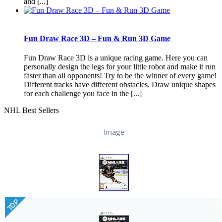
and [...]
Fun Draw Race 3D – Fun & Run 3D Game
Fun Draw Race 3D is a unique racing game. Here you can
personally design the legs for your little robot and make it run
faster than all opponents! Try to be the winner of every game!
Different tracks have different obstacles. Draw unique shapes
for each challenge you face in the [...]
NHL Best Sellers
Image
TOP