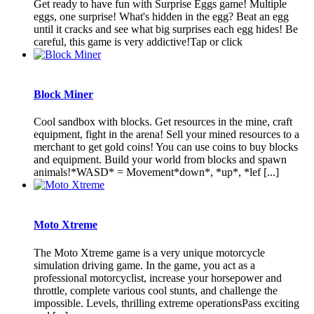
Get ready to have fun with Surprise Eggs game! Multiple
eggs, one surprise! What's hidden in the egg? Beat an egg
until it cracks and see what big surprises each egg hides! Be
careful, this game is very addictive!Tap or click
Block Miner
Cool sandbox with blocks. Get resources in the mine, craft
equipment, fight in the arena! Sell ​​your mined resources to a
merchant to get gold coins! You can use coins to buy blocks
and equipment. Build your world from blocks and spawn
animals!*WASD* = Movement*down*, *up*, *lef [...]
Moto Xtreme
The Moto Xtreme game is a very unique motorcycle
simulation driving game. In the game, you act as a
professional motorcyclist, increase your horsepower and
throttle, complete various cool stunts, and challenge the
impossible. Levels, thrilling extreme operationsPass exciting