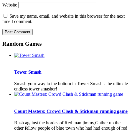
Website
Save my name, email, and website in this browser for the next
time I comment.
Random Games
Tower Smash
Smash your way to the bottom in Tower Smash - the ultimate
endless tower smasher!
Count Masters: Crowd Clash & Stickman running game
Rush against the hordes of Red man jimmy,Gather up the
other fellow people of blue town who had had enough of red