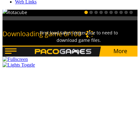
Web Links