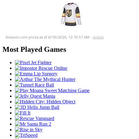
Amazon.com prices as of
6/19/2026, 12:10:57 AM
-
details
Most Played Games