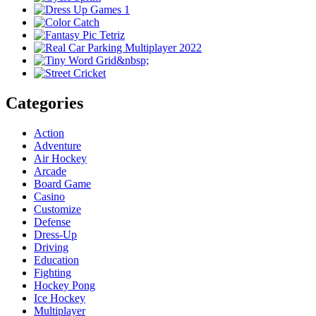
Categories
Action
Adventure
Air Hockey
Arcade
Board Game
Casino
Customize
Defense
Dress-Up
Driving
Education
Fighting
Hockey Pong
Ice Hockey
Multiplayer