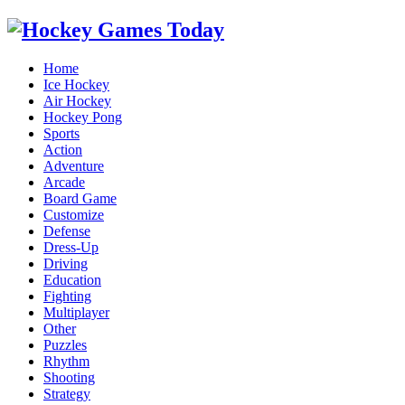
Home
Ice Hockey
Air Hockey
Hockey Pong
Sports
Action
Adventure
Arcade
Board Game
Customize
Defense
Dress-Up
Driving
Education
Fighting
Multiplayer
Other
Puzzles
Rhythm
Shooting
Strategy