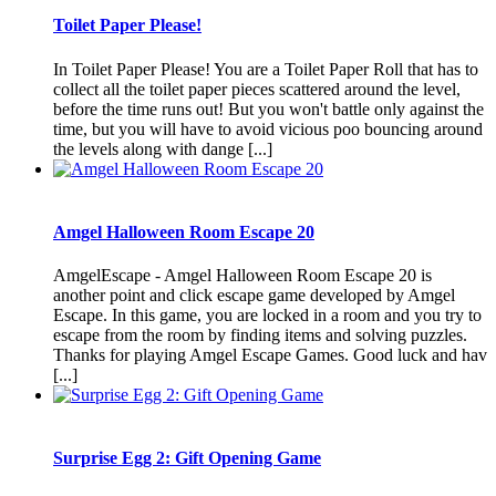
Toilet Paper Please!
In Toilet Paper Please! You are a Toilet Paper Roll that has to
collect all the toilet paper pieces scattered around the level,
before the time runs out! But you won't battle only against the
time, but you will have to avoid vicious poo bouncing around
the levels along with dange [...]
Amgel Halloween Room Escape 20
AmgelEscape - Amgel Halloween Room Escape 20 is
another point and click escape game developed by Amgel
Escape. In this game, you are locked in a room and you try to
escape from the room by finding items and solving puzzles.
Thanks for playing Amgel Escape Games. Good luck and hav
[...]
Surprise Egg 2: Gift Opening Game