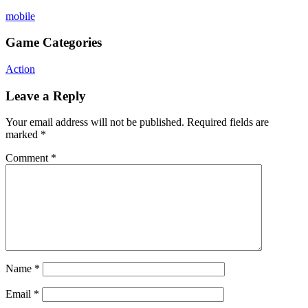
mobile
Game Categories
Action
Leave a Reply
Your email address will not be published.
Required fields are
marked
*
Comment
*
Name
*
Email
*