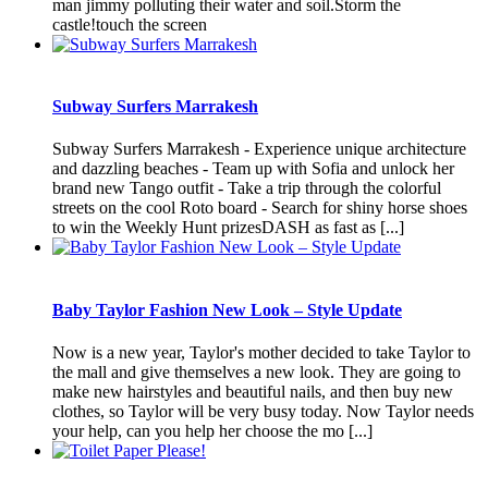
man jimmy polluting their water and soil.Storm the
castle!touch the screen
Subway Surfers Marrakesh
Subway Surfers Marrakesh - Experience unique architecture
and dazzling beaches - Team up with Sofia and unlock her
brand new Tango outfit - Take a trip through the colorful
streets on the cool Roto board - Search for shiny horse shoes
to win the Weekly Hunt prizesDASH as fast as [...]
Baby Taylor Fashion New Look – Style Update
Now is a new year, Taylor's mother decided to take Taylor to
the mall and give themselves a new look. They are going to
make new hairstyles and beautiful nails, and then buy new
clothes, so Taylor will be very busy today. Now Taylor needs
your help, can you help her choose the mo [...]