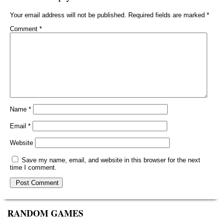
Your email address will not be published.
Required fields are marked
*
Comment
*
Name
*
Email
*
Website
Save my name, email, and website in this browser for the next
time I comment.
RANDOM GAMES