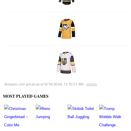
Amazon.com prices as of
6/19/2026, 12:10:57 AM
-
details
MOST PLAYED GAMES