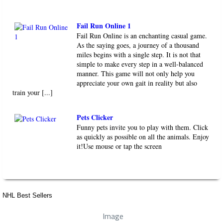
Fail Run Online 1
Fail Run Online is an enchanting casual game.
As the saying goes, a journey of a thousand
miles begins with a single step. It is not that
simple to make every step in a well-balanced
manner. This game will not only help you
appreciate your own gait in reality but also
train your [...]
Pets Clicker
Funny pets invite you to play with them. Click
as quickly as possible on all the animals. Enjoy
it!Use mouse or tap the screen
NHL Best Sellers
Image