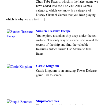
Zhus Tube Racers, which is the latest game we
have added into the The Zhu Zhus Games
category, which we know is a category of
Disney Channel Games that you love playing,
which is why we are tryi [...]
Sunken Treasure Escape
You explore a sunken ship deep under the sea
surface. The only way to escape is to reveal the
secrets of the ship and find the valuable
treasures hidden inside.Use Mouse to take
items
Castle Kingdom
Castle kingdom is an amazing Tower Defense
game.Tab to screen
Stupid-Zombies