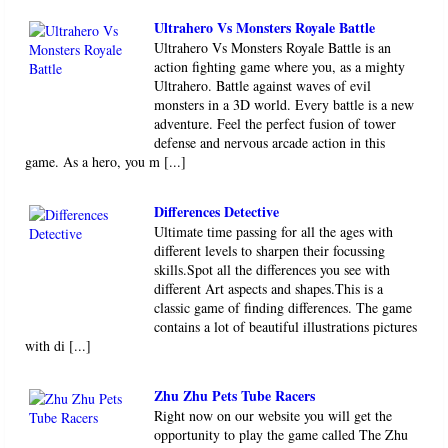
Ultrahero Vs Monsters Royale Battle
Ultrahero Vs Monsters Royale Battle is an
action fighting game where you, as a mighty
Ultrahero. Battle against waves of evil
monsters in a 3D world. Every battle is a new
adventure. Feel the perfect fusion of tower
defense and nervous arcade action in this
game. As a hero, you m [...]
Differences Detective
Ultimate time passing for all the ages with
different levels to sharpen their focussing
skills.Spot all the differences you see with
different Art aspects and shapes.This is a
classic game of finding differences. The game
contains a lot of beautiful illustrations pictures
with di [...]
Zhu Zhu Pets Tube Racers
Right now on our website you will get the
opportunity to play the game called The Zhu