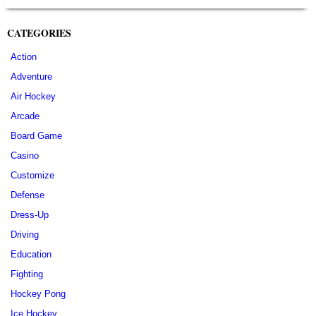
CATEGORIES
Action
Adventure
Air Hockey
Arcade
Board Game
Casino
Customize
Defense
Dress-Up
Driving
Education
Fighting
Hockey Pong
Ice Hockey