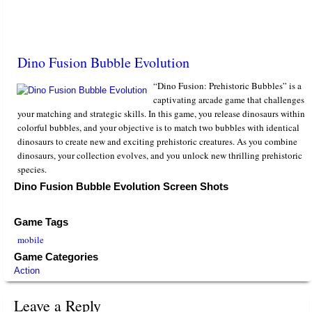
Dino Fusion Bubble Evolution
“Dino Fusion: Prehistoric Bubbles” is a
captivating arcade game that challenges
your matching and strategic skills. In this game, you release dinosaurs within
colorful bubbles, and your objective is to match two bubbles with identical
dinosaurs to create new and exciting prehistoric creatures. As you combine
dinosaurs, your collection evolves, and you unlock new thrilling prehistoric
species.
Dino Fusion Bubble Evolution Screen Shots
Game Tags
mobile
Game Categories
Action
Leave a Reply