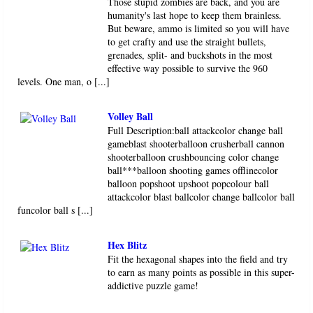
Those stupid zombies are back, and you are
humanity's last hope to keep them brainless.
But beware, ammo is limited so you will have
to get crafty and use the straight bullets,
grenades, split- and buckshots in the most
effective way possible to survive the 960
levels. One man, o [...]
Volley Ball
Full Description:ball attackcolor change ball
gameblast shooterballoon crusherball cannon
shooterballoon crushbouncing color change
ball***balloon shooting games offlinecolor
balloon popshoot upshoot popcolour ball
attackcolor blast ballcolor change ballcolor ball
funcolor ball s [...]
Hex Blitz
Fit the hexagonal shapes into the field and try
to earn as many points as possible in this super-
addictive puzzle game!